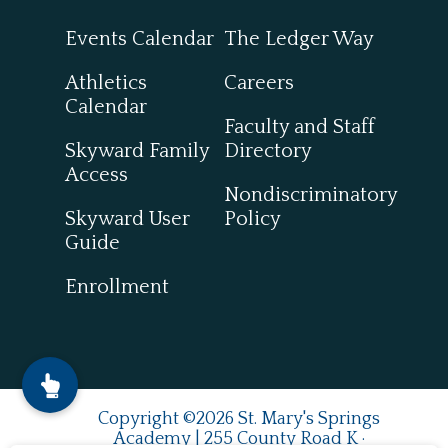
Events Calendar
The Ledger Way
Athletics
Careers
Calendar
Faculty and Staff
Skyward Family
Directory
Access
Nondiscriminatory
Skyward User
Policy
Guide
Enrollment
Copyright ©2026 St. Mary's Springs
Academy | 255 County Road K ·