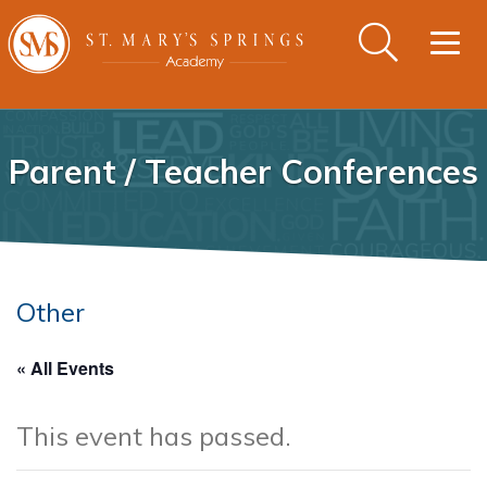
Togg
navig
Parent / Teacher Conferences
Other
« All Events
This event has passed.