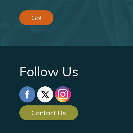
Go!
Follow Us
Contact Us