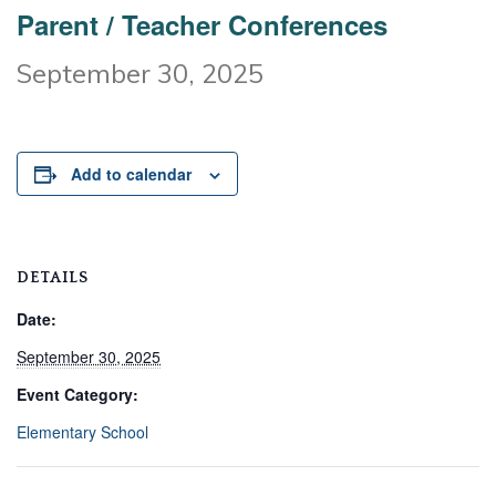
Parent / Teacher Conferences
September 30, 2025
Add to calendar
DETAILS
Date:
September 30, 2025
Event Category:
Elementary School