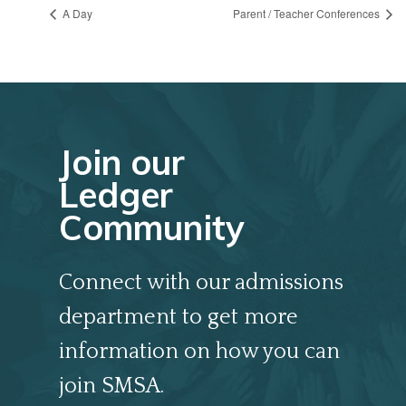
A Day
Parent / Teacher Conferences
Join our
Ledger
Community
Connect with our admissions
department to get more
information on how you can
join SMSA.