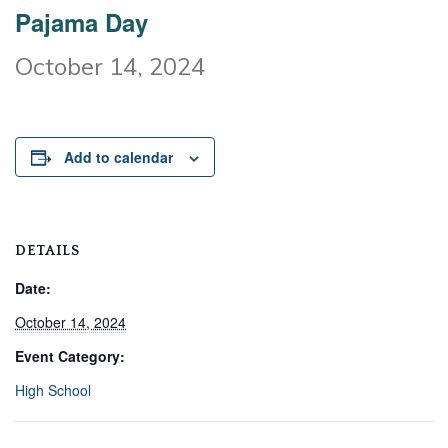
Pajama Day
October 14, 2024
Add to calendar
DETAILS
Date:
October 14, 2024
Event Category:
High School