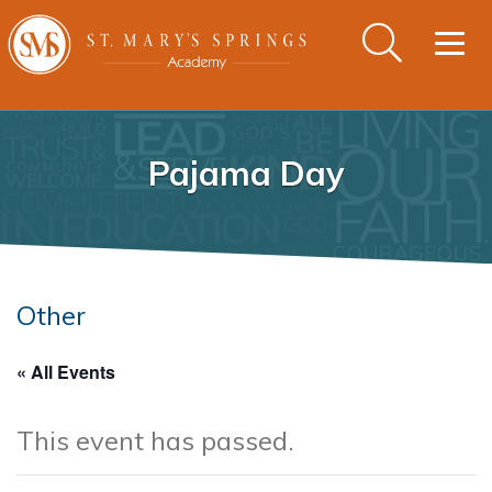
Togg
navig
Pajama Day
Other
« All Events
This event has passed.