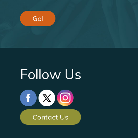
Go!
Follow Us
Contact Us