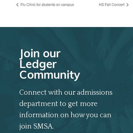
Flu Clinic for students on campus
HS Fall Concert
Join our
Ledger
Community
Connect with our admissions
department to get more
information on how you can
join SMSA.