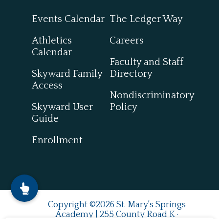
Events Calendar
The Ledger Way
Athletics
Careers
Calendar
Faculty and Staff
Skyward Family
Directory
Access
Nondiscriminatory
Skyward User
Policy
Guide
Enrollment
Copyright ©2026 St. Mary's Springs
Academy | 255 County Road K ·