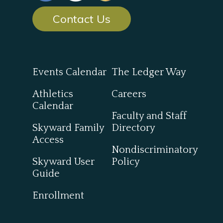
Contact Us
Events Calendar
The Ledger Way
Athletics
Careers
Calendar
Faculty and Staff
Skyward Family
Directory
Access
Nondiscriminatory
Skyward User
Policy
Guide
Enrollment