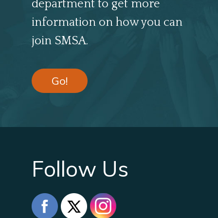
department to get more
information on how you can
join SMSA.
Go!
Follow Us