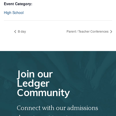
Event Category:
High School
B day
Parent / Teacher Conferences
Join our
Ledger
Community
Connect with our admissions