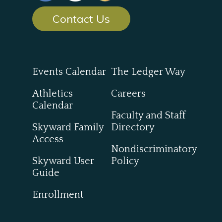
Contact Us
Events Calendar
The Ledger Way
Athletics
Careers
Calendar
Faculty and Staff
Skyward Family
Directory
Access
Nondiscriminatory
Skyward User
Policy
Guide
Enrollment