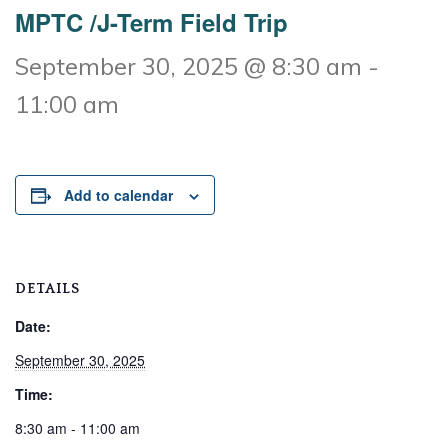
MPTC /J-Term Field Trip
September 30, 2025 @ 8:30 am
-
11:00 am
Add to calendar
DETAILS
Date:
September 30, 2025
Time:
8:30 am - 11:00 am