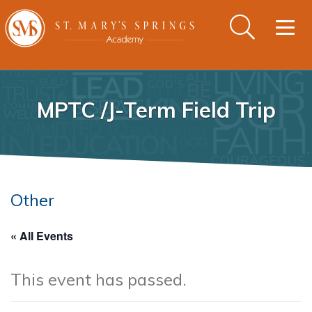
Togg
navig
MPTC /J-Term Field Trip
Other
« All Events
This event has passed.