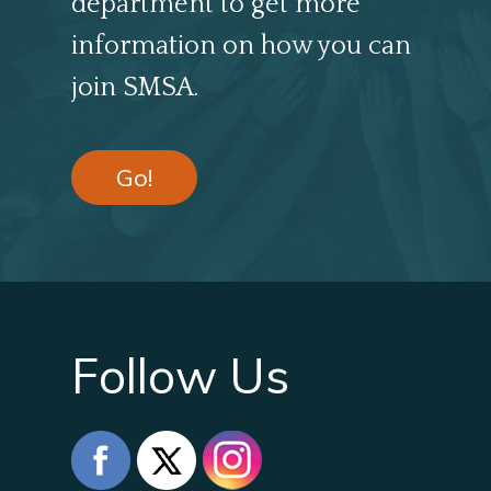
department to get more
information on how you can
join SMSA.
Go!
Follow Us