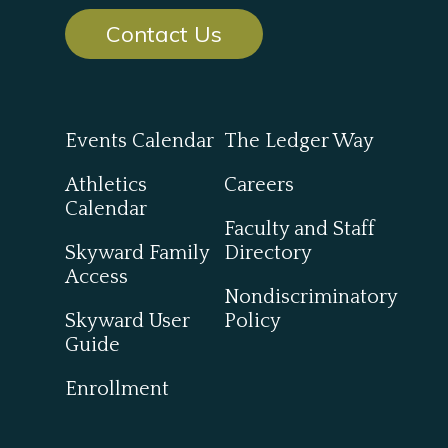
Contact Us
Events Calendar
The Ledger Way
Athletics
Careers
Calendar
Faculty and Staff
Skyward Family
Directory
Access
Nondiscriminatory
Skyward User
Policy
Guide
Enrollment