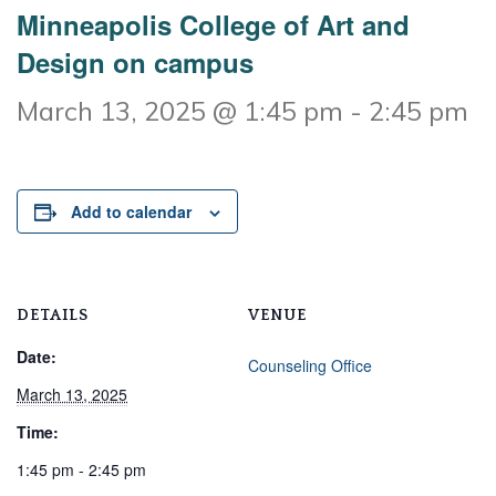
Minneapolis College of Art and
Design on campus
March 13, 2025 @ 1:45 pm
-
2:45 pm
Add to calendar
DETAILS
VENUE
Date:
Counseling Office
March 13, 2025
Time:
1:45 pm - 2:45 pm