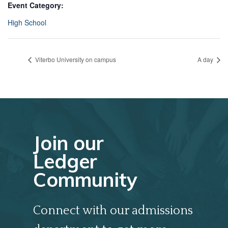
Event Category:
High School
Viterbo University on campus
A day
Join our
Ledger
Community
Connect with our admissions