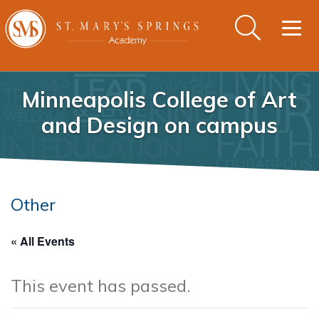
Togg
navig
Minneapolis College of Art
and Design on campus
Other
« All Events
This event has passed.