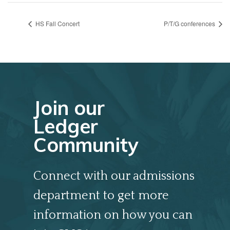
HS Fall Concert
P/T/G conferences
Join our
Ledger
Community
Connect with our admissions
department to get more
information on how you can