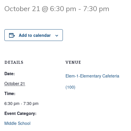
October 21 @ 6:30 pm
-
7:30 pm
Add to calendar
DETAILS
VENUE
Date:
Elem-1-Elementary Cafeteria
October 21
(100)
Time:
6:30 pm - 7:30 pm
Event Category:
Middle School