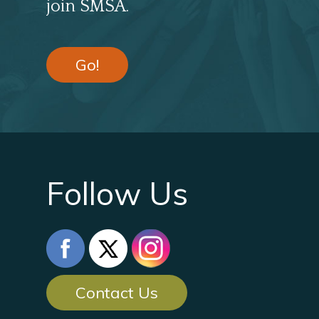
join SMSA.
Go!
Follow Us
Contact Us