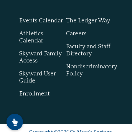
Events Calendar
The Ledger Way
Athletics
Careers
Calendar
Faculty and Staff
Skyward Family
Directory
Access
Nondiscriminatory
Skyward User
Policy
Guide
Enrollment