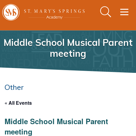
Togg
navig
Middle School Musical Parent
meeting
Other
« All Events
Middle School Musical Parent
meeting