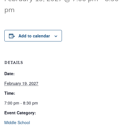
pm
Add to calendar
DETAILS
Date:
February 19, 2027
Time:
7:00 pm - 8:30 pm
Event Category:
Middle School