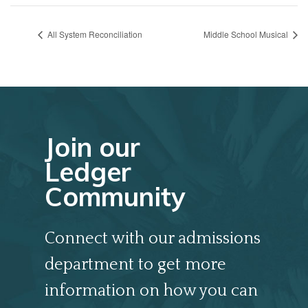
All System Reconciliation
Middle School Musical
Join our
Ledger
Community
Connect with our admissions
department to get more
information on how you can