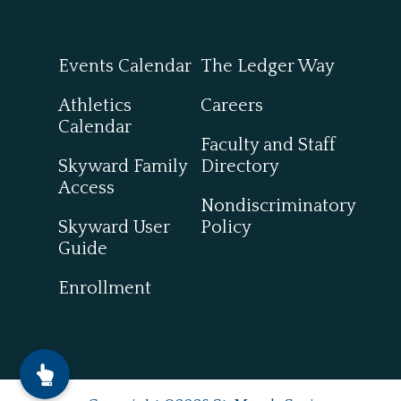
Events Calendar
The Ledger Way
Athletics
Careers
Calendar
Faculty and Staff
Skyward Family
Directory
Access
Nondiscriminatory
Skyward User
Policy
Guide
Enrollment