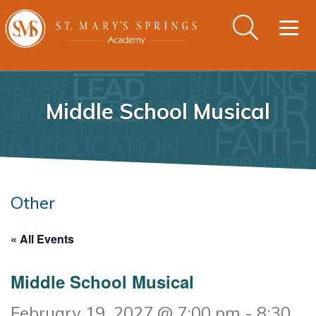
Togg
navig
Middle School Musical
Other
« All Events
Middle School Musical
February 19, 2027 @ 7:00 pm
-
8:30