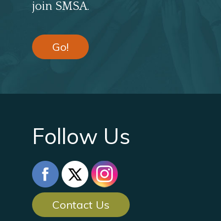
join SMSA.
Go!
Follow Us
Contact Us