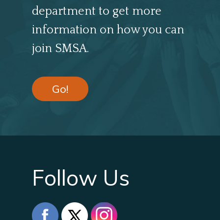
department to get more
information on how you can
join SMSA.
Go!
Follow Us