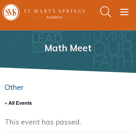
Togg
navig
Math Meet
Other
« All Events
This event has passed.