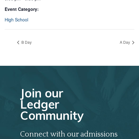
Event Category:
High School
B Day
A Day
Join our
Ledger
Community
Connect with our admissions