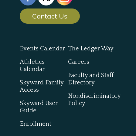
Contact Us
Events Calendar
The Ledger Way
Athletics
Careers
Calendar
Faculty and Staff
Skyward Family
Directory
Access
Nondiscriminatory
Skyward User
Policy
Guide
Enrollment