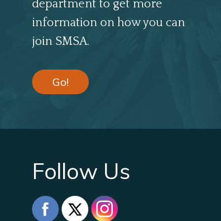
department to get more
information on how you can
join SMSA.
Go!
Follow Us