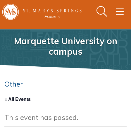
Togg
navig
Marquette University on
campus
Other
« All Events
This event has passed.