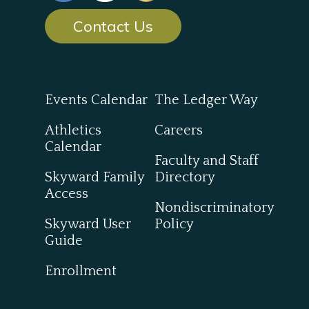
Contact Us
Events Calendar
The Ledger Way
Athletics
Careers
Calendar
Faculty and Staff
Skyward Family
Directory
Access
Nondiscriminatory
Skyward User
Policy
Guide
Enrollment