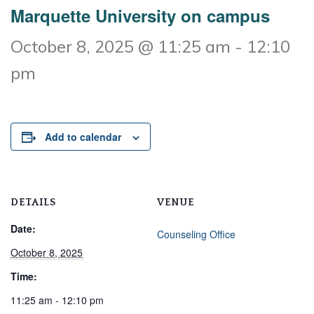
Marquette University on campus
October 8, 2025 @ 11:25 am
-
12:10
pm
Add to calendar
DETAILS
VENUE
Date:
Counseling Office
October 8, 2025
Time:
11:25 am - 12:10 pm