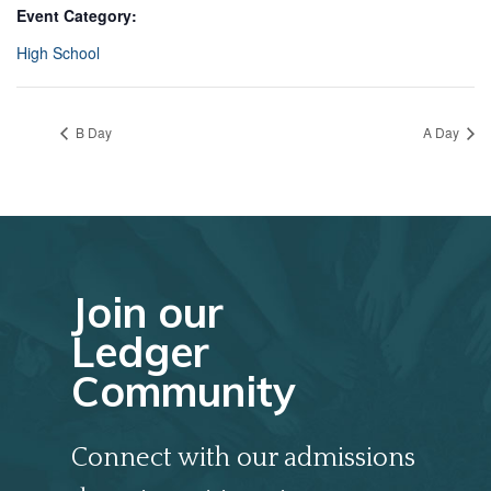
Event Category:
High School
B Day
A Day
Join our
Ledger
Community
Connect with our admissions