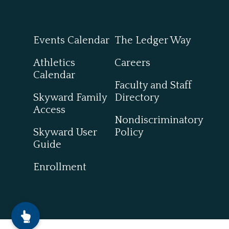
Events Calendar
The Ledger Way
Athletics
Careers
Calendar
Faculty and Staff
Skyward Family
Directory
Access
Nondiscriminatory
Skyward User
Policy
Guide
Enrollment