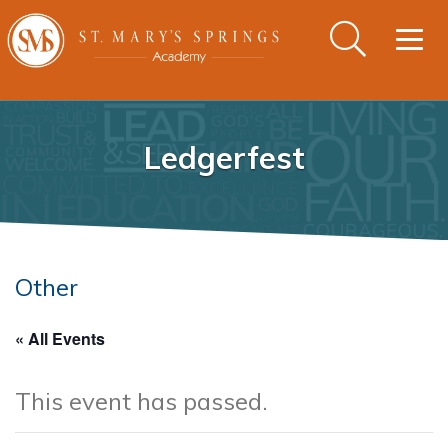
Togg
navig
Ledgerfest
Other
« All Events
This event has passed.