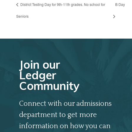
District Testing Day for 9th-11th grades. No school for
B Day
Seniors
Join our
Ledger
Community
Connect with our admissions
department to get more
information on how you can