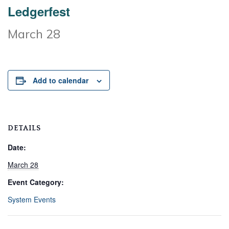
Ledgerfest
March 28
Add to calendar
DETAILS
Date:
March 28
Event Category:
System Events