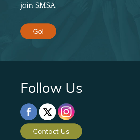
join SMSA.
Go!
Follow Us
Contact Us