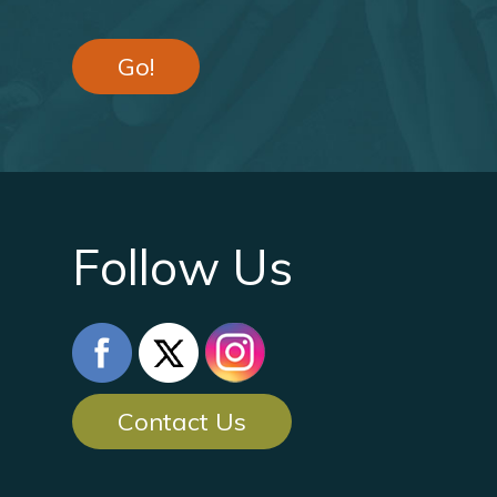
Go!
Follow Us
Contact Us