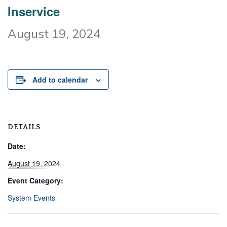
Inservice
August 19, 2024
Add to calendar
DETAILS
Date:
August 19, 2024
Event Category:
System Events