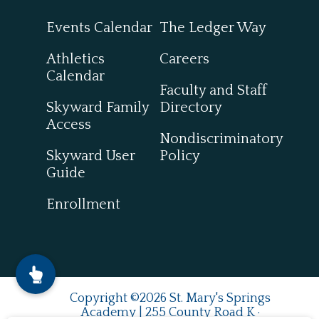
Events Calendar
The Ledger Way
Athletics
Careers
Calendar
Faculty and Staff
Skyward Family
Directory
Access
Nondiscriminatory
Skyward User
Policy
Guide
Enrollment
Copyright ©2026 St. Mary's Springs
Academy | 255 County Road K ·