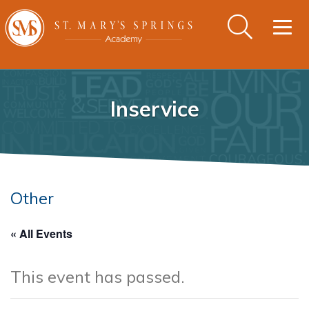
Togg
navig
Inservice
Other
« All Events
This event has passed.