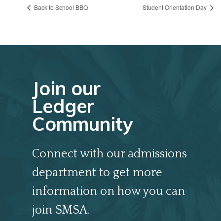
Back to School BBQ
Student Orientation Day
Join our
Ledger
Community
Connect with our admissions
department to get more
information on how you can
join SMSA.