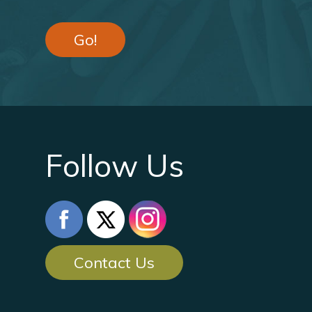
Go!
Follow Us
Contact Us