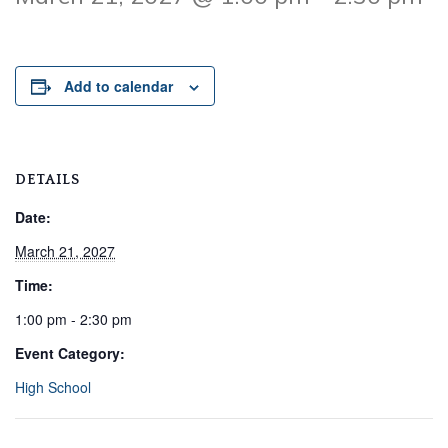
Add to calendar
DETAILS
Date:
March 21, 2027
Time:
1:00 pm - 2:30 pm
Event Category:
High School