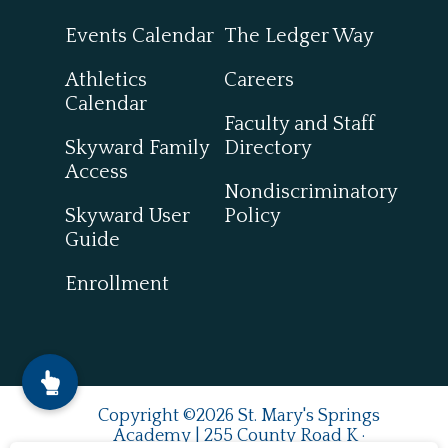
Events Calendar
The Ledger Way
Athletics
Careers
Calendar
Faculty and Staff
Skyward Family
Directory
Access
Nondiscriminatory
Skyward User
Policy
Guide
Enrollment
Copyright ©2026 St. Mary's Springs
Academy | 255 County Road K ·