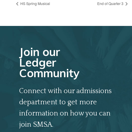
HS Spring Musical
End of Quarter 3
Join our
Ledger
Community
Connect with our admissions
department to get more
information on how you can
join SMSA.