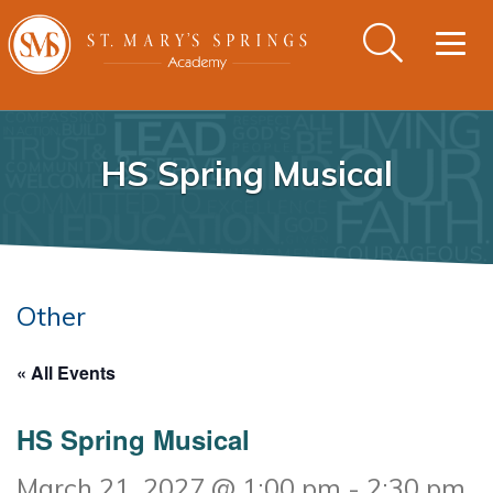
Togg
navig
HS Spring Musical
Other
« All Events
HS Spring Musical
March 21, 2027 @ 1:00 pm
-
2:30 pm