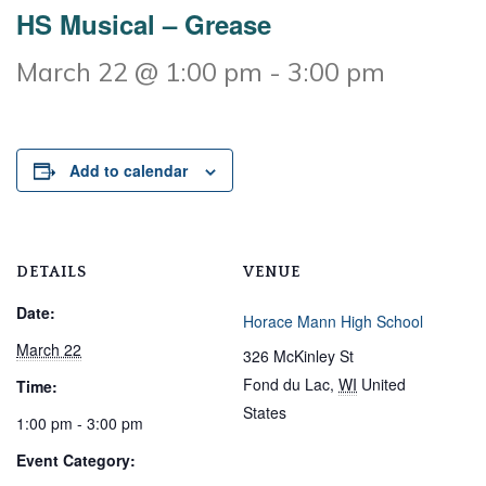
HS Musical – Grease
March 22 @ 1:00 pm
-
3:00 pm
Add to calendar
DETAILS
VENUE
Date:
Horace Mann High School
March 22
326 McKinley St
Fond du Lac
,
WI
United
Time:
States
1:00 pm - 3:00 pm
Event Category: