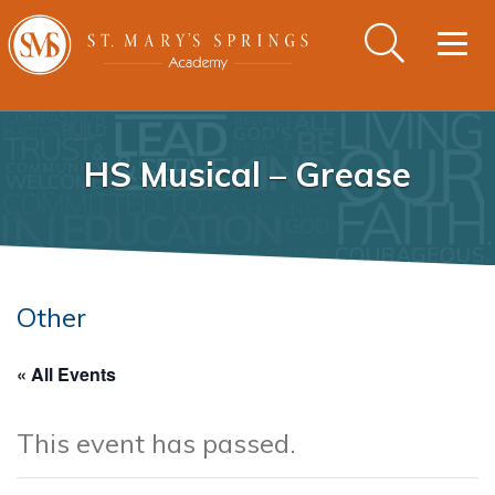
Togg
navig
HS Musical – Grease
Other
« All Events
This event has passed.