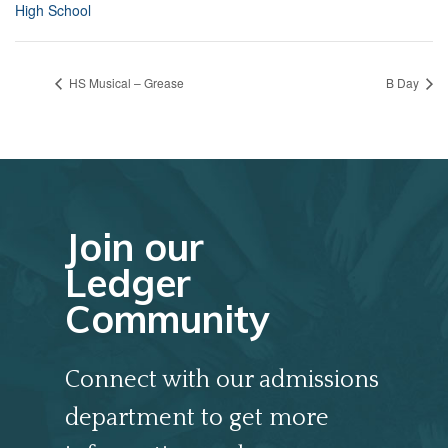
High School
HS Musical – Grease
B Day
Join our
Ledger
Community
Connect with our admissions
department to get more