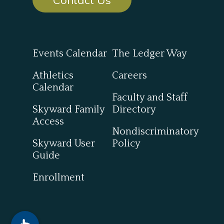
Events Calendar
The Ledger Way
Athletics
Careers
Calendar
Faculty and Staff
Skyward Family
Directory
Access
Nondiscriminatory
Skyward User
Policy
Guide
Enrollment