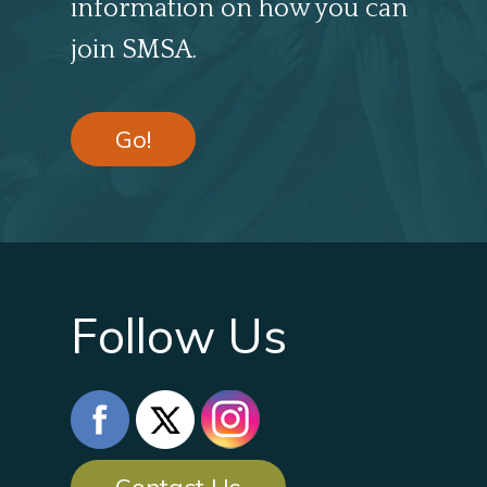
information on how you can
join SMSA.
Go!
Follow Us
Contact Us