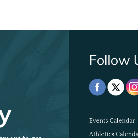
Follow 
y
Events Calendar
Athletics Calend