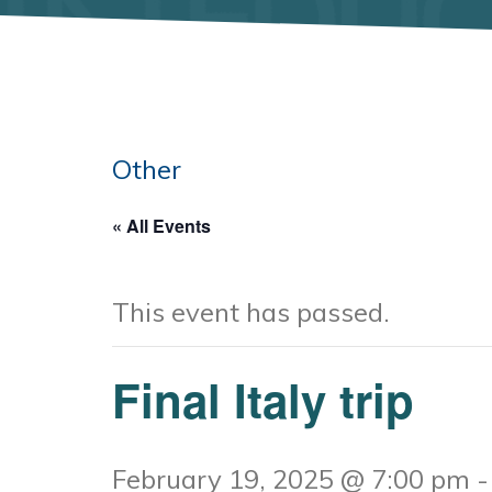
Other
« All Events
This event has passed.
Final Italy trip
February 19, 2025 @ 7:00 pm