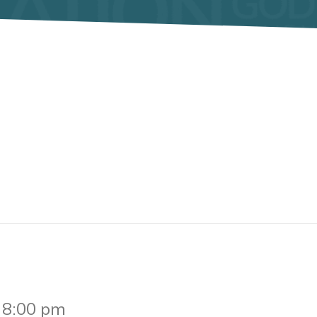
-
8:00 pm