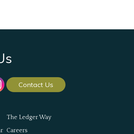
Us
Contact Us
The Ledger Way
ar
Careers