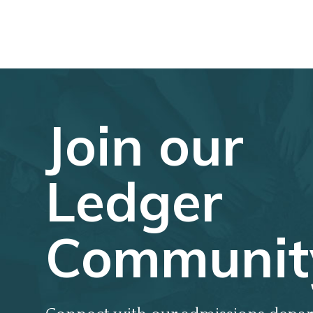
Join our
Ledger
Communit