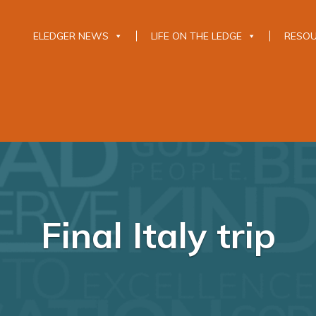
ELEDGER NEWS
LIFE ON THE LEDGE
RESO
Final Italy trip