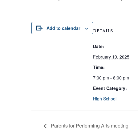
Add to calendar
DETAILS
Date:
February 19, 2025
Time:
7:00 pm - 8:00 pm
Event Category:
High School
Parents for Performing Arts meeting