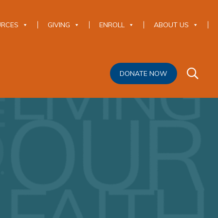
URCES
GIVING
ENROLL
ABOUT US
DONATE NOW