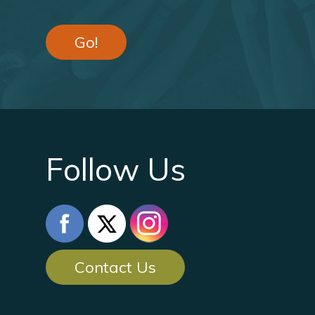
Go!
Follow Us
Contact Us