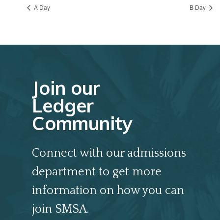
A Day
B Day
Join our
Ledger
Community
Connect with our admissions
department to get more
information on how you can
join SMSA.