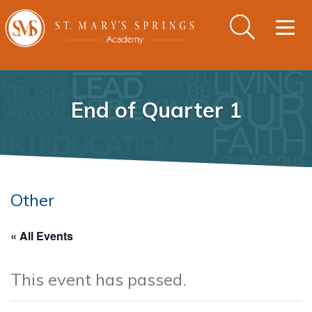
Togg
navig
End of Quarter 1
Other
« All Events
This event has passed.