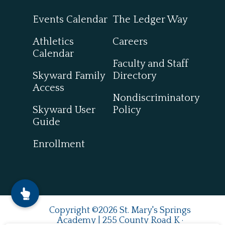
Events Calendar
The Ledger Way
Athletics
Careers
Calendar
Faculty and Staff
Skyward Family
Directory
Access
Nondiscriminatory
Skyward User
Policy
Guide
Enrollment
Copyright ©2026 St. Mary's Springs
Academy | 255 County Road K ·