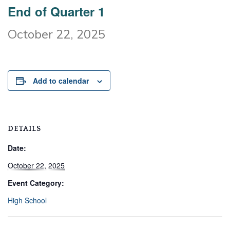
End of Quarter 1
October 22, 2025
Add to calendar
DETAILS
Date:
October 22, 2025
Event Category:
High School