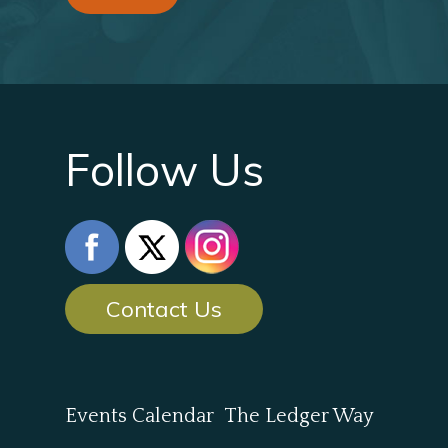
Follow Us
Contact Us
Events Calendar
The Ledger Way