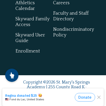
Athletics
Careers
Calendar
Faculty and Staff
Skyward Family
Directory
Access
Nondiscriminatory
Skyward User
Policy
Guide
Enrollment
Copyright ©2026 St. Mary's Springs
Academy | 255 County Road K ·
Fond du Lac, WI 54937
920.924.0993
| Fax
920.922.7849
English