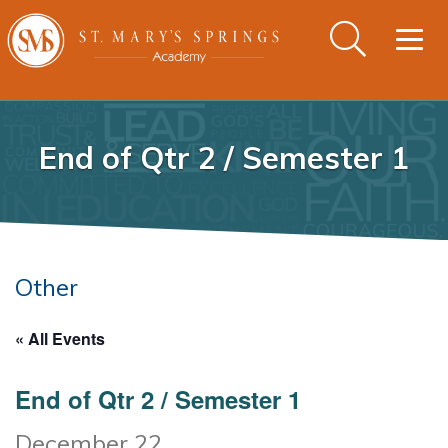
Togg
navig
End of Qtr 2 / Semester 1
Other
« All Events
End of Qtr 2 / Semester 1
December 22