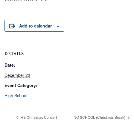
Add to calendar
DETAILS
Date:
December 22
Event Category:
High School
HS Christmas Concert
NO SCHOOL (Christmas Break)