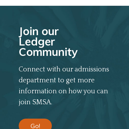
Join our
Ledger
Community
Connect with our admissions
department to get more
information on how you can
join SMSA.
Go!