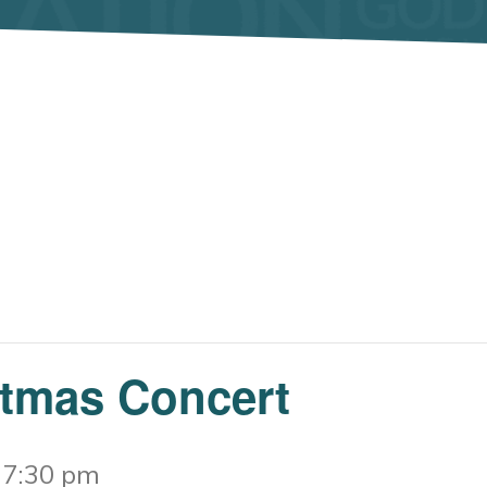
stmas Concert
-
7:30 pm