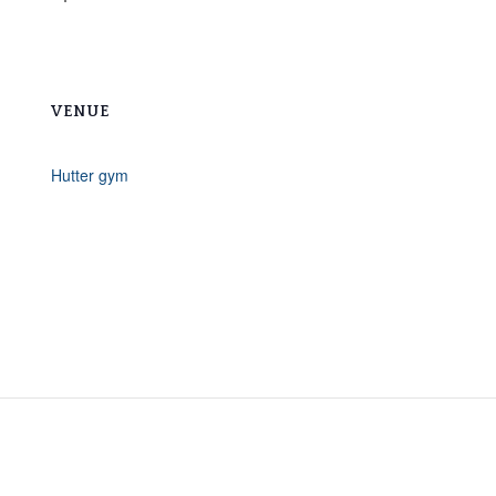
VENUE
Hutter gym