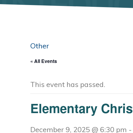
Other
« All Events
This event has passed.
Elementary Chri
December 9, 2025 @ 6:30 pm