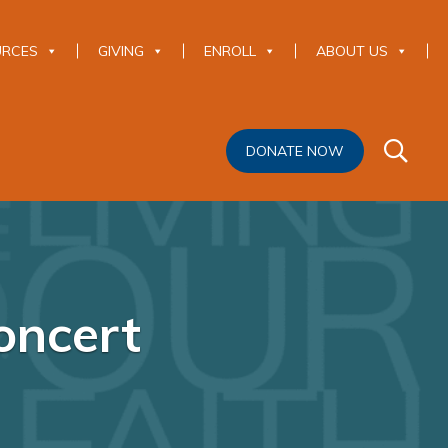
URCES
GIVING
ENROLL
ABOUT US
DONATE NOW
oncert