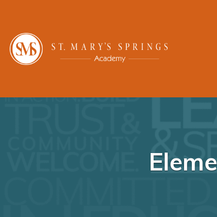
Eleme