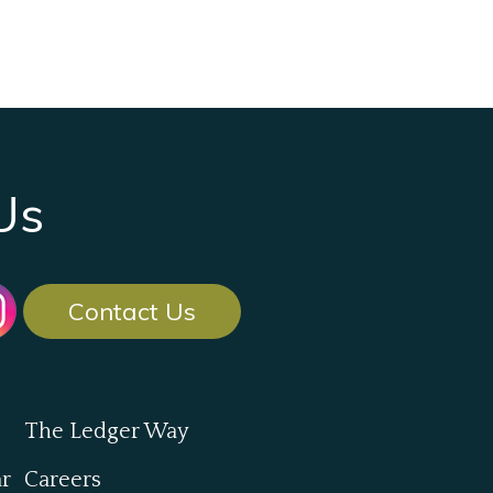
Us
Contact Us
The Ledger Way
ar
Careers