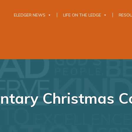
ELEDGER NEWS
LIFE ON THE LEDGE
RESO
ntary Christmas C