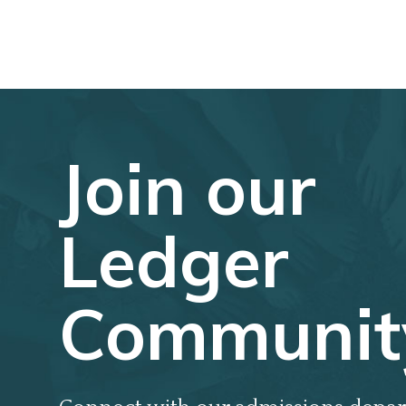
Join our
Ledger
Communit