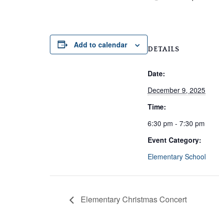
Add to calendar
DETAILS
Date:
December 9, 2025
Time:
6:30 pm - 7:30 pm
Event Category:
Elementary School
Elementary Christmas Concert