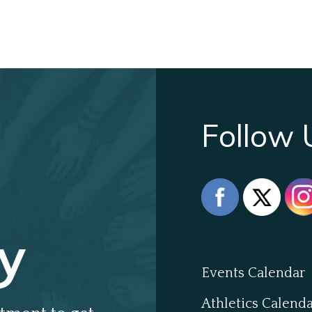
Follow 
y
Events Calendar
Athletics Calend