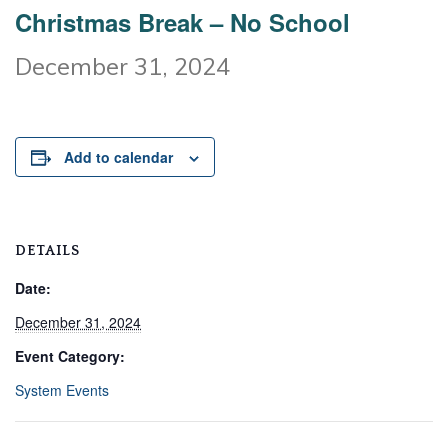
Christmas Break – No School
December 31, 2024
Add to calendar
DETAILS
Date:
December 31, 2024
Event Category:
System Events