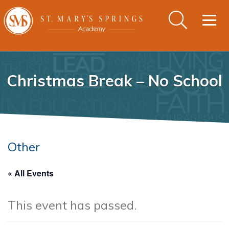
Togg
navig
Christmas Break – No School
Other
« All Events
This event has passed.