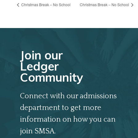
Christmas Break – No School
Christmas Break – No School
Join our
Ledger
Community
Connect with our admissions
department to get more
information on how you can
join SMSA.