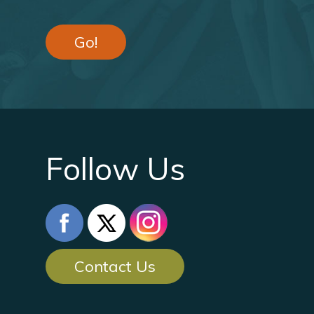
Go!
Follow Us
Contact Us