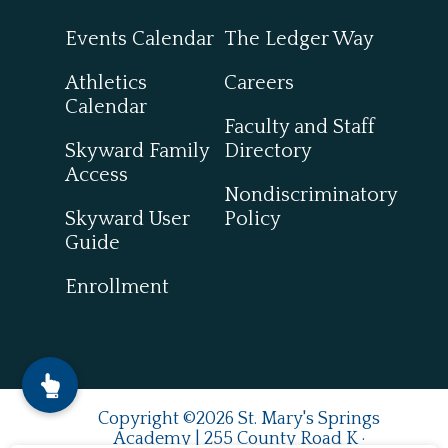
Events Calendar
The Ledger Way
Athletics
Careers
Calendar
Faculty and Staff
Skyward Family
Directory
Access
Nondiscriminatory
Skyward User
Policy
Guide
Enrollment
Copyright ©2026 St. Mary's Springs
Academy | 255 County Road K ·