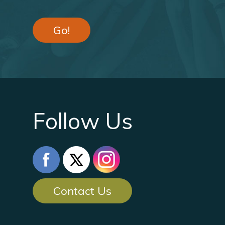
Go!
Follow Us
Contact Us