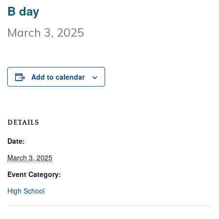
B day
March 3, 2025
Add to calendar
DETAILS
Date:
March 3, 2025
Event Category:
High School