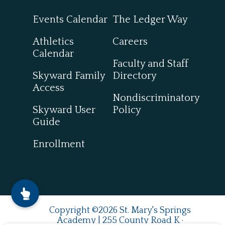
Events Calendar
The Ledger Way
Athletics
Careers
Calendar
Faculty and Staff
Skyward Family
Directory
Access
Nondiscriminatory
Skyward User
Policy
Guide
Enrollment
Copyright ©2026 St. Mary's Springs
Academy | 255 County Road K ·