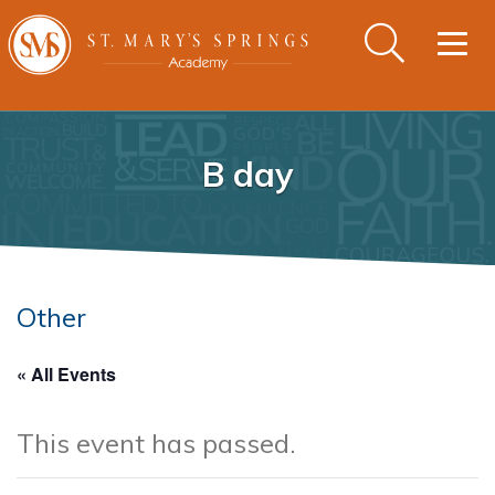
Togg
navig
B day
Other
« All Events
This event has passed.