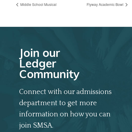
Middle School Musical
Flyway Academic Bowl
Join our
Ledger
Community
Connect with our admissions
department to get more
information on how you can
join SMSA.