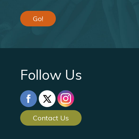
Go!
Follow Us
Contact Us