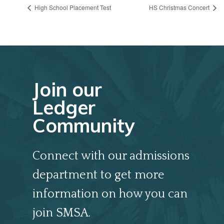
High School Placement Test
HS Christmas Concert
Join our
Ledger
Community
Connect with our admissions
department to get more
information on how you can
join SMSA.