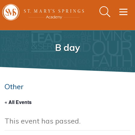
Togg
navig
B day
Other
« All Events
This event has passed.