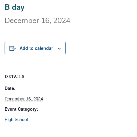
B day
December 16, 2024
Add to calendar
DETAILS
Date:
December 16, 2024
Event Category:
High School