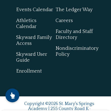
Events Calendar
The Ledger Way
Athletics
Careers
Calendar
Faculty and Staff
Skyward Family
Directory
Access
Nondiscriminatory
Skyward User
Policy
Guide
Enrollment
Copyright ©2026 St. Mary's Springs
Academy | 255 County Road K ·