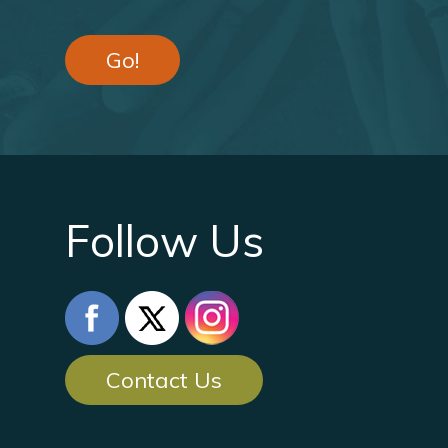
Go!
Follow Us
Contact Us