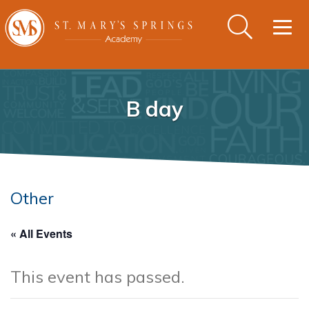
Togg
navig
B day
Other
« All Events
This event has passed.