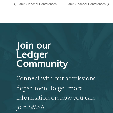
Parent/Teacher Conferences
Parent/Teacher Conferences
Join our
Ledger
Community
Connect with our admissions
department to get more
information on how you can
join SMSA.