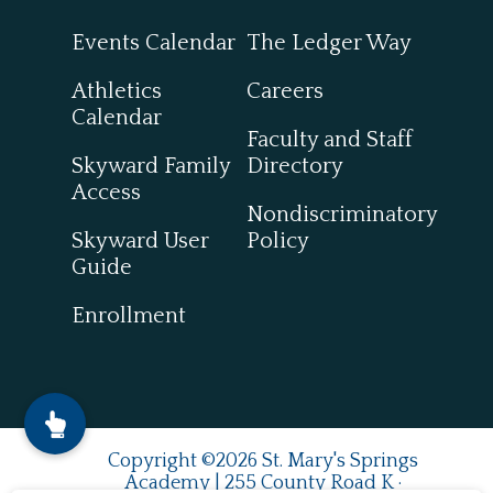
Events Calendar
The Ledger Way
Athletics
Careers
Calendar
Faculty and Staff
Skyward Family
Directory
Access
Nondiscriminatory
Skyward User
Policy
Guide
Enrollment
Copyright ©2026 St. Mary's Springs
Academy | 255 County Road K ·