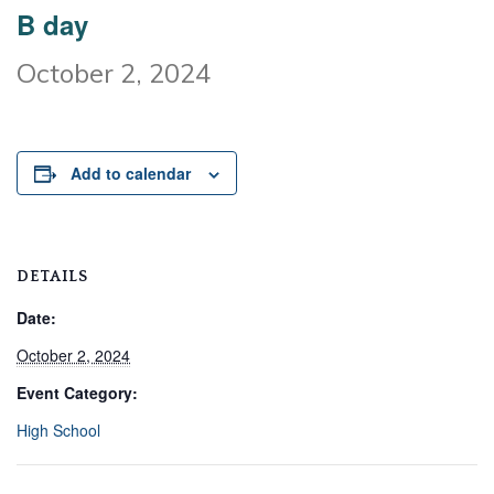
B day
October 2, 2024
Add to calendar
DETAILS
Date:
October 2, 2024
Event Category:
High School