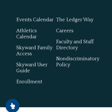
Events Calendar
The Ledger Way
Athletics
Careers
Calendar
Faculty and Staff
Skyward Family
Directory
Access
Nondiscriminatory
Skyward User
Policy
Guide
Enrollment