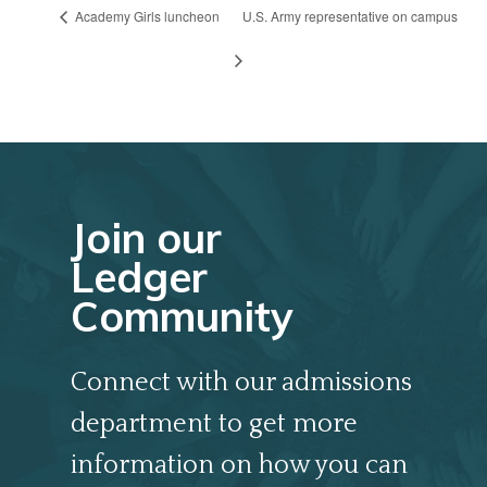
Academy Girls luncheon
U.S. Army representative on campus
Join our
Ledger
Community
Connect with our admissions
department to get more
information on how you can