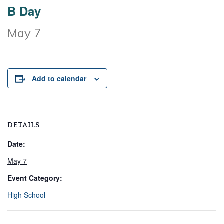
B Day
May 7
Add to calendar
DETAILS
Date:
May 7
Event Category:
High School