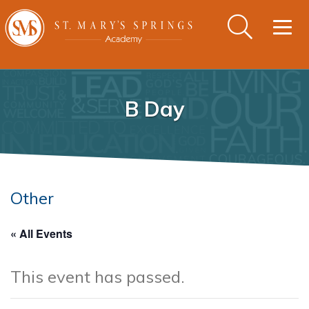
Togg
navig
B Day
Other
« All Events
This event has passed.