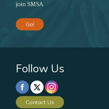
join SMSA.
Go!
Follow Us
Contact Us