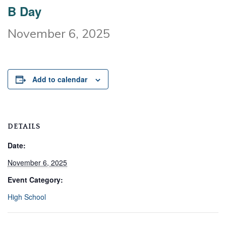
B Day
November 6, 2025
Add to calendar
DETAILS
Date:
November 6, 2025
Event Category:
High School