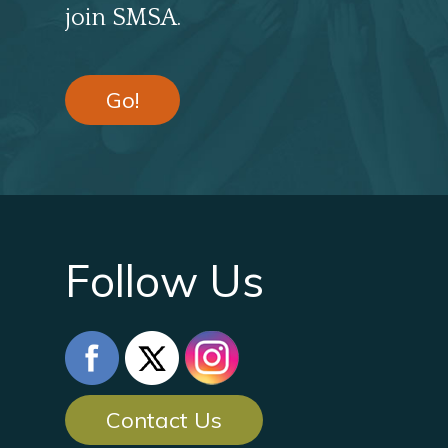
join SMSA.
Go!
Follow Us
Contact Us