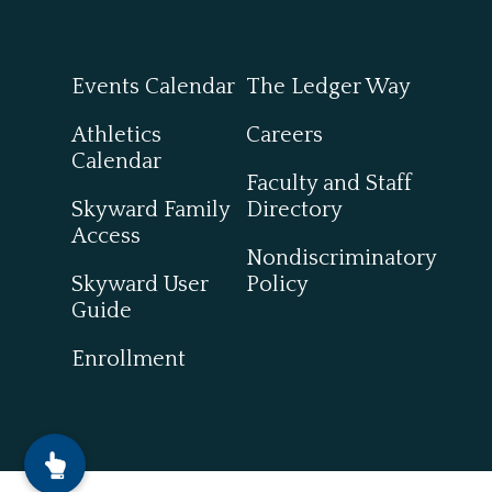
Events Calendar
The Ledger Way
Athletics
Careers
Calendar
Faculty and Staff
Skyward Family
Directory
Access
Nondiscriminatory
Skyward User
Policy
Guide
Enrollment