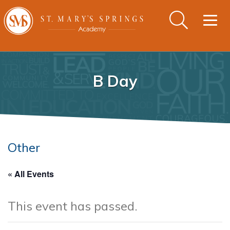
Togg
navig
B Day
Other
« All Events
This event has passed.