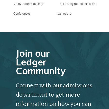
HS Parent / Teacher
U.S. Army representative on
Conferences
campus
Join our
Ledger
Community
Connect with our admissions
department to get more
information on how you can