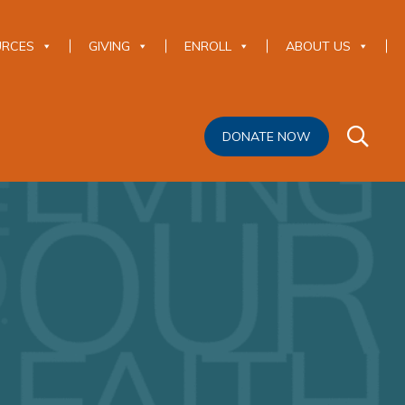
URCES
GIVING
ENROLL
ABOUT US
DONATE NOW