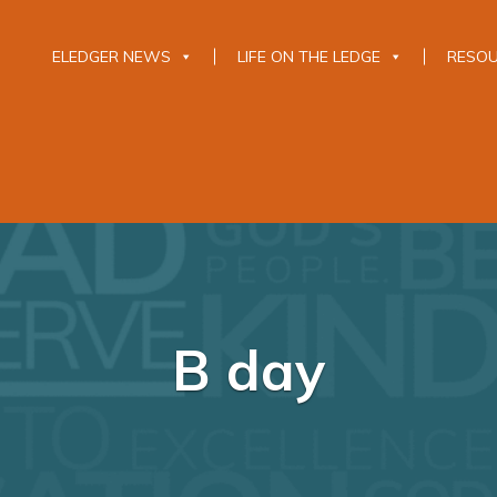
ELEDGER NEWS
LIFE ON THE LEDGE
RESO
B day