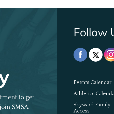
Follow 
y
Events Calendar
Athletics Calend
tment to get
Skyward Family
join SMSA.
Access