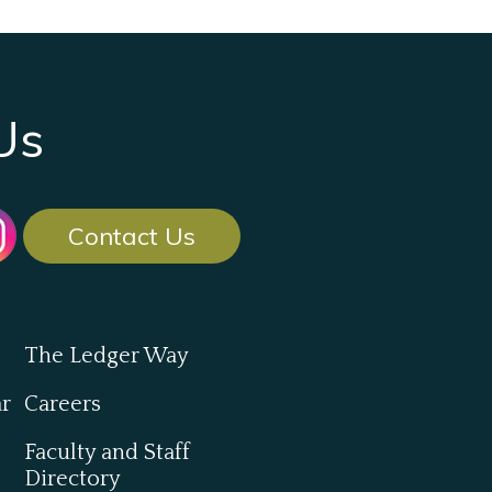
Us
Contact Us
The Ledger Way
ar
Careers
Faculty and Staff
Directory