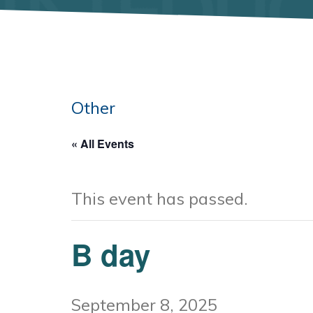
Other
« All Events
This event has passed.
B day
September 8, 2025