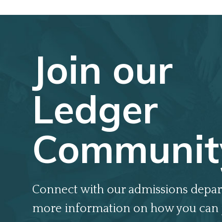
Join our
Ledger
Communit
Connect with our admissions depar
more information on how you can 