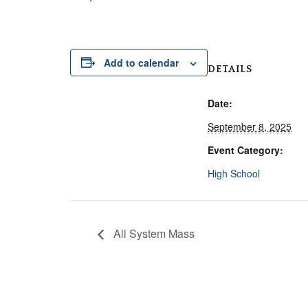
Add to calendar
DETAILS
Date:
September 8, 2025
Event Category:
High School
All System Mass