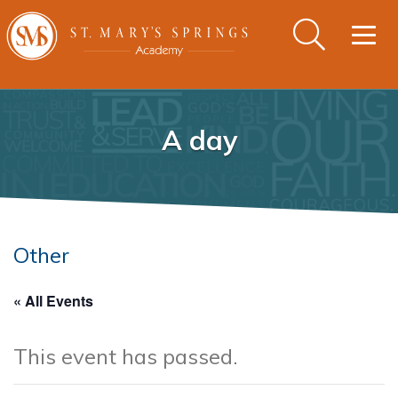
Togg
navig
A day
Other
« All Events
This event has passed.