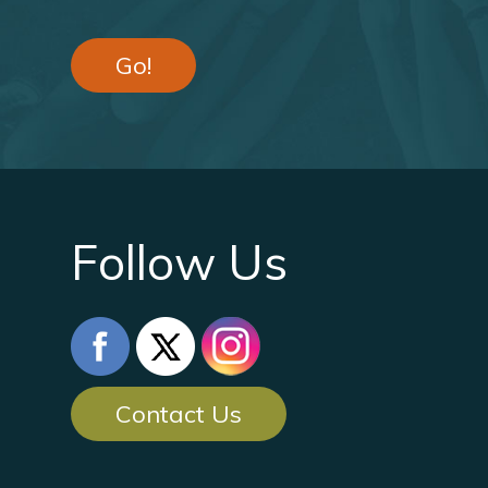
Go!
Follow Us
Contact Us