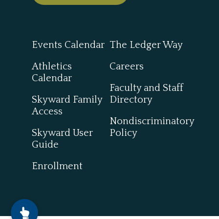
Events Calendar
The Ledger Way
Athletics
Careers
Calendar
Faculty and Staff
Skyward Family
Directory
Access
Nondiscriminatory
Skyward User
Policy
Guide
Enrollment