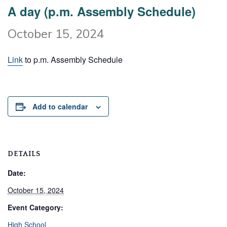
A day (p.m. Assembly Schedule)
October 15, 2024
Link
to p.m. Assembly Schedule
Add to calendar
DETAILS
Date:
October 15, 2024
Event Category:
High School