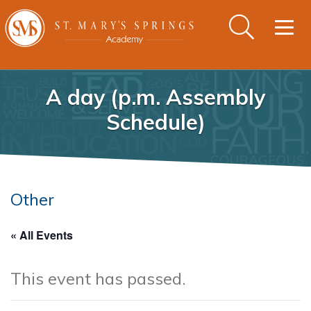
Togg
navig
A day (p.m. Assembly
Schedule)
Other
« All Events
This event has passed.