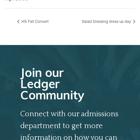
HS Fall Concert
Salad Dressing dress up day
Join our
Ledger
Community
Connect with our admissions
department to get more
information on how you can