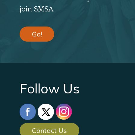
join SMSA.
Go!
Follow Us
Contact Us