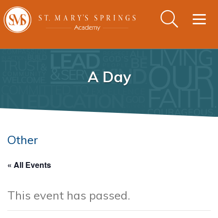
Togg
navig
A Day
Other
« All Events
This event has passed.