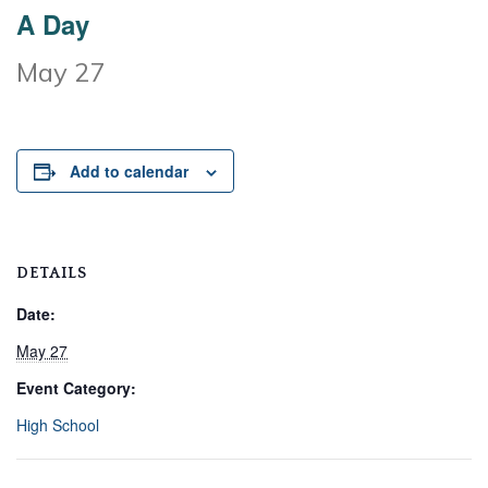
A Day
May 27
Add to calendar
DETAILS
Date:
May 27
Event Category:
High School