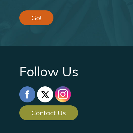
Go!
Follow Us
Contact Us