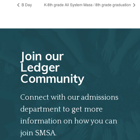
B Day
K-8th grade All System Mass / 8th grade graduation
Join our
Ledger
Community
Connect with our admissions
department to get more
information on how you can
join SMSA.