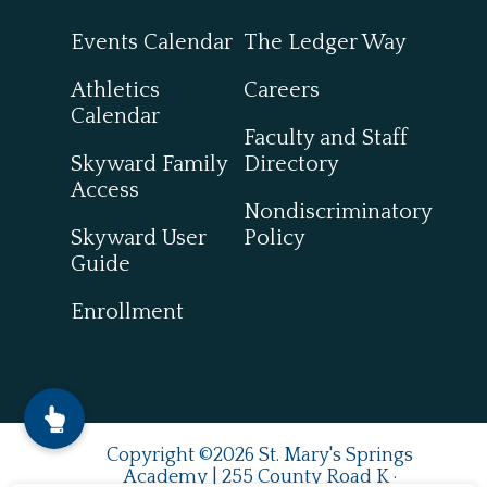
Events Calendar
The Ledger Way
Athletics
Careers
Calendar
Faculty and Staff
Skyward Family
Directory
Access
Nondiscriminatory
Skyward User
Policy
Guide
Enrollment
Copyright ©2026 St. Mary's Springs
Academy | 255 County Road K ·