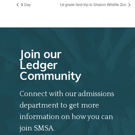
B Day
1st grade field trip to Shalom Wildlife Zoo
Join our
Ledger
Community
Connect with our admissions
department to get more
information on how you can
join SMSA.