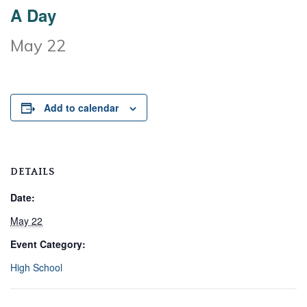
A Day
May 22
Add to calendar
DETAILS
Date:
May 22
Event Category:
High School