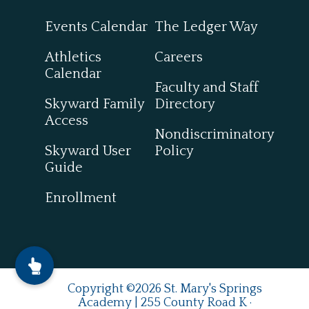
Events Calendar
The Ledger Way
Athletics
Careers
Calendar
Faculty and Staff
Skyward Family
Directory
Access
Nondiscriminatory
Skyward User
Policy
Guide
Enrollment
Copyright ©2026 St. Mary's Springs
Academy | 255 County Road K ·