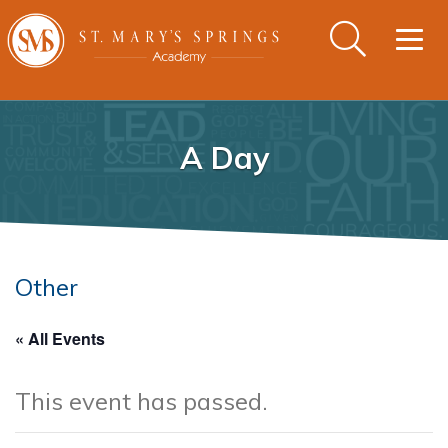
Togg
navig
A Day
Other
« All Events
This event has passed.