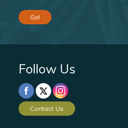
Go!
Follow Us
Contact Us