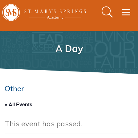
Togg
navig
A Day
Other
« All Events
This event has passed.