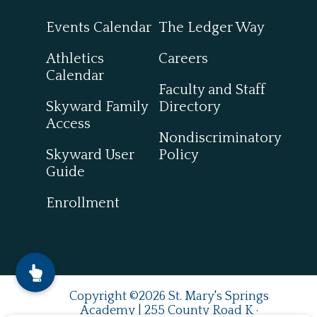
Events Calendar
The Ledger Way
Athletics
Careers
Calendar
Faculty and Staff
Skyward Family
Directory
Access
Nondiscriminatory
Skyward User
Policy
Guide
Enrollment
Copyright ©2026 St. Mary's Springs
Academy | 255 County Road K ·