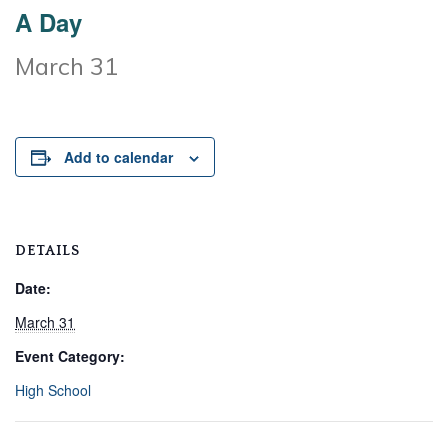
A Day
March 31
Add to calendar
DETAILS
Date:
March 31
Event Category:
High School