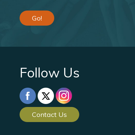
Go!
Follow Us
Contact Us