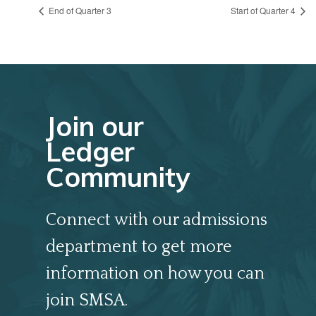
End of Quarter 3
Start of Quarter 4
Join our
Ledger
Community
Connect with our admissions
department to get more
information on how you can
join SMSA.