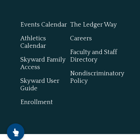
Events Calendar
The Ledger Way
Athletics
Careers
Calendar
Faculty and Staff
Skyward Family
Directory
Access
Nondiscriminatory
Skyward User
Policy
Guide
Enrollment