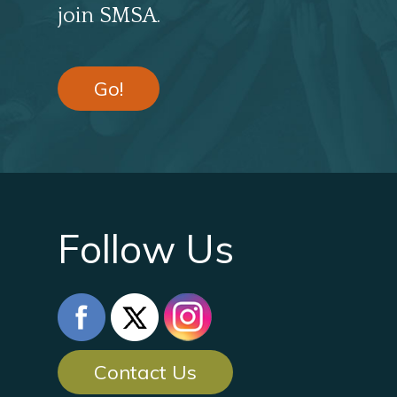
join SMSA.
Go!
Follow Us
Contact Us