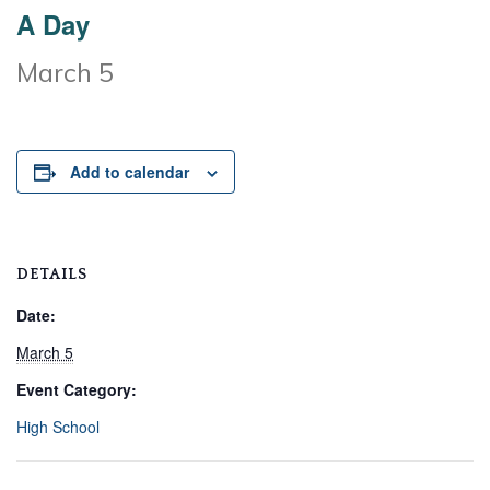
A Day
March 5
Add to calendar
DETAILS
Date:
March 5
Event Category:
High School