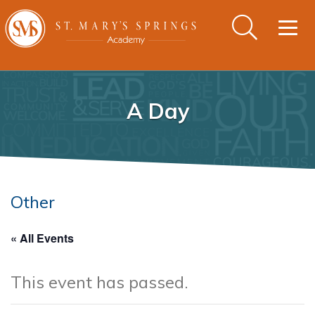
Togg
navig
A Day
Other
« All Events
This event has passed.