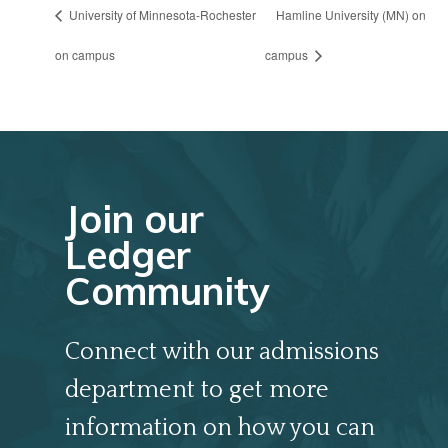
University of Minnesota-Rochester
Hamline University (MN) on
on campus
campus
Join our
Ledger
Community
Connect with our admissions
department to get more
information on how you can