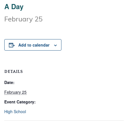
A Day
February 25
Add to calendar
DETAILS
Date:
February 25
Event Category:
High School