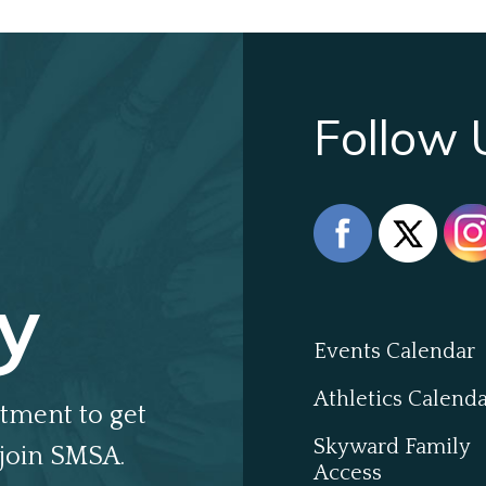
Follow 
y
Events Calendar
Athletics Calend
tment to get
Skyward Family
join SMSA.
Access