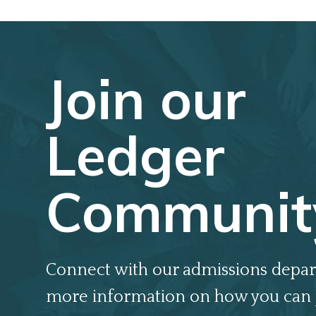
Join our
Ledger
Communit
Connect with our admissions depar
more information on how you can 