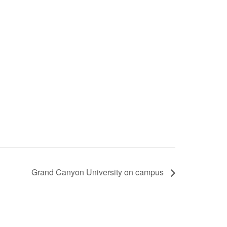
Grand Canyon University on campus