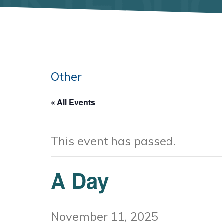
Other
« All Events
This event has passed.
A Day
November 11, 2025