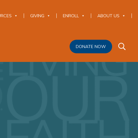
URCES
GIVING
ENROLL
ABOUT US
DONATE NOW