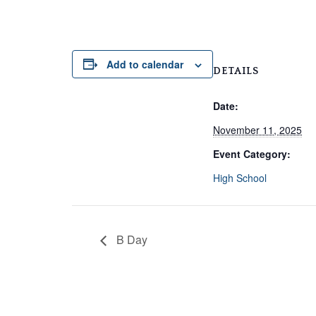
Add to calendar
DETAILS
Date:
November 11, 2025
Event Category:
High School
B Day