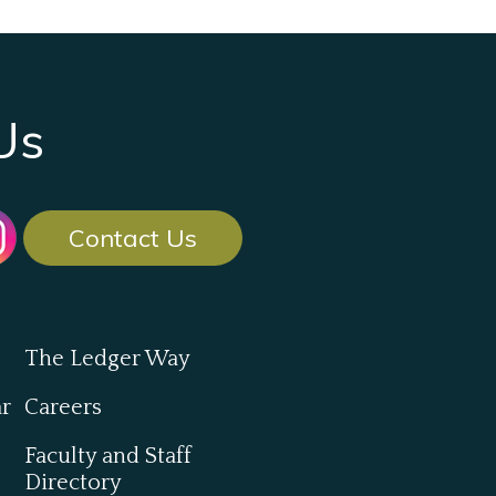
Us
Contact Us
The Ledger Way
ar
Careers
Faculty and Staff
Directory