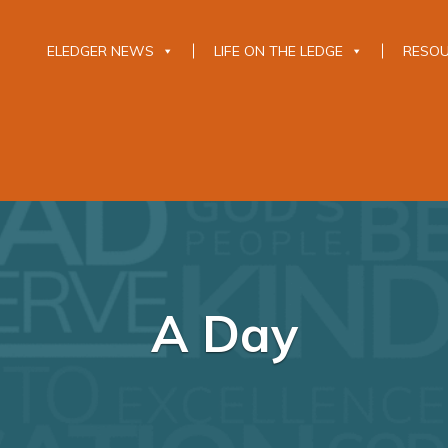
ELEDGER NEWS
LIFE ON THE LEDGE
RESO
A Day