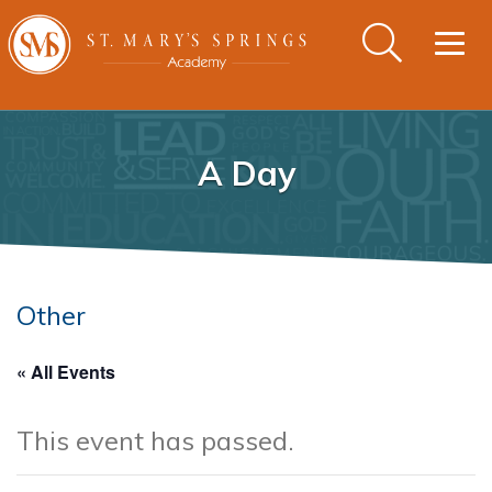
Togg
navig
A Day
Other
« All Events
This event has passed.