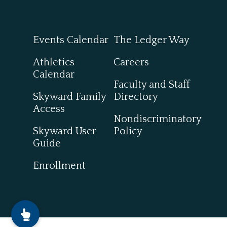
Events Calendar
The Ledger Way
Athletics
Careers
Calendar
Faculty and Staff
Skyward Family
Directory
Access
Nondiscriminatory
Skyward User
Policy
Guide
Enrollment