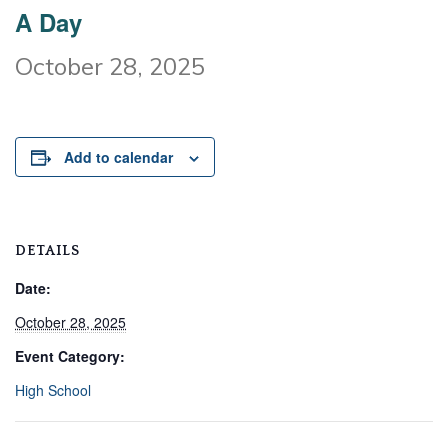
A Day
October 28, 2025
Add to calendar
DETAILS
Date:
October 28, 2025
Event Category:
High School