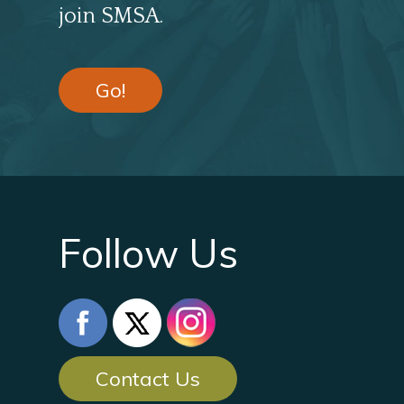
join SMSA.
Go!
Follow Us
Contact Us