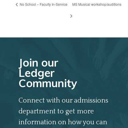
No School – Faculty In-Service
MS Musical workshop/auditions
Join our
Ledger
Community
Connect with our admissions
department to get more
information on how you can