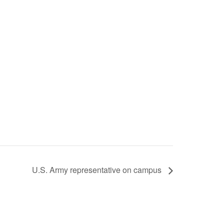
U.S. Army representative on campus