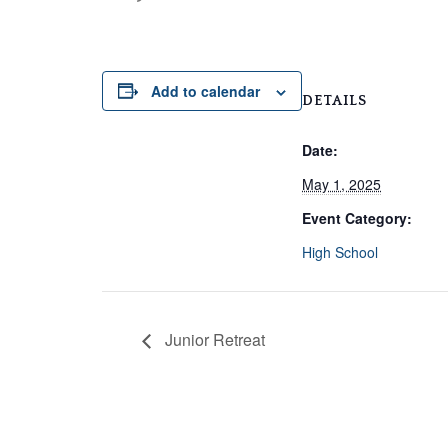
Add to calendar
DETAILS
Date:
May 1, 2025
Event Category:
High School
Junior Retreat