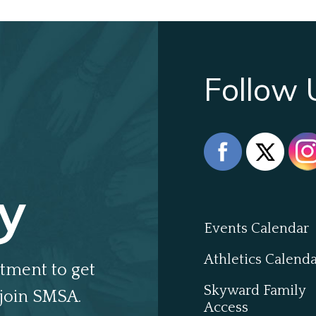
Follow 
y
Events Calendar
Athletics Calend
tment to get
Skyward Family
join SMSA.
Access