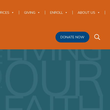
URCES
GIVING
ENROLL
ABOUT US
DONATE NOW