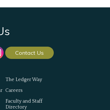
Us
Contact Us
The Ledger Way
ar
Careers
Faculty and Staff
Directory