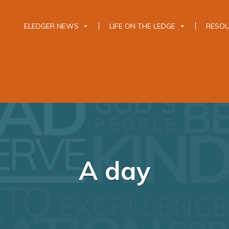
ELEDGER NEWS
LIFE ON THE LEDGE
RESO
A day