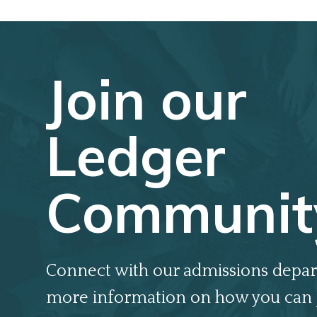
Join our
Ledger
Communit
Connect with our admissions depar
more information on how you can 