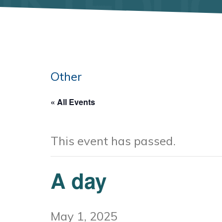
Other
« All Events
This event has passed.
A day
May 1, 2025