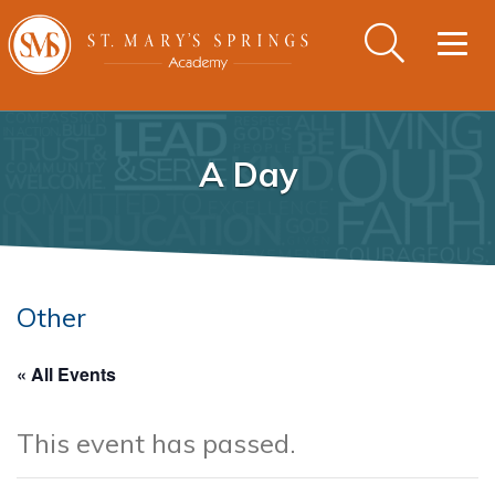
Togg
navig
A Day
Other
« All Events
This event has passed.