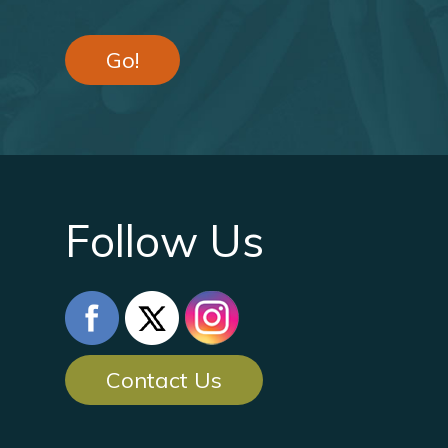
Go!
Follow Us
Contact Us