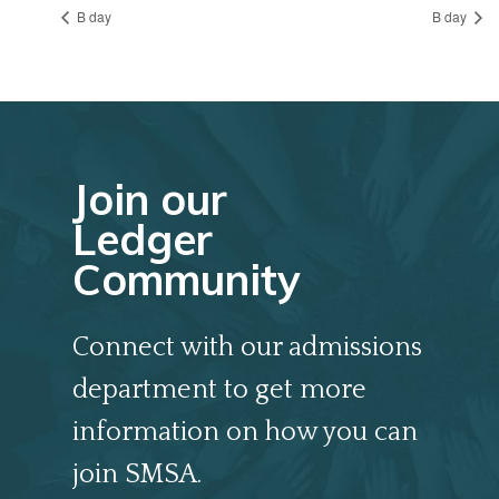
B day
B day
Join our
Ledger
Community
Connect with our admissions
department to get more
information on how you can
join SMSA.