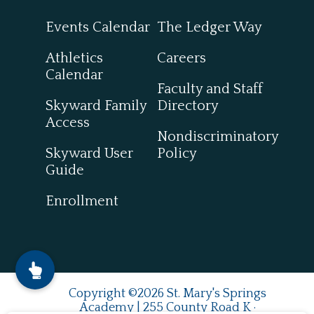
Events Calendar
The Ledger Way
Athletics
Careers
Calendar
Faculty and Staff
Skyward Family
Directory
Access
Nondiscriminatory
Skyward User
Policy
Guide
Enrollment
Copyright ©2026 St. Mary's Springs
Academy | 255 County Road K ·