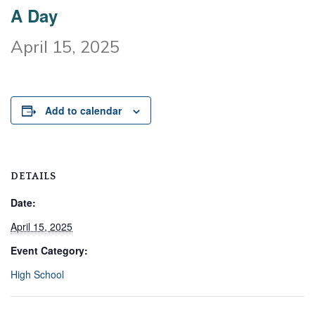
A Day
April 15, 2025
Add to calendar
DETAILS
Date:
April 15, 2025
Event Category:
High School