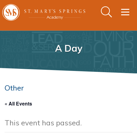
Togg
navig
A Day
Other
« All Events
This event has passed.