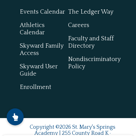
Events Calendar
The Ledger Way
Athletics
Careers
Calendar
Faculty and Staff
Skyward Family
Directory
Access
Nondiscriminatory
Skyward User
Policy
Guide
Enrollment
Copyright ©2026 St. Mary's Springs
Academy | 255 County Road K ·