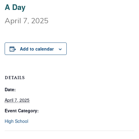
A Day
April 7, 2025
Add to calendar
DETAILS
Date:
April 7, 2025
Event Category:
High School