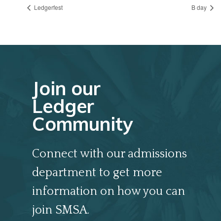
Ledgerfest
B day
Join our
Ledger
Community
Connect with our admissions
department to get more
information on how you can
join SMSA.