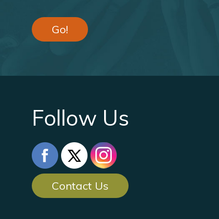
Go!
Follow Us
Contact Us