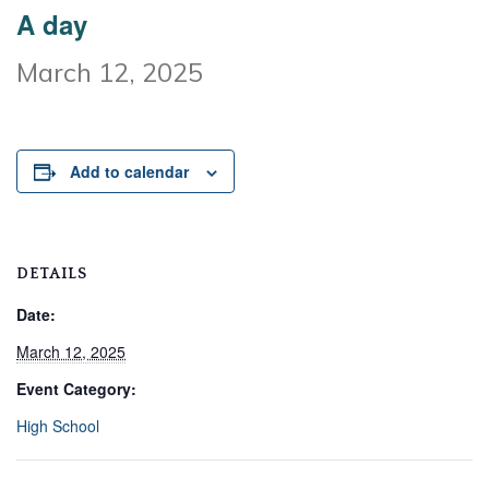
A day
March 12, 2025
Add to calendar
DETAILS
Date:
March 12, 2025
Event Category:
High School