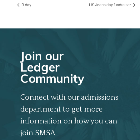
B day
HS Jeans day fundraiser
Join our
Ledger
Community
Connect with our admissions
department to get more
information on how you can
join SMSA.