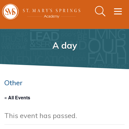
Togg
navig
A day
Other
« All Events
This event has passed.