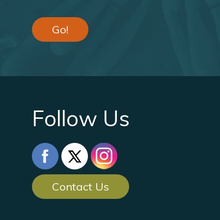
Go!
Follow Us
Contact Us