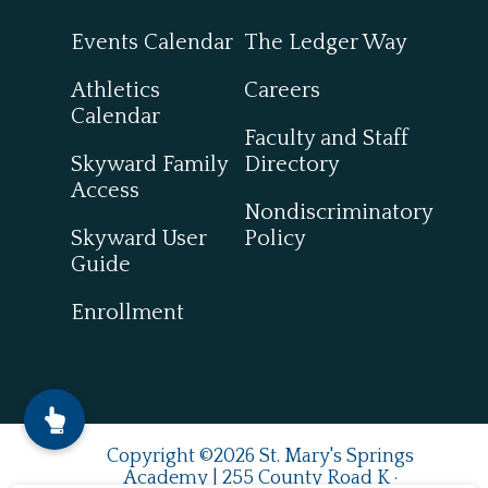
Events Calendar
The Ledger Way
Athletics
Careers
Calendar
Faculty and Staff
Skyward Family
Directory
Access
Nondiscriminatory
Skyward User
Policy
Guide
Enrollment
Copyright ©2026 St. Mary's Springs
Academy | 255 County Road K ·