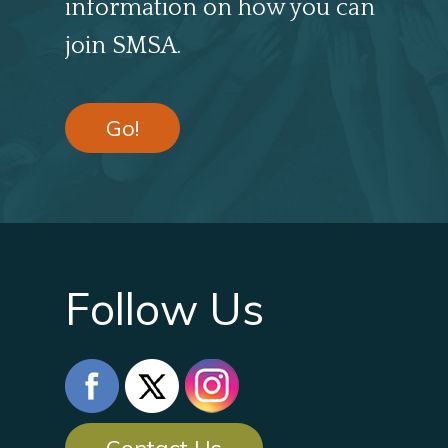
information on how you can
join SMSA.
Go!
Follow Us
Contact Us