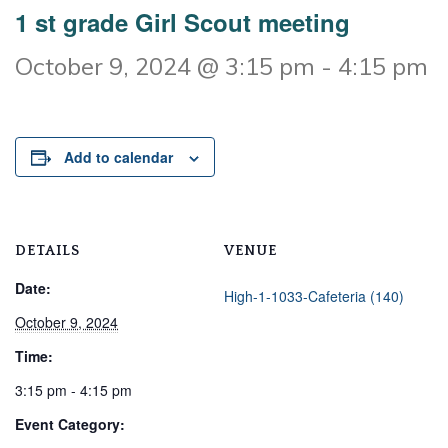
1 st grade Girl Scout meeting
October 9, 2024 @ 3:15 pm
-
4:15 pm
Add to calendar
DETAILS
VENUE
Date:
High-1-1033-Cafeteria (140)
October 9, 2024
Time:
3:15 pm - 4:15 pm
Event Category: