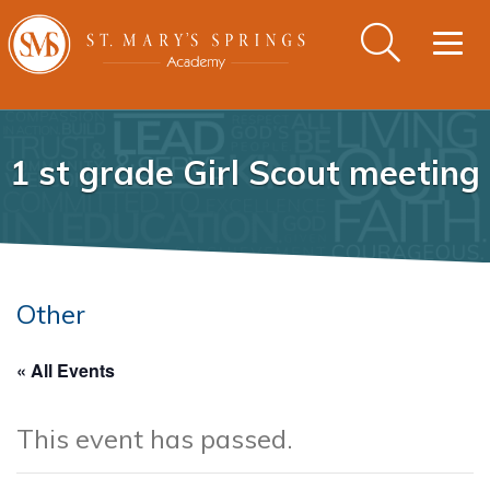
Togg
navig
1 st grade Girl Scout meeting
Other
« All Events
This event has passed.