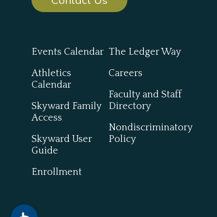
Events Calendar
The Ledger Way
Athletics
Careers
Calendar
Faculty and Staff
Skyward Family
Directory
Access
Nondiscriminatory
Skyward User
Policy
Guide
Enrollment