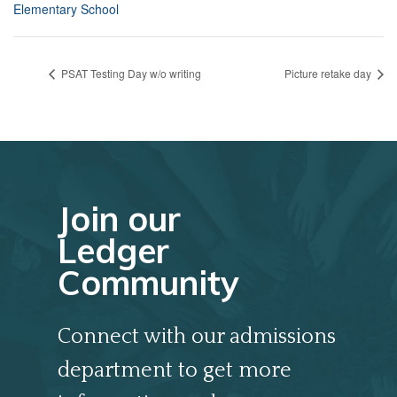
Elementary School
PSAT Testing Day w/o writing
Picture retake day
Join our
Ledger
Community
Connect with our admissions
department to get more