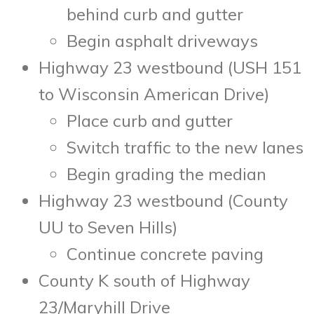
behind curb and gutter
Begin asphalt driveways
Highway 23 westbound (USH 151
to Wisconsin American Drive)
Place curb and gutter
Switch traffic to the new lanes
Begin grading the median
Highway 23 westbound (County
UU to Seven Hills)
Continue concrete paving
County K south of Highway
23/Maryhill Drive