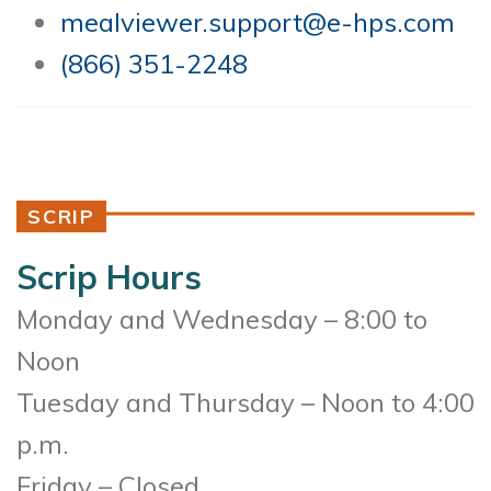
mealviewer.support@e-hps.com
(866) 351-2248
SCRIP
Scrip Hours
Monday and Wednesday – 8:00 to
Noon
Tuesday and Thursday – Noon to 4:00
p.m.
Friday – Closed