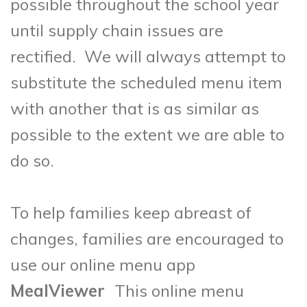
possible throughout the school year
until supply chain issues are
rectified. We will always attempt to
substitute the scheduled menu item
with another that is as similar as
possible to the extent we are able to
do so.
To help families keep abreast of
changes, families are encouraged to
use our online menu app
MealViewer
This online menu