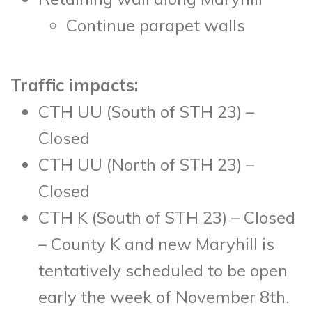
Continue parapet walls
Traffic impacts:
CTH UU (South of STH 23) –
Closed
CTH UU (North of STH 23) –
Closed
CTH K (South of STH 23) – Closed
– County K and new Maryhill is
tentatively scheduled to be open
early the week of November 8
th
.