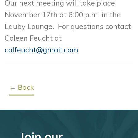
Our next meeting will take place
November 17th at 6:00 p.m. in the
Lauby Lounge.
For questions contact
Coleen Feucht at
colfeucht@gmail.com
← Back
Join our