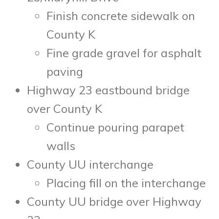
Finish concrete sidewalk on
County K
Fine grade gravel for asphalt
paving
Highway 23 eastbound bridge
over County K
Continue pouring parapet
walls
County UU interchange
Placing fill on the interchange
County UU bridge over Highway