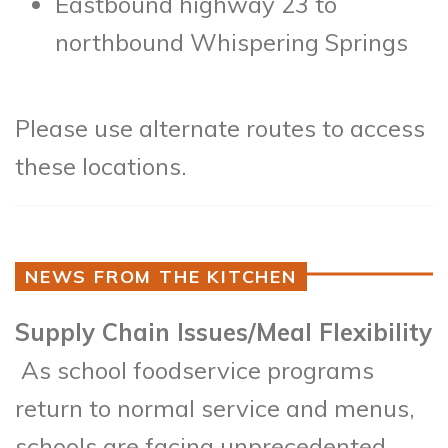
Eastbound highway 23 to
northbound Whispering Springs
Please use alternate routes to access
these locations.
NEWS FROM THE KITCHEN
Supply Chain Issues/Meal Flexibility
As school foodservice programs
return to normal service and menus,
schools are facing unprecedented