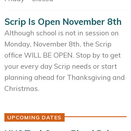
Scrip Is Open November 8th
Although school is not in session on
Monday, November 8th, the Scrip
office WILL BE OPEN. Stop by to get
your every day Scrip needs or start
planning ahead for Thanksgiving and
Christmas.
UPCOMING DATES