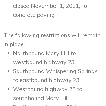
closed November 1, 2021, for
concrete paving
The following restrictions will remain
in place.
Northbound Mary Hill to
westbound highway 23
Southbound Whispering Springs
to eastbound highway 23
Westbound highway 23 to
southbound Mary Hill