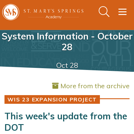
Togg
navig
System Information - October
28
Oct 28
More from the archive
WIS 23 EXPANSION PROJECT
This week's update from the
DOT