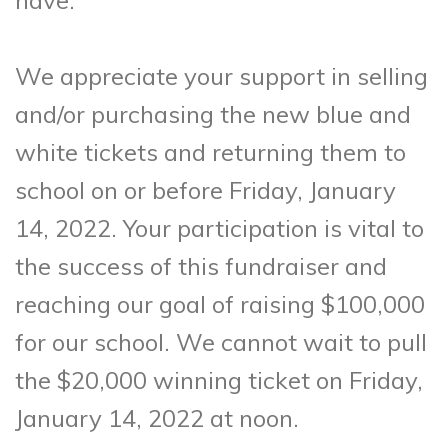
have.
We appreciate your support in selling
and/or purchasing the new blue and
white tickets and returning them to
school on or before Friday, January
14, 2022. Your participation is vital to
the success of this fundraiser and
reaching our goal of raising $100,000
for our school. We cannot wait to pull
the $20,000 winning ticket on Friday,
January 14, 2022 at noon.