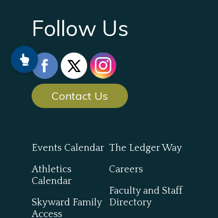
Follow Us
Contact Us
Events Calendar
The Ledger Way
Athletics
Careers
Calendar
Faculty and Staff
Skyward Family
Directory
Access