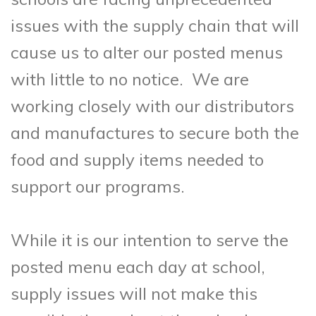
issues with the supply chain that will
cause us to alter our posted menus
with little to no notice. We are
working closely with our distributors
and manufactures to secure both the
food and supply items needed to
support our programs.
While it is our intention to serve the
posted menu each day at school,
supply issues will not make this