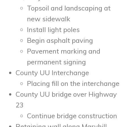
Topsoil and landscaping at
new sidewalk
Install light poles
Begin asphalt paving
Pavement marking and
permanent signing
County UU Interchange
Placing fill on the interchange
County UU bridge over Highway
23
Continue bridge construction
Retaining wall along Maryhill