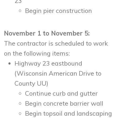
23
Begin pier construction
November 1 to November 5:
The contractor is scheduled to work
on the following items:
Highway 23 eastbound
(Wisconsin American Drive to
County UU)
Continue curb and gutter
Begin concrete barrier wall
Begin topsoil and landscaping