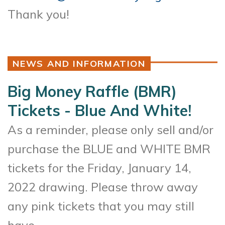
Thank you!
NEWS AND INFORMATION
Big Money Raffle (BMR)
Tickets - Blue And White!
As a reminder, please only sell and/or
purchase the BLUE and WHITE BMR
tickets for the Friday, January 14,
2022 drawing. Please throw away
any pink tickets that you may still