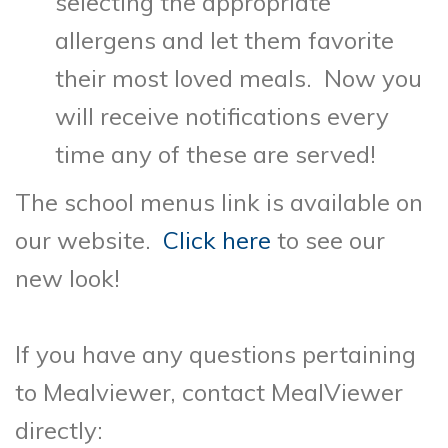
selecting the appropriate
allergens and let them favorite
their most loved meals. Now you
will receive notifications every
time any of these are served!
The school menus link is available on
our website.
Click here
to see our
new look!
If you have any questions pertaining
to Mealviewer, contact MealViewer
directly: