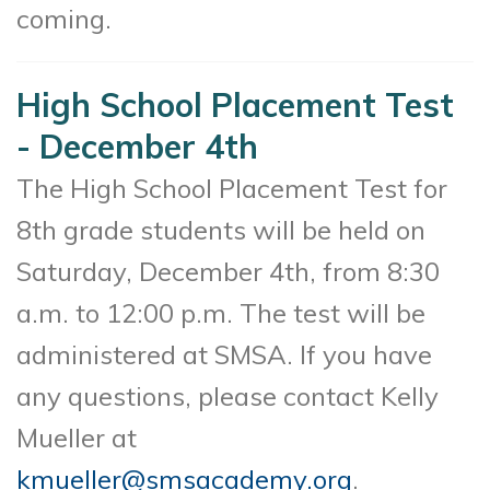
coming.
High School Placement Test
- December 4th
The High School Placement Test for
8th grade students will be held on
Saturday, December 4th, from 8:30
a.m. to 12:00 p.m. The test will be
administered at SMSA. If you have
any questions, please contact Kelly
Mueller at
kmueller@smsacademy.org
.