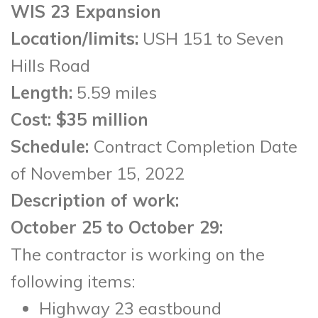
WIS 23 Expansion
Location/limits:
USH 151 to Seven
Hills Road
Length:
5.59 miles
Cost
: $35 million
Schedule:
Contract Completion Date
of November 15, 2022
Description of work:
October 25 to October 29:
The contractor is working on the
following items:
Highway 23 eastbound