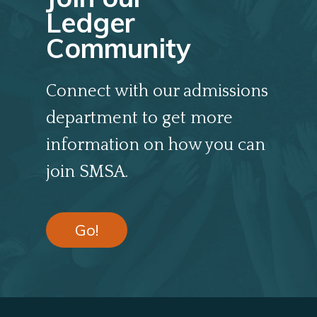
Ledger
Community
Connect with our admissions
department to get more
information on how you can
join SMSA.
Go!