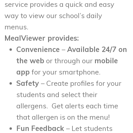
service provides a quick and easy
way to view our school’s daily
menus.
MealViewer provides:
Convenience
–
Available 24/7 on
the web
or through our
mobile
app
for your smartphone.
Safety
– Create profiles for your
students and select their
allergens. Get alerts each time
that allergen is on the menu!
Fun
Feedback
– Let students