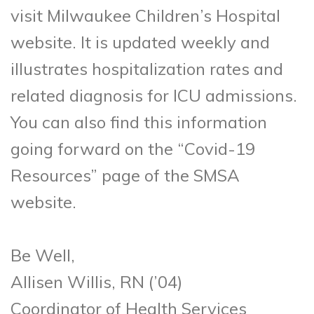
visit Milwaukee Children’s Hospital
website. It is updated weekly and
illustrates hospitalization rates and
related diagnosis for ICU admissions.
You can also find this information
going forward on the “Covid-19
Resources” page of the SMSA
website.
Be Well,
Allisen Willis, RN (’04)
Coordinator of Health Services