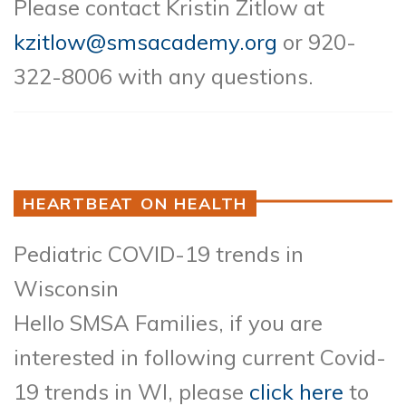
Please contact Kristin Zitlow at
kzitlow@smsacademy.org
or 920-
322-8006 with any questions.
HEARTBEAT ON HEALTH
Pediatric COVID-19 trends in
Wisconsin
Hello SMSA Families, if you are
interested in following current Covid-
19 trends in WI, please
click here
to