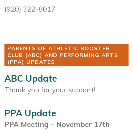
(920) 322-8017
PARENTS OF ATHLETIC BOOSTER
CLUB (ABC) AND PERFORMING ARTS
(PPA) UPDATES
ABC Update
Thank you for your support!
PPA Update
PPA Meeting – November 17th