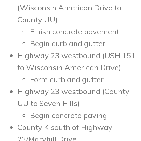
(Wisconsin American Drive to
County UU)
Finish concrete pavement
Begin curb and gutter
Highway 23 westbound (USH 151
to Wisconsin American Drive)
Form curb and gutter
Highway 23 westbound (County
UU to Seven Hills)
Begin concrete paving
County K south of Highway
23/Maryhill Drive