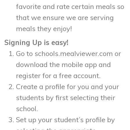
favorite and rate certain meals so
that we ensure we are serving
meals they enjoy!
Signing Up is easy!
Go to schools.mealviewer.com or
download the mobile app and
register for a free account.
Create a profile for you and your
students by first selecting their
school.
Set up your student’s profile by