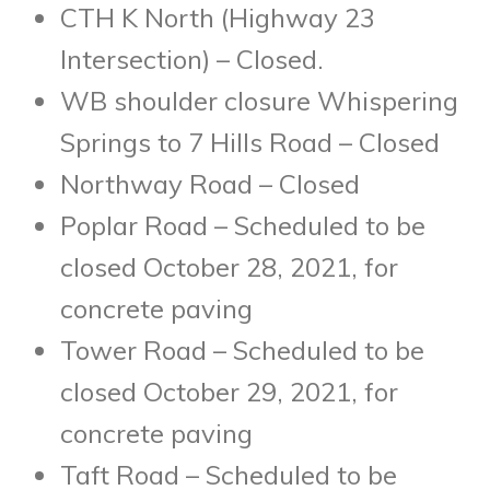
CTH K North (Highway 23
Intersection) – Closed.
WB shoulder closure Whispering
Springs to 7 Hills Road – Closed
Northway Road – Closed
Poplar Road – Scheduled to be
closed October 28, 2021, for
concrete paving
Tower Road – Scheduled to be
closed October 29, 2021, for
concrete paving
Taft Road – Scheduled to be