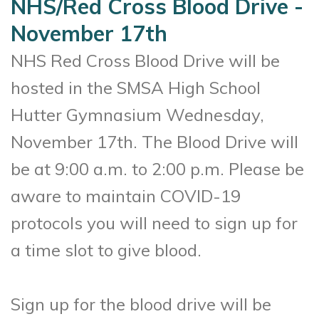
NHS/Red Cross Blood Drive -
November 17th
NHS Red Cross Blood Drive will be
hosted in the SMSA High School
Hutter Gymnasium Wednesday,
November 17th. The Blood Drive will
be at 9:00 a.m. to 2:00 p.m. Please be
aware to maintain COVID-19
protocols you will need to sign up for
a time slot to give blood.
Sign up for the blood drive will be