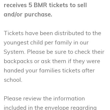
receives 5 BMR tickets to sell
and/or purchase.
Tickets have been distributed to the
youngest child per family in our
System. Please be sure to check their
backpacks or ask them if they were
handed your families tickets after
school.
Please review the information
included in the envelope regarding