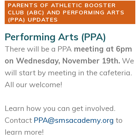
PARENTS OF ATHLETIC BOOSTER
CLUB (ABC) AND PERFORMING ARTS
(PPA) UPDATES
Performing Arts (PPA)
There will be a PPA
meeting at 6pm
on Wednesday, November 19th.
We
will start by meeting in the cafeteria.
All our welcome!
Learn how you can get involved.
Contact
PPA@smsacademy.org
to
learn more!