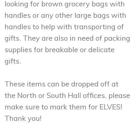
looking for brown grocery bags with
handles or any other large bags with
handles to help with transporting of
gifts. They are also in need of packing
supplies for breakable or delicate
gifts.
These items can be dropped off at
the North or South Hall offices, please
make sure to mark them for ELVES!
Thank you!