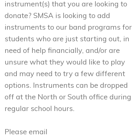
instrument(s) that you are looking to
donate? SMSA is looking to add
instruments to our band programs for
students who are just starting out, in
need of help financially, and/or are
unsure what they would like to play
and may need to try a few different
options. Instruments can be dropped
off at the North or South office during
regular school hours.
Please email