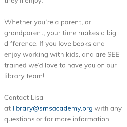
they’ll enjoy.
Whether you’re a parent, or
grandparent, your time makes a big
difference. If you love books and
enjoy working with kids, and are SEE
trained we’d love to have you on our
library team!
Contact Lisa
at
library@smsacademy.org
with any
questions or for more information.