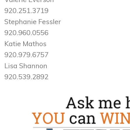
920.251.3719
Stephanie Fessler
920.960.0556
Katie Mathos
920.979.6757
Lisa Shannon
920.539.2892