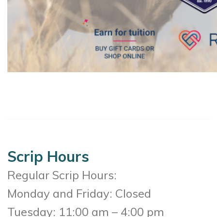
Scrip Hours
Regular Scrip Hours:
Monday and Friday: Closed
Tuesday: 11:00 am – 4:00 pm