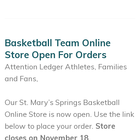
Basketball Team Online
Store Open For Orders
Attention Ledger Athletes, Families
and Fans,
Our St. Mary’s Springs Basketball
Online Store is now open. Use the link
below to place your order.
Store
closes on November 18
.