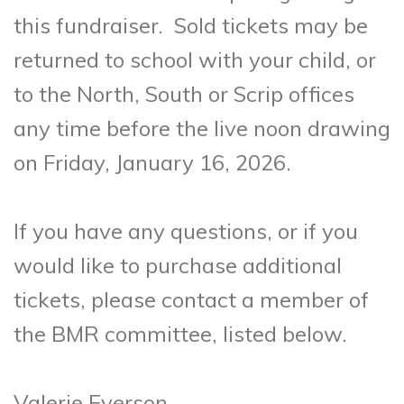
this fundraiser. Sold tickets may be
returned to school with your child, or
to the North, South or Scrip offices
any time before the live noon drawing
on Friday, January 16, 2026.
If you have any questions, or if you
would like to purchase additional
tickets, please contact a member of
the BMR committee, listed below.
Valerie Everson