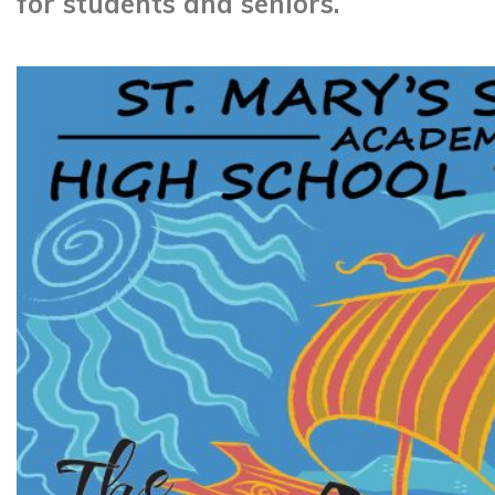
for students and seniors.