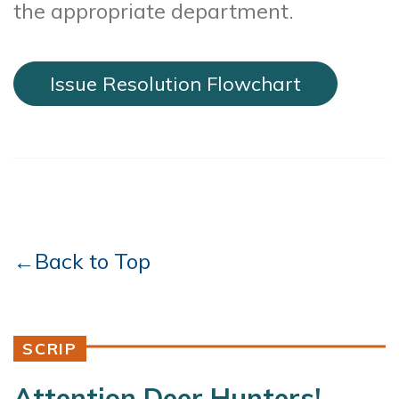
the appropriate department.
Issue Resolution Flowchart
←Back to Top
SCRIP
Attention Deer Hunters!