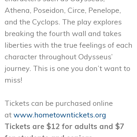
Athena, Poseidon, Circe, Penelope,
and the Cyclops. The play explores
breaking the fourth wall and takes
liberties with the true feelings of each
character throughout Odysseus’
journey. This is one you don’t want to
miss!
Tickets can be purchased online
at
www.hometowntickets.org
Tickets are $12 for adults and $7