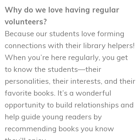
Why do we love having regular
volunteers?
Because our students love forming
connections with their library helpers!
When you’re here regularly, you get
to know the students—their
personalities, their interests, and their
favorite books. It’s a wonderful
opportunity to build relationships and
help guide young readers by
recommending books you know