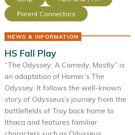
Parent Connectors
NEWS & INFORMATION
HS Fall Play
“The Odyssey: A Comedy, Mostly” is
an adaptation of Homer’s The
Odyssey. It follows the well-known
story of Odysseus’s journey from the
battlefields of Troy back home to
Ithaca and features familiar
characters such as Odysseus,