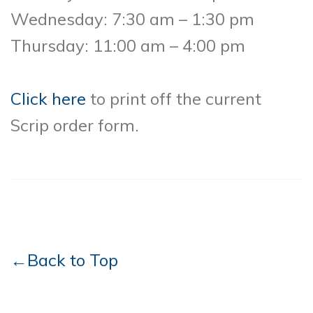
Wednesday: 7:30 am – 1:30 pm
Thursday: 11:00 am – 4:00 pm
Click here
to print off the current
Scrip order form.
←Back to Top