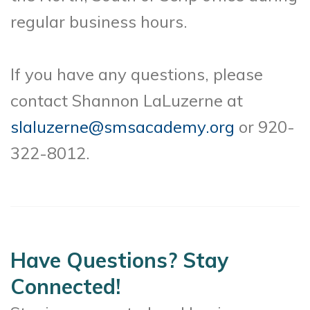
regular business hours.
If you have any questions, please
contact Shannon LaLuzerne at
slaluzerne@smsacademy.org
or 920-
322-8012.
Have Questions? Stay
Connected!