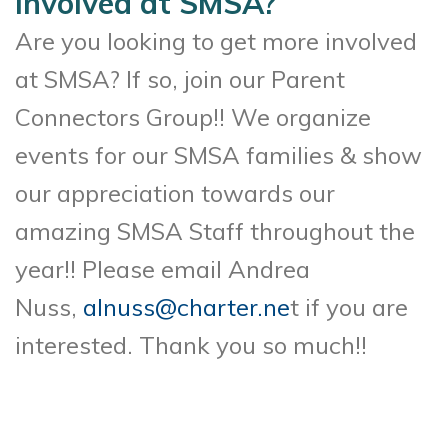
involved at SMSA?
Are you looking to get more involved
at SMSA? If so, join our Parent
Connectors Group!! We organize
events for our SMSA families & show
our appreciation towards our
amazing SMSA Staff throughout the
year!! Please email Andrea
Nuss,
alnuss@charter.ne
t if you are
interested. Thank you so much!!