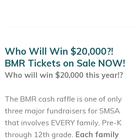
Who Will Win $20,000?!
BMR Tickets on Sale NOW!
Who will win $20,000 this year!?
The BMR cash raffle is one of only
three major fundraisers for SMSA
that involves EVERY family, Pre-K
through 12th grade.
Each family