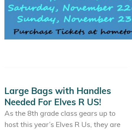
Large Bags with Handles
Needed For Elves R US!
As the 8th grade class gears up to
host this year’s Elves R Us, they are