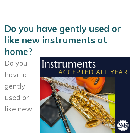
Do you have gently used or
like new instruments at
home?
Do you
have a
gently
used or
like new