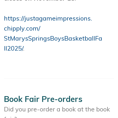
https://justagameimpressions.
chipply.com/
StMarysSpringsBoysBasketballFa
ll2025/
.
Book Fair Pre-orders
Did you pre-order a book at the book