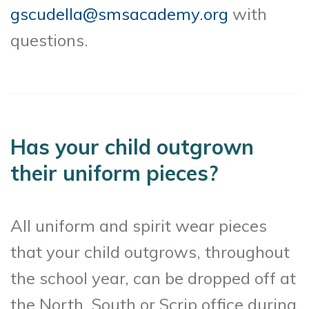
gscudella@smsacademy.org
with
questions.
Has your child outgrown
their uniform pieces?
All uniform and spirit wear pieces
that your child outgrows, throughout
the school year, can be dropped off at
the North, South or Scrip office during