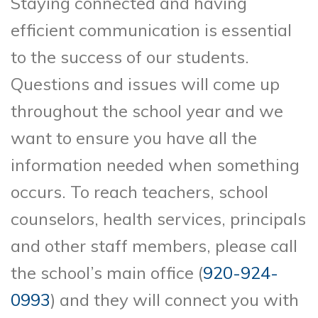
Staying connected and having
efficient communication is essential
to the success of our students.
Questions and issues will come up
throughout the school year and we
want to ensure you have all the
information needed when something
occurs. To reach teachers, school
counselors, health services, principals
and other staff members, please call
the school’s main office (
920-924-
0993
) and they will connect you with