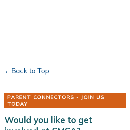
←Back to Top
PARENT CONNECTORS - JOIN US
TODAY
Would you like to get