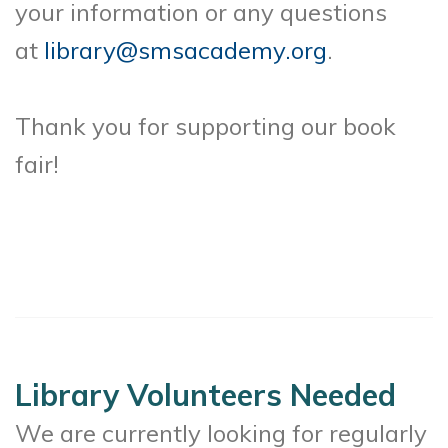
your information or any questions
at
library@smsacademy.org
.
Thank you for supporting our book
fair!
Library Volunteers Needed
We are currently looking for regularly