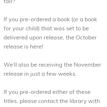
fair?
If you pre-ordered a book (or a book
for your child) that was set to be
delivered upon release, the October
release is here!
We’ll also be receiving the November
release in just a few weeks.
If you pre-ordered either of these
titles, please contact the library with