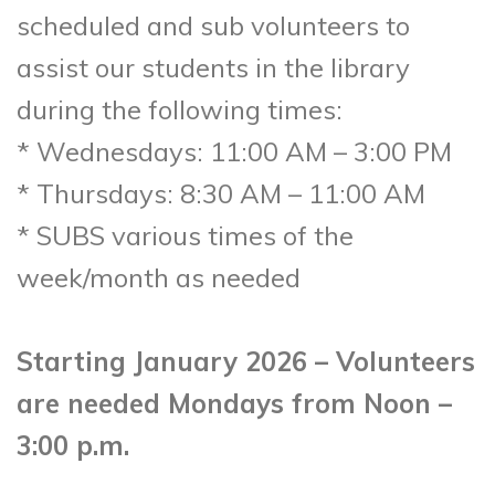
scheduled and sub volunteers to
assist our students in the library
during the following times:
* Wednesdays: 11:00 AM – 3:00 PM
* Thursdays: 8:30 AM – 11:00 AM
* SUBS various times of the
week/month as needed
Starting January 2026 – Volunteers
are needed Mondays from Noon –
3:00 p.m.