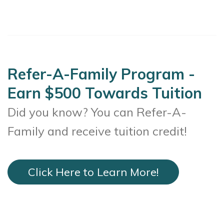
Refer-A-Family Program -
Earn $500 Towards Tuition
Did you know? You can Refer-A-
Family and receive tuition credit!
Click Here to Learn More!