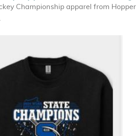
ockey Championship apparel from Hopper
.