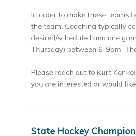
In order to make these teams h
the team. Coaching typically co
desired/scheduled and one gam
Thursday) between 6-9pm. The s
Please reach out to Kurt Konko
you are interested or would lik
State Hockey Champion