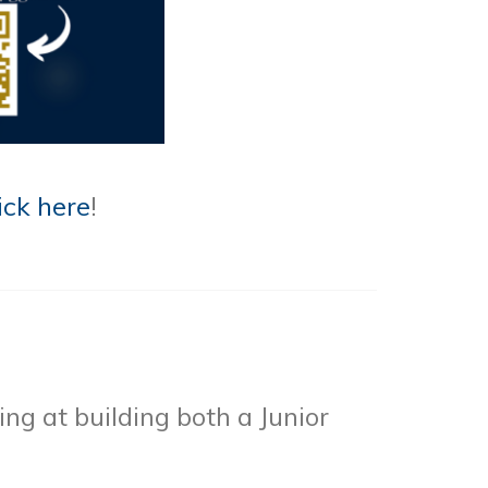
ick here
!
ng at building both a Junior