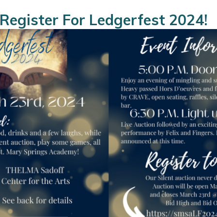
Register For Ledgerfest 2024!