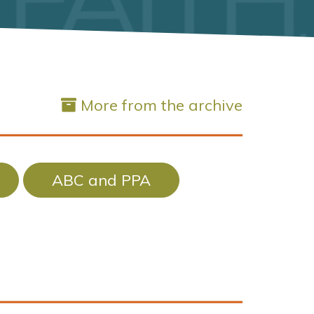
More from the archive
ABC and PPA