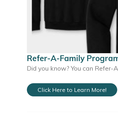
Refer-A-Family Progra
Did you know? You can Refer-A-
Click Here to Learn More!