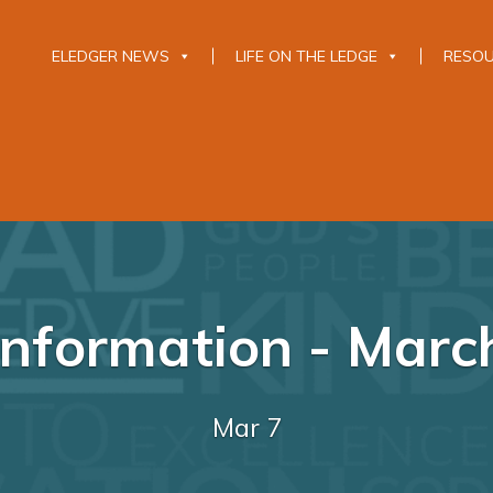
ELEDGER NEWS
LIFE ON THE LEDGE
RESO
nformation - Marc
Mar 7