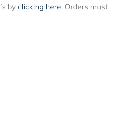
’s by
clicking here
. Orders must