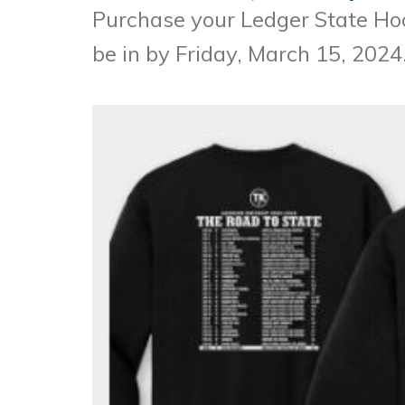
Purchase your Ledger State H
be in by Friday, March 15, 2024