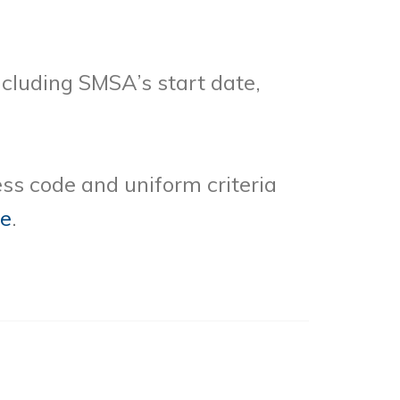
cluding SMSA’s start date,
ss code and uniform criteria
re
.