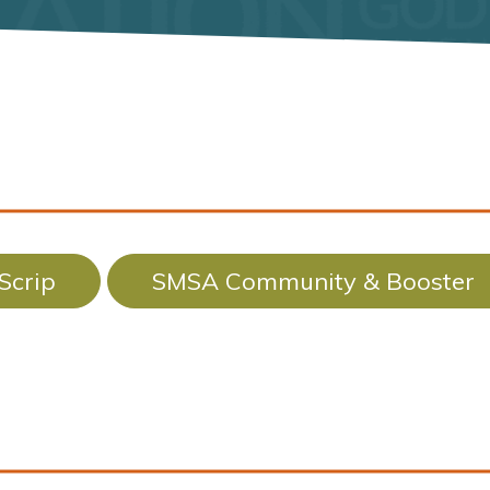
Scrip
SMSA Community & Booster