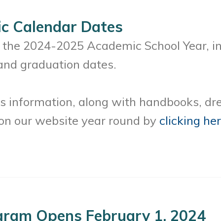
c Calendar Dates
r the 2024-2025 Academic School Year, in
and graduation dates.
s information, along with handbooks, dre
 on our website year round by
clicking he
gram Opens February 1, 2024