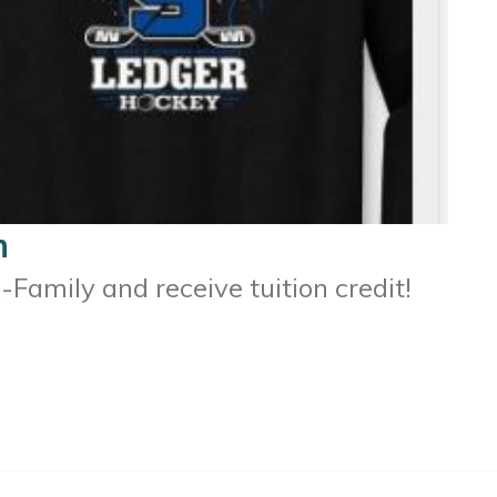
m
Family and receive tuition credit!