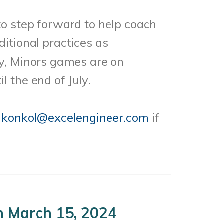
o step forward to help coach
itional practices as
y, Minors games are on
 the end of July.
.konkol@
excelengineer.com
if
 March 15, 2024