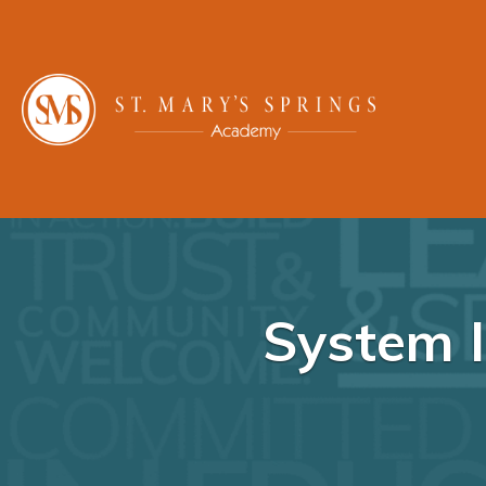
System I