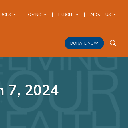
URCES
GIVING
ENROLL
ABOUT US
DONATE NOW
h 7, 2024