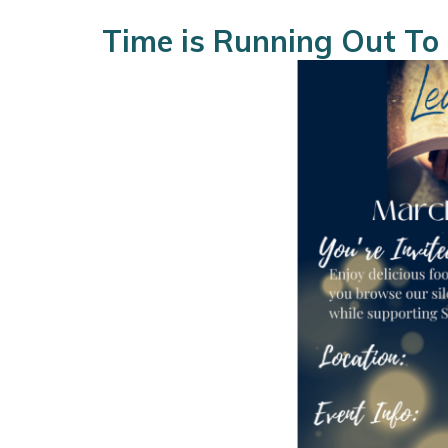
Time is Running Out To 