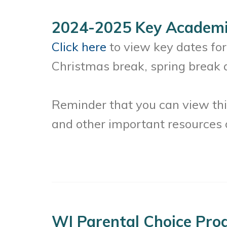
2024-2025 Key Academi
Click here
to view key dates fo
Christmas break, spring break 
Reminder that you can view thi
and other important resources
WI Parental Choice Pro