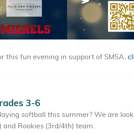
or this fun evening in support of SMSA,
cl
Grades 3-6
playing softball this summer? We are looki
) and Rookies (3rd/4th) team.