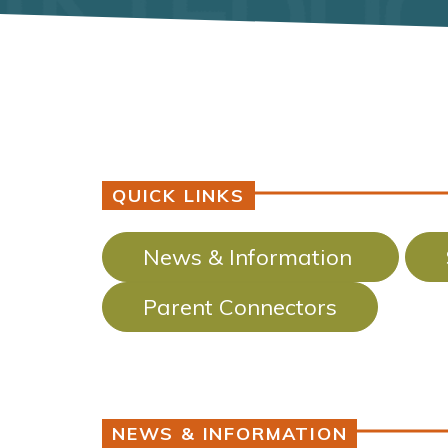
QUICK LINKS
News & Information
Parent Connectors
NEWS & INFORMATION