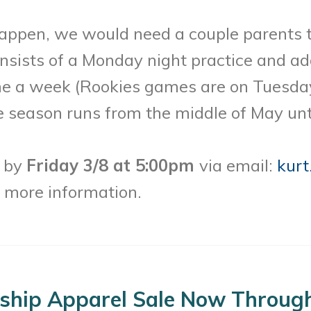
appen, we would need a couple parents t
nsists of a Monday night practice and add
e a week (Rookies games are on Tuesda
eason runs from the middle of May until
l by
Friday 3/8 at 5:00pm
via email:
kurt
e more information.
ship Apparel Sale Now Through