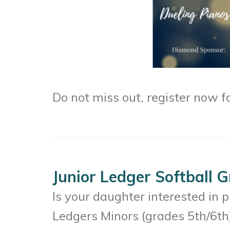
Do not miss out, register now f
Junior Ledger Softball 
Is your daughter interested in 
Ledgers Minors (grades 5th/6th