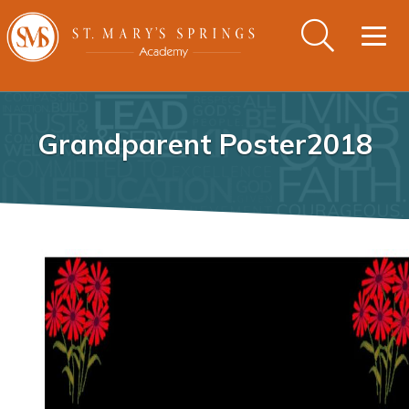
Togg
navig
Grandparent Poster2018