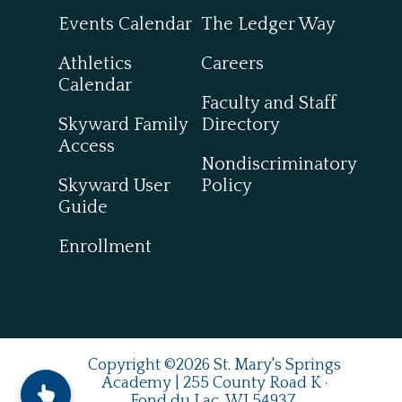
Events Calendar
The Ledger Way
Athletics
Careers
Calendar
Faculty and Staff
Skyward Family
Directory
Access
Nondiscriminatory
Skyward User
Policy
Guide
Enrollment
Copyright ©2026 St. Mary's Springs
Academy | 255 County Road K ·
Fond du Lac, WI 54937