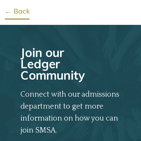
← Back
Join our
Ledger
Community
Connect with our admissions
department to get more
information on how you can
join SMSA.