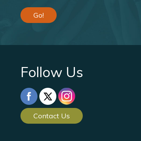
Go!
Follow Us
Contact Us