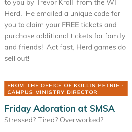
to you by Trevor Kroll, from the WI
Herd.
He emailed a unique code for
you to claim your FREE tickets and
purchase additional tickets for family
and friends! Act fast, Herd games do
sell out!
FROM THE OFFICE OF KOLLIN PETRIE -
CAMPUS MINISTRY DIRECTOR
Friday Adoration at SMSA
Stressed? Tired? Overworked?