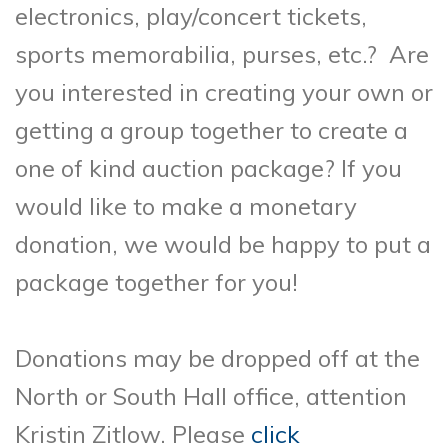
electronics, play/concert tickets,
sports memorabilia, purses, etc.? Are
you interested in creating your own or
getting a group together to create a
one of kind auction package? If you
would like to make a monetary
donation, we would be happy to put a
package together for you!
Donations may be dropped off at the
North or South Hall office, attention
Kristin Zitlow. Please
click