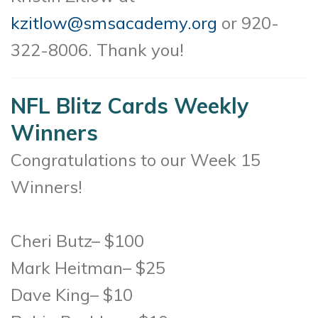
kzitlow@smsacademy.org
or 920-
322-8006. Thank you!
NFL Blitz Cards Weekly
Winners
Congratulations to our Week 15
Winners!
Cheri Butz– $100
Mark Heitman– $25
Dave King– $10