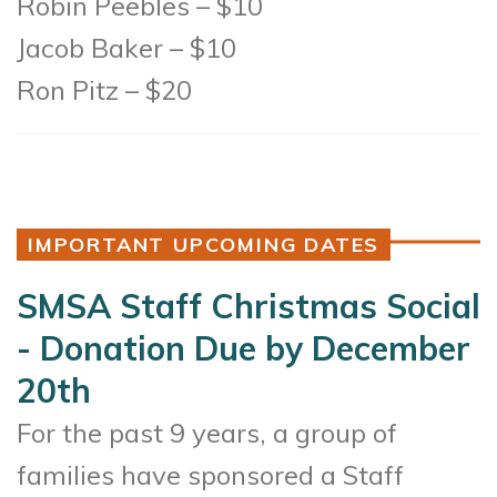
Robin Peebles – $10
Jacob Baker – $10
Ron Pitz – $20
IMPORTANT UPCOMING DATES
SMSA Staff Christmas Social
- Donation Due by December
20th
For the past 9 years, a group of
families have sponsored a Staff