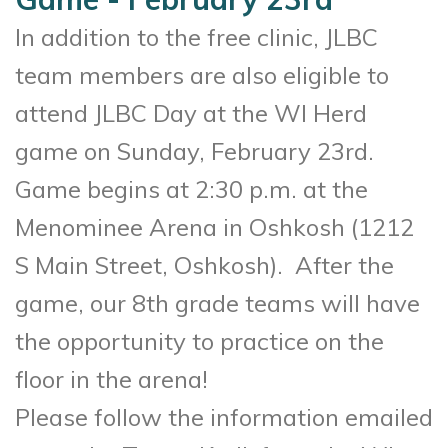
In addition to the free clinic, JLBC
team members are also eligible to
attend JLBC Day at the WI Herd
game on Sunday, February 23rd.
Game begins at 2:30 p.m. at the
Menominee Arena in Oshkosh (
1212
S Main Street, Oshkosh)
. After the
game, our 8th grade teams will have
the opportunity to practice on the
floor in the arena!
Please follow the information emailed