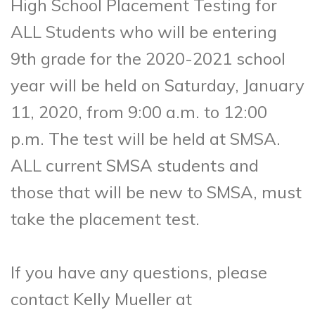
High School Placement Testing for
ALL Students who will be entering
9th grade for the 2020-2021 school
year will be held on Saturday, January
11, 2020, from 9:00 a.m. to 12:00
p.m. The test will be held at SMSA.
ALL current SMSA students and
those that will be new to SMSA, must
take the placement test.
If you have any questions, please
contact Kelly Mueller at