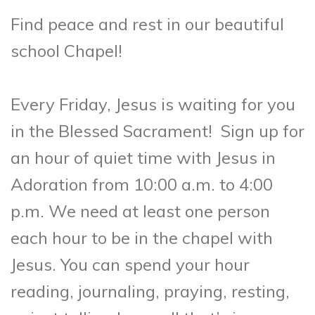
Find peace and rest in our beautiful
school Chapel!
Every Friday, Jesus is waiting for you
in the Blessed Sacrament!
Sign up for
an hour of quiet time with Jesus in
Adoration from 10:00 a.m. to 4:00
p.m. We need at least one person
each hour to be in the chapel with
Jesus. You can spend your hour
reading, journaling, praying, resting,