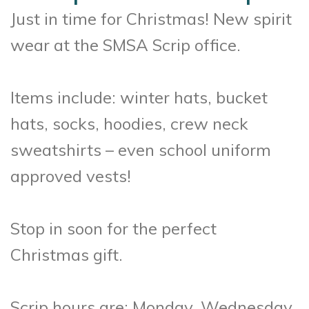
Just in time for Christmas! New spirit
wear at the SMSA Scrip office.
Items include: winter hats, bucket
hats, socks, hoodies, crew neck
sweatshirts – even school uniform
approved vests!
Stop in soon for the perfect
Christmas gift.
Scrip hours are: Monday, Wednesday,