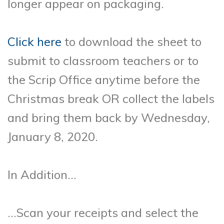
longer appear on
packaging.
Click here
to download the sheet to
submit to classroom teachers or to
the Scrip Office anytime before the
Christmas break OR collect the labels
and bring them back by Wednesday,
January 8, 2020.
In Addition…
…Scan your receipts and select the