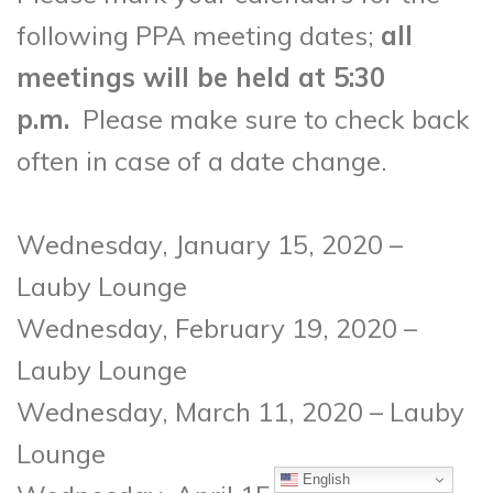
following PPA meeting dates;
all
meetings will be held at 5:30
p.m.
Please make sure to check back
often in case of a date change.
Wednesday, January 15, 2020 –
Lauby Lounge
Wednesday, February 19, 2020 –
Lauby Lounge
Wednesday, March 11, 2020 – Lauby
Lounge
English