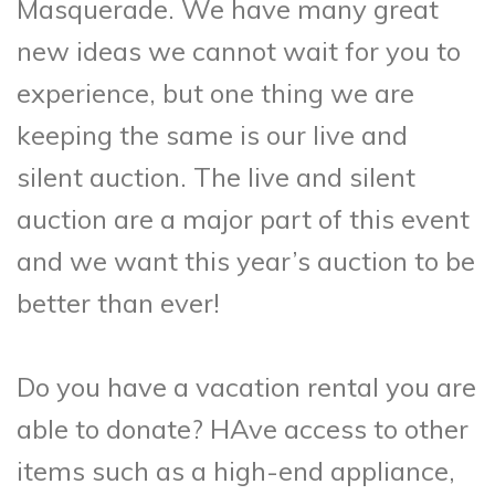
Masquerade. We have many great
new ideas we cannot wait for you to
experience, but one thing we are
keeping the same is our live and
silent auction. The live and silent
auction are a major part of this event
and we want this year’s auction to be
better than ever!
Do you have a vacation rental you are
able to donate? HAve access to other
items such as a high-end appliance,