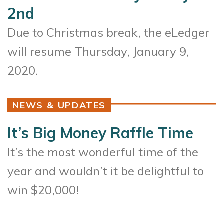
2nd
Due to Christmas break, the eLedger
will resume Thursday, January 9,
2020.
NEWS & UPDATES
It’s Big Money Raffle Time
It’s the most wonderful time of the
year and wouldn’t it be delightful to
win $20,000!