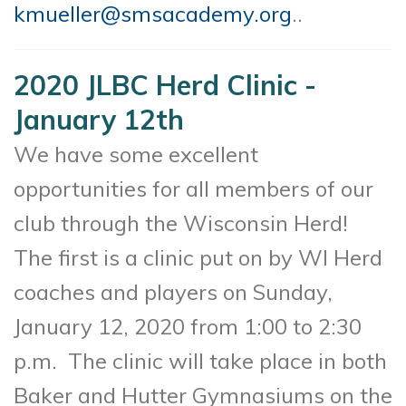
kmueller@smsacademy.org
..
2020 JLBC Herd Clinic -
January 12th
We have some excellent
opportunities for all members of our
club through the Wisconsin Herd!
The first is a clinic put on by WI Herd
coaches and players on Sunday,
January 12, 2020 from 1:00 to 2:30
p.m. The clinic will take place in both
Baker and Hutter Gymnasiums on the