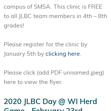
campus of SMSA. This clinic is FREE
to all JLBC team members in 4th – 8th
grades!
Please register for the clinic by
January 5th by
clicking here
.
Please click (add PDF unnamed.jpeg)
here to view the flyer.
2020 JLBC Day @ WI Herd
Game - February 23rd