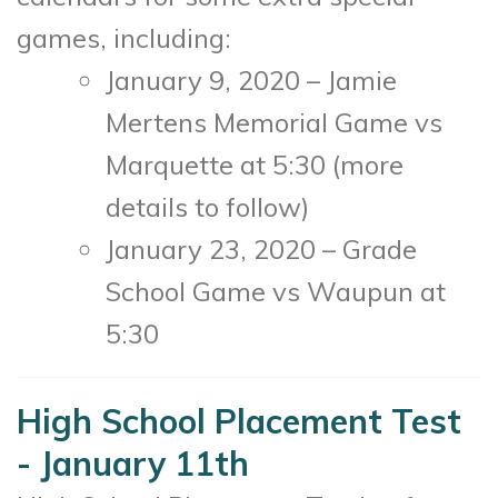
games, including:
January 9, 2020 – Jamie
Mertens Memorial Game vs
Marquette at 5:30 (more
details to follow)
January 23, 2020 – Grade
School Game vs Waupun at
5:30
High School Placement Test
- January 11th