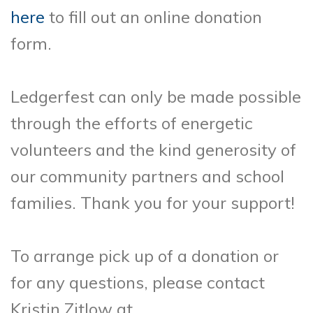
here
to fill out an online donation
form.
Ledgerfest can only be made possible
through the efforts of energetic
volunteers and the kind generosity of
our community partners and school
families. Thank you for your support!
To arrange pick up of a donation or
for any questions, please contact
Kristin Zitlow at