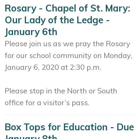
Rosary - Chapel of St. Mary:
Our Lady of the Ledge -
January 6th
Please join us as we pray the Rosary
for our school community on Monday,
January 6, 2020 at 2:30 p.m.
Please stop in the North or South
office for a visitor’s pass.
Box Tops for Education - Due
January 8th