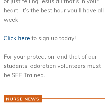
or just telling Jesus all that’s in your
heart! It’s the best hour you’ll have all
week!
Click here
to sign up today!
For your protection, and that of our
students, adoration volunteers must
be SEE Trained.
NURSE NEWS