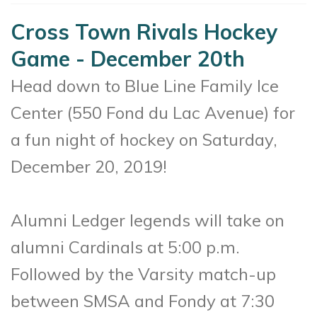
Cross Town Rivals Hockey
Game - December 20th
Head down to Blue Line Family Ice
Center (550 Fond du Lac Avenue) for
a fun night of hockey on Saturday,
December 20, 2019!
Alumni Ledger legends will take on
alumni Cardinals at 5:00 p.m.
Followed by the Varsity match-up
between SMSA and Fondy at 7:30