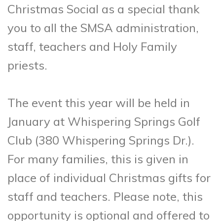
Christmas Social as a special thank
you to all the SMSA administration,
staff, teachers and Holy Family
priests.
The event this year will be held in
January at Whispering Springs Golf
Club (380 Whispering Springs Dr.).
For many families, this is given in
place of individual Christmas gifts for
staff and teachers. Please note, this
opportunity is optional and offered to