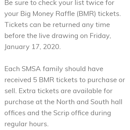
Be sure to check your list twice for
your Big Money Raffle (BMR) tickets.
Tickets can be returned any time
before the live drawing on Friday,
January 17, 2020.
Each SMSA family should have
received 5 BMR tickets to purchase or
sell. Extra tickets are available for
purchase at the North and South hall
offices and the Scrip office during
regular hours.