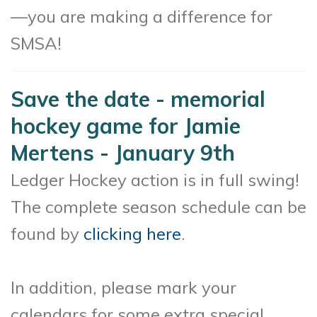
—you are making a difference for
SMSA!
Save the date - memorial
hockey game for Jamie
Mertens - January 9th
Ledger Hockey action is in full swing!
The complete season schedule can be
found by
clicking here
.
In addition, please mark your
calendars for some extra special