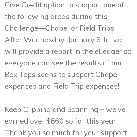
Give Credit option to support one of
the following areas
during this
Challenge—Chapel or Field Trips.
After Wednesday, January 8th, we
will provide a report in the eLedger so
everyone can see the results of our
Box Tops scans to support Chapel
expenses and
Field Trip expenses!
Keep Clipping and Scanning – we’ve
earned over $660 so far this year!
Thank you so much for your support