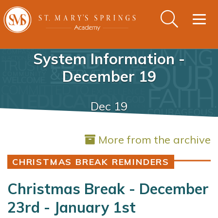
Togg
navig
System Information -
December 19
Dec 19
More from the archive
CHRISTMAS BREAK REMINDERS
Christmas Break - December
23rd - January 1st