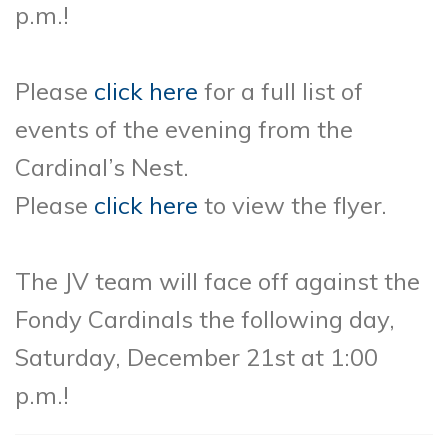
p.m.!
Please
click here
for a full list of
events of the evening from the
Cardinal’s Nest.
Please
click here
to view the flyer.
The JV team will face off against the
Fondy Cardinals the following day,
Saturday, December 21st at 1:00
p.m.!