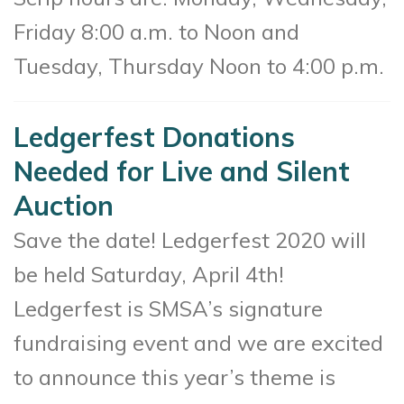
Friday 8:00 a.m. to Noon and
Tuesday, Thursday Noon to 4:00 p.m.
Ledgerfest Donations
Needed for Live and Silent
Auction
Save the date! Ledgerfest 2020 will
be held Saturday, April 4th!
Ledgerfest is SMSA’s signature
fundraising event and we are excited
to announce this year’s theme is