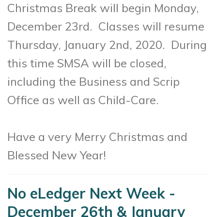
Christmas Break will begin Monday,
December 23rd. Classes will resume
Thursday, January 2nd, 2020. During
this time SMSA will be closed,
including the Business and Scrip
Office as well as Child-Care.
Have a very Merry Christmas and
Blessed New Year!
No eLedger Next Week -
December 26th & January