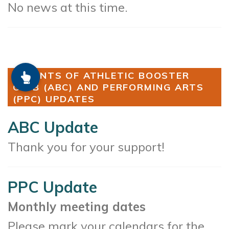
No news at this time.
PARENTS OF ATHLETIC BOOSTER
CLUB (ABC) AND PERFORMING ARTS
(PPC) UPDATES
ABC Update
Thank you for your support!
PPC Update
Monthly meeting dates
Please mark your calendars for the