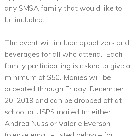
any SMSA family that would like to
be included.
The event will include appetizers and
beverages for all who attend. Each
family participating is asked to give a
minimum of $50. Monies will be
accepted through Friday, December
20, 2019 and can be dropped off at
school or USPS mailed to: either
Andrea Nuss or Valerie Everson
(please email – listed below – for