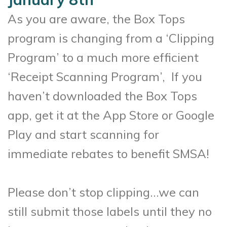
As you are aware, the Box Tops
program is changing from a ‘Clipping
Program’ to a much more
efficient
‘Receipt Scanning Program’, If you
haven’t downloaded the Box Tops
app, get it at the
App Store or Google
Play and start scanning for
immediate rebates to benefit SMSA!
Please don’t stop clipping…we can
still submit those labels until they no