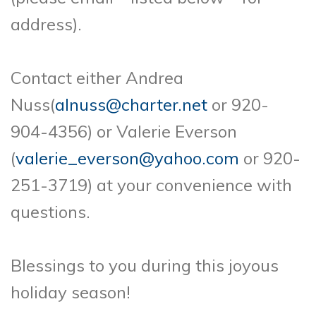
address).
Contact either Andrea
Nuss(
alnuss@charter.net
or 920-
904-4356) or Valerie Everson
(
valerie_everson@yahoo.com
or 920-
251-3719) at your convenience with
questions.
Blessings to you during this joyous
holiday season!