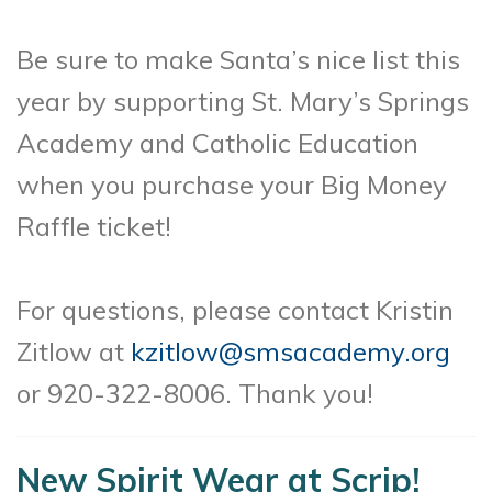
Be sure to make Santa’s nice list this
year by supporting St. Mary’s Springs
Academy and Catholic Education
when you purchase your Big Money
Raffle ticket!
For questions, please contact Kristin
Zitlow at
kzitlow@smsacademy.org
or 920-322-8006. Thank you!
New Spirit Wear at Scrip!