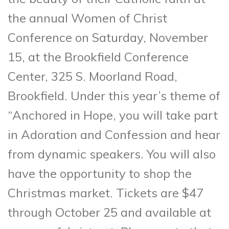
the annual Women of Christ
Conference on Saturday, November
15, at the Brookfield Conference
Center, 325 S. Moorland Road,
Brookfield. Under this year’s theme of
“Anchored in Hope, you will take part
in Adoration and Confession and hear
from dynamic speakers. You will also
have the opportunity to shop the
Christmas market. Tickets are $47
through October 25 and available at