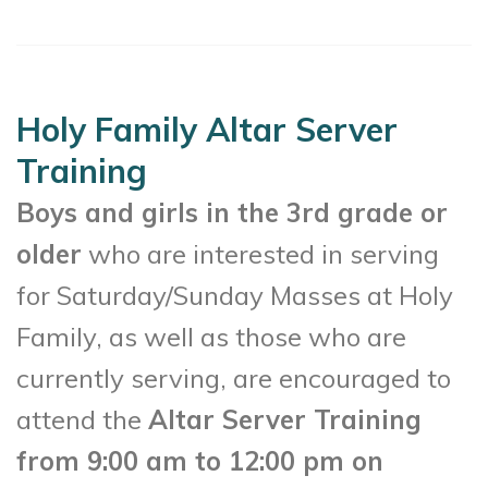
Holy Family Altar Server
Training
Boys and girls in the 3rd grade or
older
who are interested in serving
for Saturday/Sunday Masses at Holy
Family, as well as those who are
currently serving, are encouraged to
attend the
Altar Server Training
from 9:00 am to 12:00 pm on