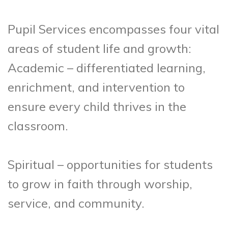
Pupil Services encompasses four vital
areas of student life and growth:
Academic – differentiated learning,
enrichment, and intervention to
ensure every child thrives in the
classroom.
Spiritual – opportunities for students
to grow in faith through worship,
service, and community.