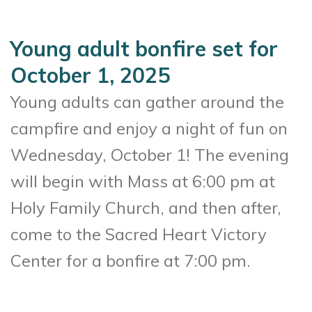
Young adult bonfire set for
October 1, 2025
Young adults can gather around the
campfire and enjoy a night of fun on
Wednesday, October 1! The evening
will begin with Mass at 6:00 pm at
Holy Family Church, and then after,
come to the Sacred Heart Victory
Center for a bonfire at 7:00 pm.