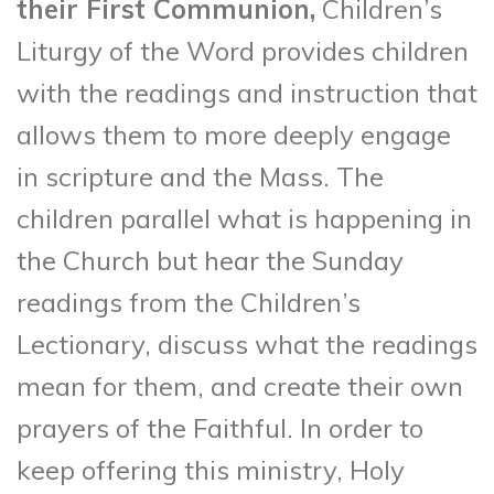
their First Communion,
Children’s
Liturgy of the Word provides children
with the readings and instruction that
allows them to more deeply engage
in scripture and the Mass. The
children parallel what is happening in
the Church but hear the Sunday
readings from the Children’s
Lectionary, discuss what the readings
mean for them, and create their own
prayers of the Faithful. In order to
keep offering this ministry, Holy