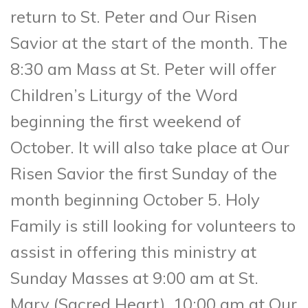
return to St. Peter and Our Risen
Savior at the start of the month. The
8:30 am Mass at St. Peter will offer
Children’s Liturgy of the Word
beginning the first weekend of
October. It will also take place at Our
Risen Savior the first Sunday of the
month beginning October 5. Holy
Family is still looking for volunteers to
assist in offering this ministry at
Sunday Masses at 9:00 am at St.
Mary (Sacred Heart), 10:00 am at Our