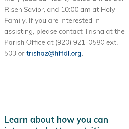
Risen Savior, and 10:00 am at Holy
Family. If you are interested in
assisting, please contact Trisha at the
Parish Office at (920) 921-0580 ext.
503 or
trishaz@hffdl.org
.
Learn about how you can