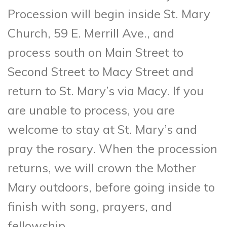
Procession will begin inside St. Mary
Church, 59 E. Merrill Ave., and
process south on Main Street to
Second Street to Macy Street and
return to St. Mary’s via Macy. If you
are unable to process, you are
welcome to stay at St. Mary’s and
pray the rosary. When the procession
returns, we will crown the Mother
Mary outdoors, before going inside to
finish with song, prayers, and
fellowship.