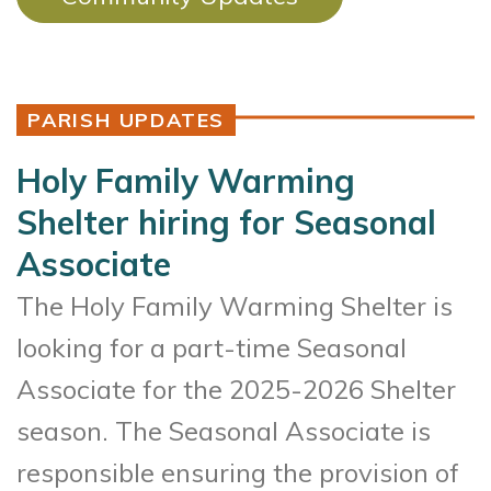
PARISH UPDATES
Holy Family Warming
Shelter hiring for Seasonal
Associate
The Holy Family Warming Shelter is
looking for a part-time Seasonal
Associate for the 2025-2026 Shelter
season. The Seasonal Associate is
responsible ensuring the provision of