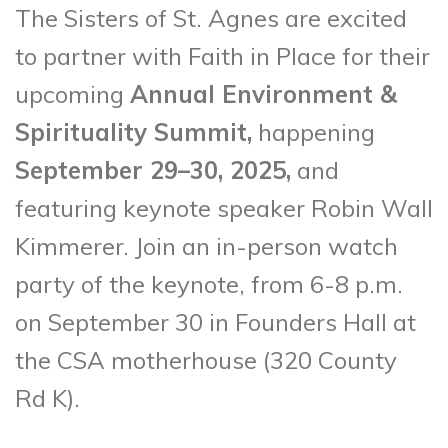
The Sisters of St. Agnes are excited
to partner with Faith in Place for their
upcoming
Annual Environment &
Spirituality Summit,
happening
September 29–30, 2025,
and
featuring keynote speaker Robin Wall
Kimmerer. Join an in-person watch
party of the keynote, from 6-8 p.m.
on September 30 in Founders Hall at
the CSA motherhouse (320 County
Rd K).