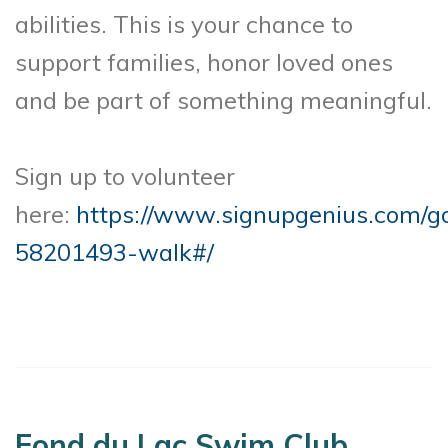
abilities. This is your chance to
support families, honor loved ones
and be part of something meaningful.
Sign up to volunteer
here:
https://www.signupgenius.com
58201493-walk#/
Fond du Lac Swim Club