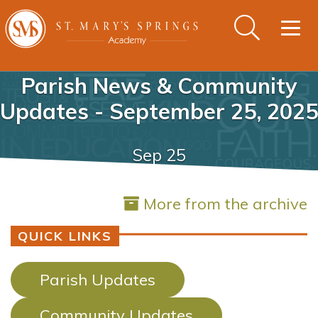
Togg
navig
Parish News & Community
Updates - September 25, 2025
Sep 25
More from the archive
QUICK LINKS
Parish Updates
Community Updates