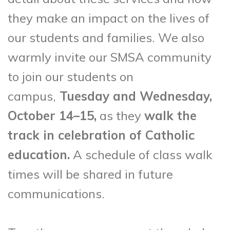
they make an impact on the lives of
our students and families. We also
warmly invite our SMSA community
to join our students on
campus,
Tuesday and Wednesday,
October 14–15,
as they
walk the
track in celebration of Catholic
education.
A schedule of class walk
times will be shared in future
communications.