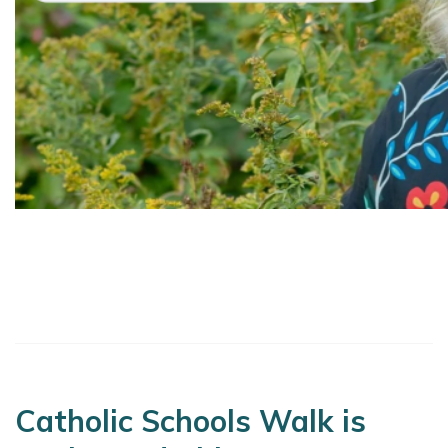
Catholic Schools Walk is