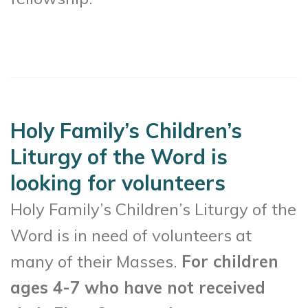
Holy Family’s Children’s
Liturgy of the Word is
looking for volunteers
Holy Family’s Children’s Liturgy of the
Word is in need of volunteers at
many of their Masses.
For children
ages 4-7 who have not received