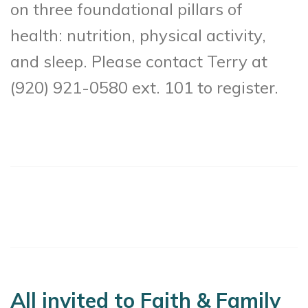
on three foundational pillars of
health: nutrition, physical activity,
and sleep. Please contact Terry at
(920) 921-0580 ext. 101 to register.
All invited to Faith & Family