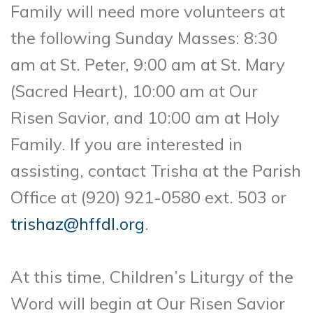
Family will need more volunteers at
the following Sunday Masses: 8:30
am at St. Peter, 9:00 am at St. Mary
(Sacred Heart), 10:00 am at Our
Risen Savior, and 10:00 am at Holy
Family. If you are interested in
assisting, contact Trisha at the Parish
Office at (920) 921-0580 ext. 503 or
trishaz@hffdl.org
.
At this time, Children’s Liturgy of the
Word will begin at Our Risen Savior