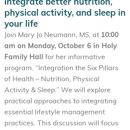
integrate better nutrition,
physical activity, and sleep in
your life
Join Mary Jo Neumann, MS, at
10:00
am on Monday, October 6 in Holy
Family Hall
for her informative
program, “Integration the Six Pillars
of Health – Nutrition, Physical
Activity & Sleep.” We will explore
practical approaches to integrating
essential lifestyle management
practices. This discussion will focus