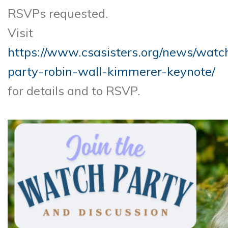
RSVPs requested.
Visit
https://www.csasisters.org/news/watc
party-robin-wall-kimmerer-keynote/
for details and to RSVP.