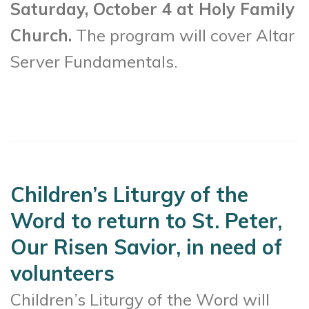
Saturday, October 4 at Holy Family
Church.
The program will cover Altar
Server Fundamentals.
Children’s Liturgy of the
Word to return to St. Peter,
Our Risen Savior, in need of
volunteers
Children’s Liturgy of the Word will