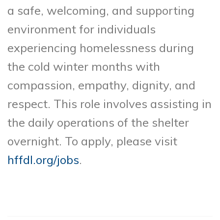
a safe, welcoming, and supporting
environment for individuals
experiencing homelessness during
the cold winter months with
compassion, empathy, dignity, and
respect. This role involves assisting in
the daily operations of the shelter
overnight. To apply, please visit
hffdl.org/jobs
.