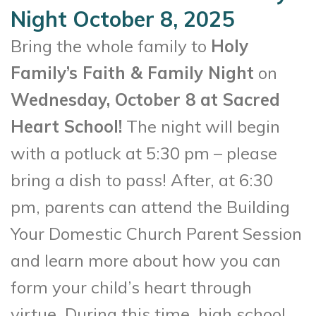
Night October 8, 2025
Bring the whole family to
Holy
Family’s Faith & Family Night
on
Wednesday, October 8 at Sacred
Heart School!
The night will begin
with a potluck at 5:30 pm – please
bring a dish to pass! After, at 6:30
pm, parents can attend the Building
Your Domestic Church Parent Session
and learn more about how you can
form your child’s heart through
virtue. During this time, high school