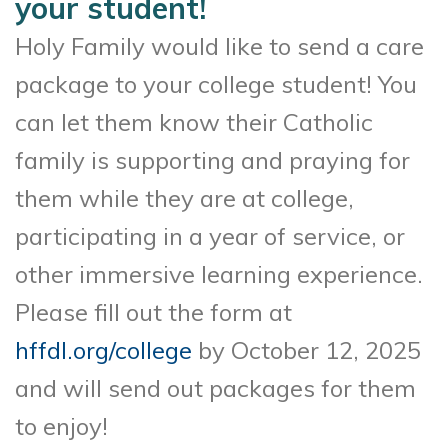
your student!
Holy Family would like to send a care
package to your college student! You
can let them know their Catholic
family is supporting and praying for
them while they are at college,
participating in a year of service, or
other immersive learning experience.
Please fill out the form at
hffdl.org/college
by October 12, 2025
and will send out packages for them
to enjoy!