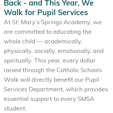
Back - and This Year, We
Walk for Pupil Services
At St. Mary’s Springs Academy, we
are committed to educating the
whole child — academically,
physically, socially, emotionally, and
spiritually. This year, every dollar
raised through the Catholic Schools
Walk will directly benefit our Pupil
Services Department, which provides
essential support to every SMSA
student.