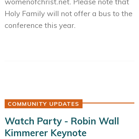
womenofchrist.net. Please note that
Holy Family will not offer a bus to the
conference this year.
COMMUNITY UPDATES
Watch Party - Robin Wall
Kimmerer Keynote