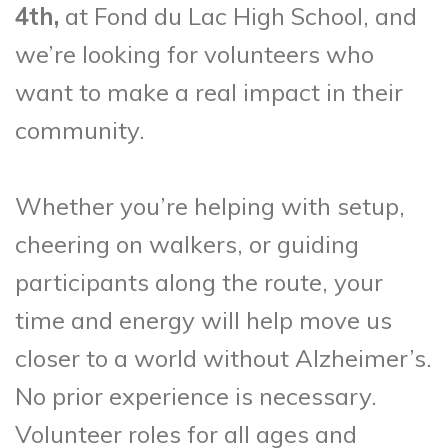
4th,
at Fond du Lac High School, and
we’re looking for volunteers who
want to make a real impact in their
community.
Whether you’re helping with setup,
cheering on walkers, or guiding
participants along the route, your
time and energy will help move us
closer to a world without Alzheimer’s.
No prior experience is necessary.
Volunteer roles for all ages and