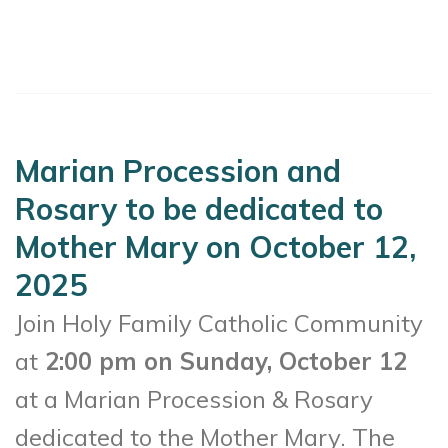
Marian Procession and
Rosary to be dedicated to
Mother Mary on October 12,
2025
Join Holy Family Catholic Community
at
2:00 pm on Sunday, October 12
at a Marian Procession & Rosary
dedicated to the Mother Mary. The