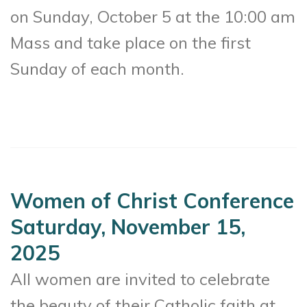
on Sunday, October 5 at the 10:00 am
Mass and take place on the first
Sunday of each month.
Women of Christ Conference
Saturday, November 15,
2025
All women are invited to celebrate
the beauty of their Catholic faith at