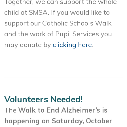
Together, we can support the whole
child at SMSA. If you would like to
support our Catholic Schools Walk
and the work of Pupil Services you
may donate by
clicking here
.
Volunteers Needed!
The
Walk to End Alzheimer’s is
happening on Saturday, October