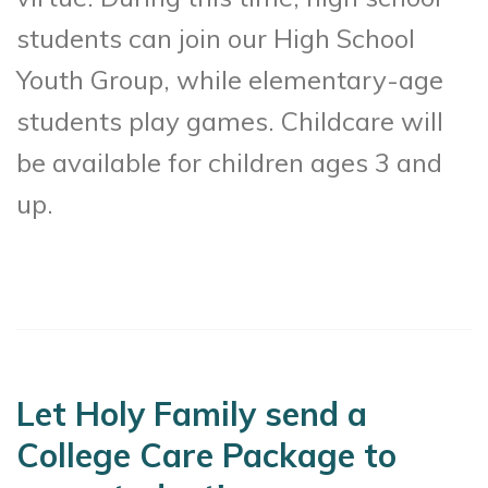
students can join our High School
Youth Group, while elementary-age
students play games. Childcare will
be available for children ages 3 and
up.
Let Holy Family send a
College Care Package to