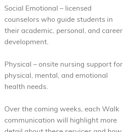
Social Emotional – licensed
counselors who guide students in
their academic, personal, and career
development.
Physical – onsite nursing support for
physical, mental, and emotional
health needs.
Over the coming weeks, each Walk
communication will highlight more
detail about these services and how