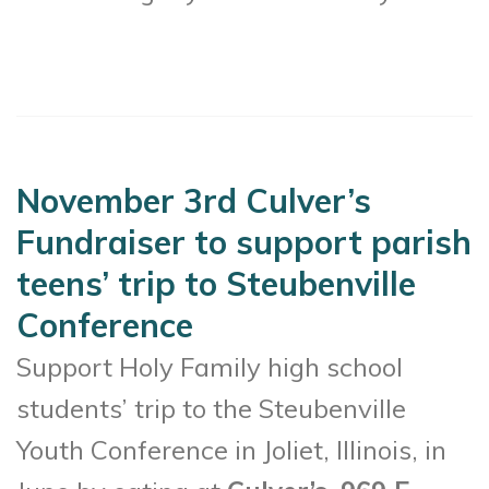
November 3rd Culver’s
Fundraiser to support parish
teens’ trip to Steubenville
Conference
Support Holy Family high school
students’ trip to the Steubenville
Youth Conference in Joliet, Illinois, in