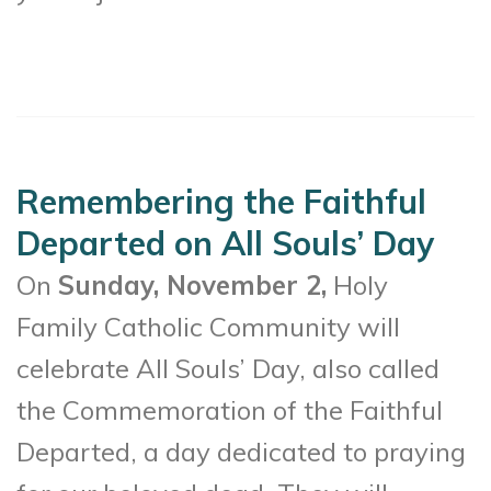
Remembering the Faithful
Departed on All Souls’ Day
On
Sunday, November 2,
Holy
Family Catholic Community will
celebrate All Souls’ Day, also called
the Commemoration of the Faithful
Departed, a day dedicated to praying