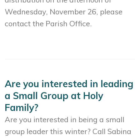
Wednesday, November 26, please
contact the Parish Office.
Are you interested in leading
a Small Group at Holy
Family?
Are you interested in being a small
group leader this winter? Call Sabina