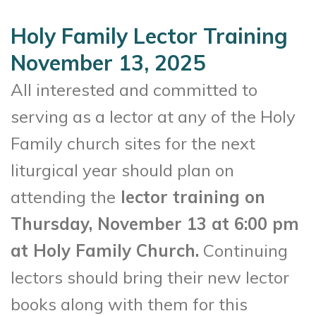
Holy Family Lector Training
November 13, 2025
All interested and committed to
serving as a lector at any of the Holy
Family church sites for the next
liturgical year should plan on
attending the
lector training on
Thursday, November 13 at 6:00 pm
at Holy Family Church.
Continuing
lectors should bring their new lector
books along with them for this