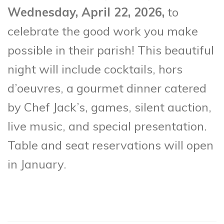
Wednesday, April 22, 2026,
to
celebrate the good work you make
possible in their parish! This beautiful
night will include cocktails, hors
d’oeuvres, a gourmet dinner catered
by Chef Jack’s, games, silent auction,
live music, and special presentation.
Table and seat reservations will open
in January.