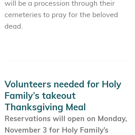
will be a procession through their
cemeteries to pray for the beloved
dead.
Volunteers needed for Holy
Family’s takeout
Thanksgiving Meal
Reservations will open on Monday,
November 3 for Holy Family’s