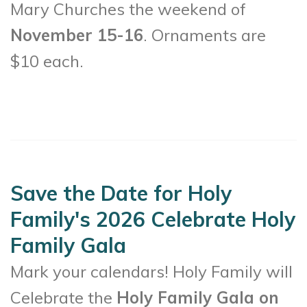
Mary Churches the weekend of
November 15-16
. Ornaments are
$10 each.
Save the Date for Holy
Family's 2026 Celebrate Holy
Family Gala
Mark your calendars! Holy Family will
Celebrate the
Holy Family Gala on