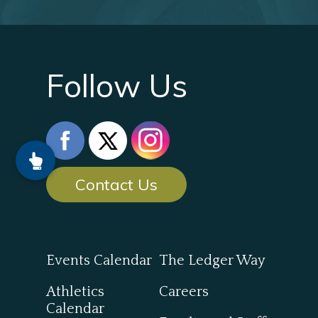
Follow Us
Contact Us
Events Calendar
The Ledger Way
Athletics
Careers
Calendar