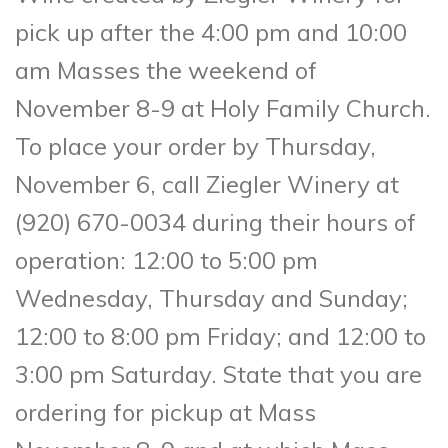
pick up after the 4:00 pm and 10:00
am Masses the weekend of
November 8-9 at Holy Family Church.
To place your order by Thursday,
November 6, call Ziegler Winery at
(920) 670-0034 during their hours of
operation: 12:00 to 5:00 pm
Wednesday, Thursday and Sunday;
12:00 to 8:00 pm Friday; and 12:00 to
3:00 pm Saturday. State that you are
ordering for pickup at Mass