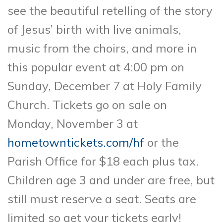
see the beautiful retelling of the story
of Jesus’ birth with live animals,
music from the choirs, and more in
this popular event at 4:00 pm on
Sunday, December 7 at Holy Family
Church. Tickets go on sale on
Monday, November 3 at
hometowntickets.com/hf
or the
Parish Office for $18 each plus tax.
Children age 3 and under are free, but
still must reserve a seat. Seats are
limited so get your tickets early!