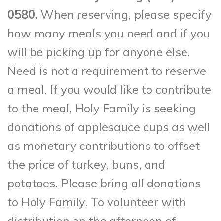
0580.
When reserving, please specify
how many meals you need and if you
will be picking up for anyone else.
Need is not a requirement to reserve
a meal. If you would like to contribute
to the meal, Holy Family is seeking
donations of applesauce cups as well
as monetary contributions to offset
the price of turkey, buns, and
potatoes. Please bring all donations
to Holy Family. To volunteer with
distribution on the afternoon of