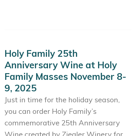
Holy Family 25th
Anniversary Wine at Holy
Family Masses November 8-
9, 2025
Just in time for the holiday season,
you can order Holy Family’s
commemorative 25th Anniversary
Wine created by Ziegler Winery for