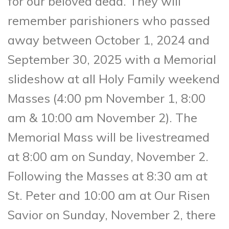
for our beloved dead. They will
remember parishioners who passed
away between October 1, 2024 and
September 30, 2025 with a Memorial
slideshow at all Holy Family weekend
Masses (4:00 pm November 1, 8:00
am & 10:00 am November 2). The
Memorial Mass will be livestreamed
at 8:00 am on Sunday, November 2.
Following the Masses at 8:30 am at
St. Peter and 10:00 am at Our Risen
Savior on Sunday, November 2, there