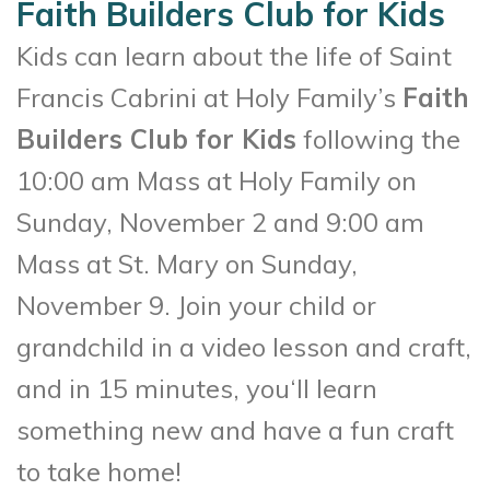
Faith Builders Club for Kids
Kids can learn about the life of Saint
Francis Cabrini at Holy Family’s
Faith
Builders Club for Kids
following the
10:00 am Mass at Holy Family on
Sunday, November 2 and 9:00 am
Mass at St. Mary on Sunday,
November 9. Join your child or
grandchild in a video lesson and craft,
and in 15 minutes, you‘ll learn
something new and have a fun craft
to take home!