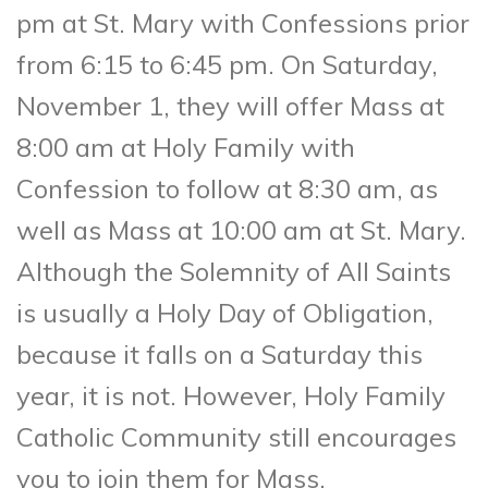
pm at St. Mary with Confessions prior
from 6:15 to 6:45 pm. On Saturday,
November 1, they will offer Mass at
8:00 am at Holy Family with
Confession to follow at 8:30 am, as
well as Mass at 10:00 am at St. Mary.
Although the Solemnity of All Saints
is usually a Holy Day of Obligation,
because it falls on a Saturday this
year, it is not. However, Holy Family
Catholic Community still encourages
you to join them for Mass.