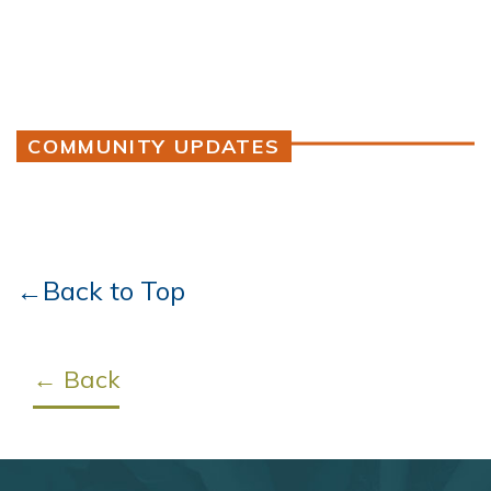
COMMUNITY UPDATES
←Back to Top
← Back