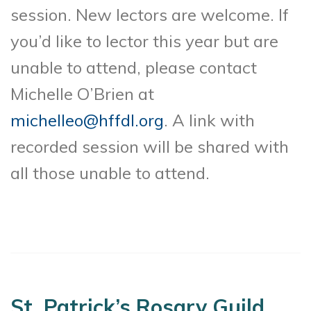
session. New lectors are welcome. If
you’d like to lector this year but are
unable to attend, please contact
Michelle O’Brien at
michelleo@hffdl.org
. A link with
recorded session will be shared with
all those unable to attend.
St. Patrick’s Rosary Guild