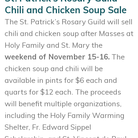
Chili and Chicken Soup Sale
The St. Patrick’s Rosary Guild will sell
chili and chicken soup after Masses at
Holy Family and St. Mary the
weekend of November 15-16.
The
chicken soup and chili will be
available in pints for $6 each and
quarts for $12 each. The proceeds
will benefit multiple organizations,
including the Holy Family Warming
Shelter, Fr. Edward Sippel