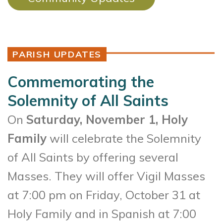
PARISH UPDATES
Commemorating the
Solemnity of All Saints
On
Saturday, November 1, Holy
Family
will celebrate the Solemnity
of All Saints by offering several
Masses. They will offer Vigil Masses
at 7:00 pm on Friday, October 31 at
Holy Family and in Spanish at 7:00