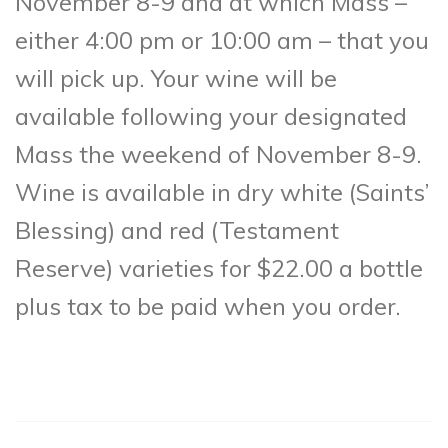
November 8-9 and at which Mass –
either 4:00 pm or 10:00 am – that you
will pick up. Your wine will be
available following your designated
Mass the weekend of November 8-9.
Wine is available in dry white (Saints’
Blessing) and red (Testament
Reserve) varieties for $22.00 a bottle
plus tax to be paid when you order.