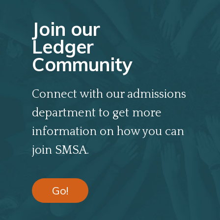
Join our
Ledger
Community
Connect with our admissions
department to get more
information on how you can
join SMSA.
Go!