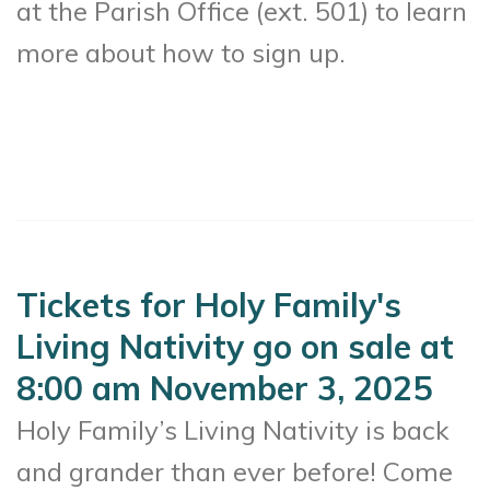
at the Parish Office (ext. 501) to learn
more about how to sign up.
Tickets for Holy Family's
Living Nativity go on sale at
8:00 am November 3, 2025
Holy Family’s Living Nativity is back
and grander than ever before! Come