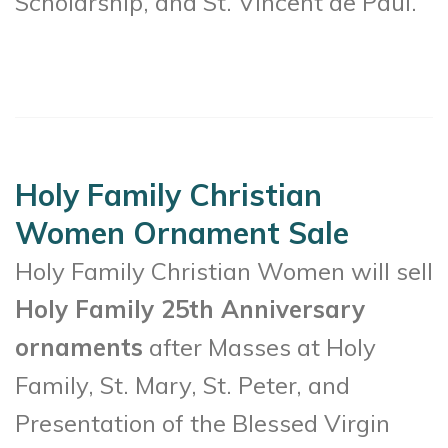
Scholarship, and St. Vincent de Paul.
Holy Family Christian
Women Ornament Sale
Holy Family Christian Women will sell
Holy Family 25th Anniversary
ornaments
after Masses at Holy
Family, St. Mary, St. Peter, and
Presentation of the Blessed Virgin