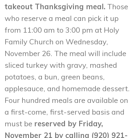
takeout Thanksgiving meal.
Those
who reserve a meal can pick it up
from 11:00 am to 3:00 pm at Holy
Family Church on Wednesday,
November 26. The meal will include
sliced turkey with gravy, mashed
potatoes, a bun, green beans,
applesauce, and homemade dessert.
Four hundred meals are available on
a first-come, first-served basis and
must be
reserved by Friday,
November 21 by calling (920) 921-