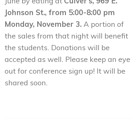
June by eating at
Culver’s, 969 E.
Johnson St., from 5:00-8:00 pm
Monday, November 3.
A portion of
the sales from that night will benefit
the students. Donations will be
accepted as well. Please keep an eye
out for conference sign up! It will be
shared soon.