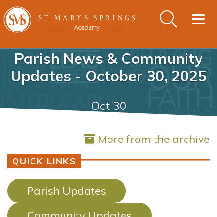
Togg
navig
Parish News & Community
Updates - October 30, 2025
Oct 30
More from the archive
QUICK LINKS
Parish Updates
Community Updates