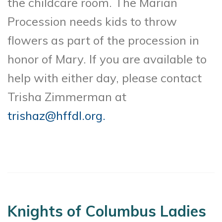
the childcare room. The Marian
Procession needs kids to throw
flowers as part of the procession in
honor of Mary. If you are available to
help with either day, please contact
Trisha Zimmerman at
trishaz@hffdl.org.
Knights of Columbus Ladies