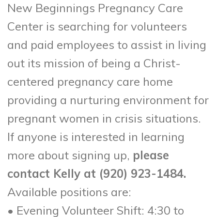
New Beginnings Pregnancy Care
Center is searching for volunteers
and paid employees to assist in living
out its mission of being a Christ-
centered pregnancy care home
providing a nurturing environment for
pregnant women in crisis situations.
If anyone is interested in learning
more about signing up,
please
contact Kelly at (920) 923-1484.
Available positions are:
• Evening Volunteer Shift: 4:30 to