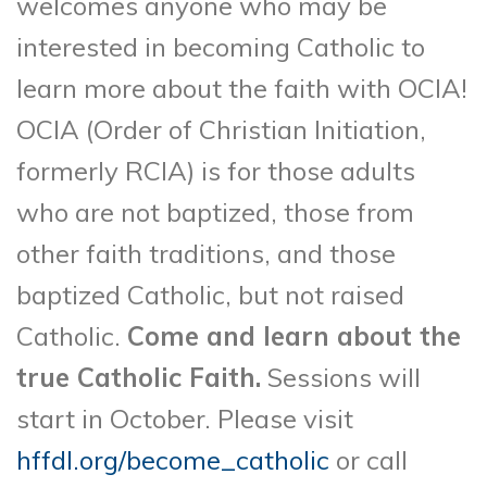
welcomes anyone who may be
interested in becoming Catholic to
learn more about the faith with OCIA!
OCIA (Order of Christian Initiation,
formerly RCIA) is for those adults
who are not baptized, those from
other faith traditions, and those
baptized Catholic, but not raised
Catholic.
Come and learn about the
true Catholic Faith.
Sessions will
start in October. Please visit
hffdl.org/become_catholic
or call