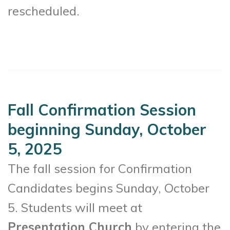
rescheduled.
Fall Confirmation Session
beginning Sunday, October
5, 2025
The fall session for Confirmation
Candidates begins Sunday, October
5. Students will meet at
Presentation Church
by entering the