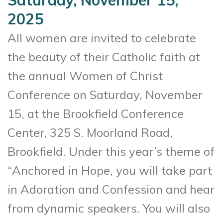
2025
All women are invited to celebrate
the beauty of their Catholic faith at
the annual Women of Christ
Conference on Saturday, November
15, at the Brookfield Conference
Center, 325 S. Moorland Road,
Brookfield. Under this year’s theme of
“Anchored in Hope, you will take part
in Adoration and Confession and hear
from dynamic speakers. You will also