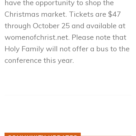
have the opportunity to shop the
Christmas market. Tickets are $47
through October 25 and available at
womenofchrist.net. Please note that
Holy Family will not offer a bus to the
conference this year.