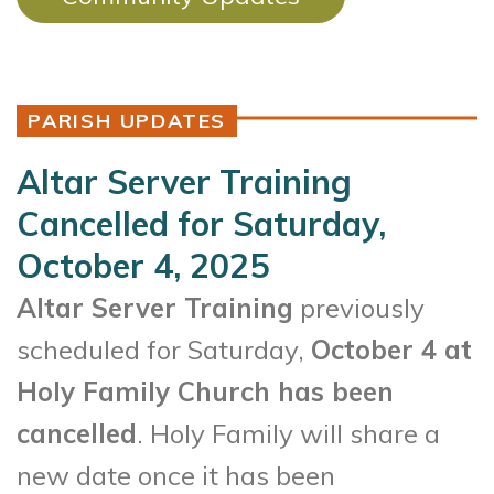
PARISH UPDATES
Altar Server Training
Cancelled for Saturday,
October 4, 2025
Altar Server Training
previously
scheduled for Saturday,
October 4 at
Holy Family Church has been
cancelled
. Holy Family will share a
new date once it has been