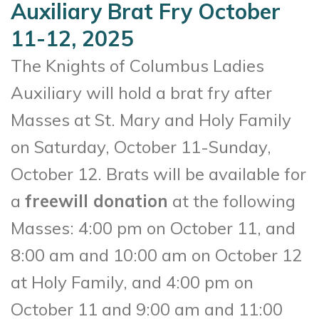
Auxiliary Brat Fry October
11-12, 2025
The Knights of Columbus Ladies
Auxiliary will hold a brat fry after
Masses at St. Mary and Holy Family
on Saturday, October 11-Sunday,
October 12. Brats will be available for
a
freewill donation
at the following
Masses: 4:00 pm on October 11, and
8:00 am and 10:00 am on October 12
at Holy Family, and 4:00 pm on
October 11 and 9:00 am and 11:00