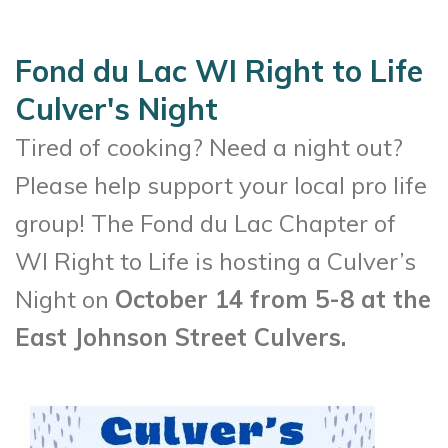
Fond du Lac WI Right to Life
Culver's Night
Tired of cooking? Need a night out?
Please help support your local pro life
group! The Fond du Lac Chapter of
WI Right to Life is hosting a Culver’s
Night on
October 14 from 5-8 at the
East Johnson Street Culvers.