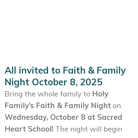
All invited to Faith & Family
Night October 8, 2025
Bring the whole family to
Holy
Family’s Faith & Family Night
on
Wednesday, October 8 at Sacred
Heart School!
The night will begin