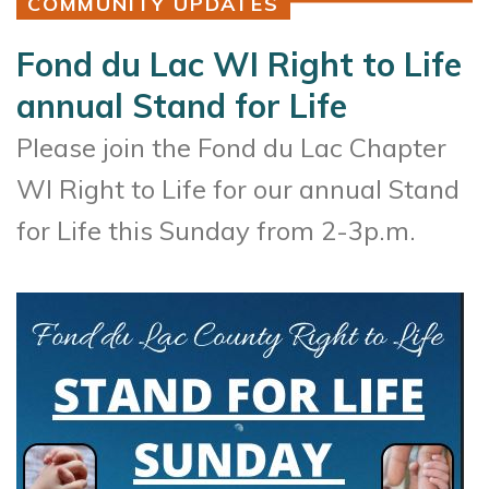
COMMUNITY UPDATES
Fond du Lac WI Right to Life
annual Stand for Life
Please join the Fond du Lac Chapter
WI Right to Life for our annual Stand
for Life this Sunday from 2-3p.m.