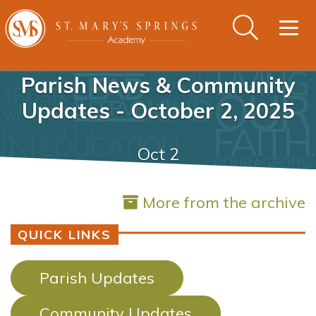
Togg
navig
Parish News & Community
Updates - October 2, 2025
Oct 2
More from the archive
QUICK LINKS
Parish Updates
Community Updates