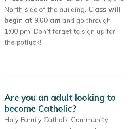
North side of the building.
Class will
begin at 9:00 am
and go through
1:00 pm. Don’t forget to sign up for
the potluck!
Are you an adult looking to
become Catholic?
Holy Family Catholic Community