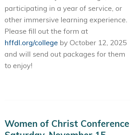
participating in a year of service, or
other immersive learning experience.
Please fill out the form at
hffdl.org/college
by October 12, 2025
and will send out packages for them
to enjoy!
Women of Christ Conference
Saturday, November 15,