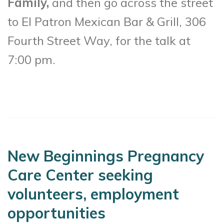
Family,
and then go across the street
to El Patron Mexican Bar & Grill, 306
Fourth Street Way, for the talk at
7:00 pm.
New Beginnings Pregnancy
Care Center seeking
volunteers, employment
opportunities