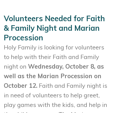
Volunteers Needed for Faith
& Family Night and Marian
Procession
Holy Family is looking for volunteers
to help with their Faith and Family
night on
Wednesday, October 8, as
well as the Marian Procession on
October 12.
Faith and Family night is
in need of volunteers to help greet,
play games with the kids, and help in