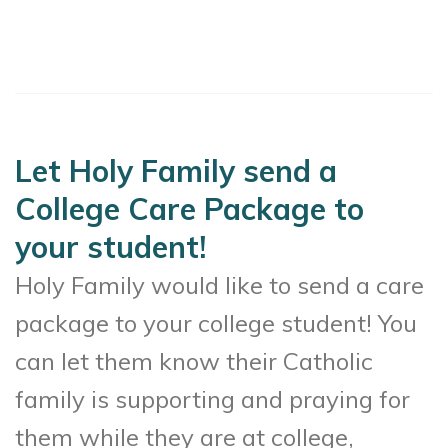
Let Holy Family send a
College Care Package to
your student!
Holy Family would like to send a care
package to your college student! You
can let them know their Catholic
family is supporting and praying for
them while they are at college,