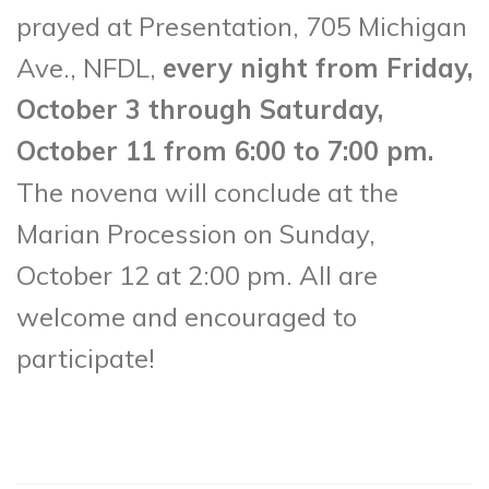
prayed at Presentation, 705 Michigan
Ave., NFDL,
every night from Friday,
October 3 through Saturday,
October 11 from 6:00 to 7:00 pm.
The novena will conclude at the
Marian Procession on Sunday,
October 12 at 2:00 pm. All are
welcome and encouraged to
participate!