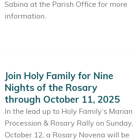
Sabina at the Parish Office for more
information.
Join Holy Family for Nine
Nights of the Rosary
through October 11, 2025
In the lead up to Holy Family’s Marian
Procession & Rosary Rally on Sunday,
October 12, a Rosary Novena will be