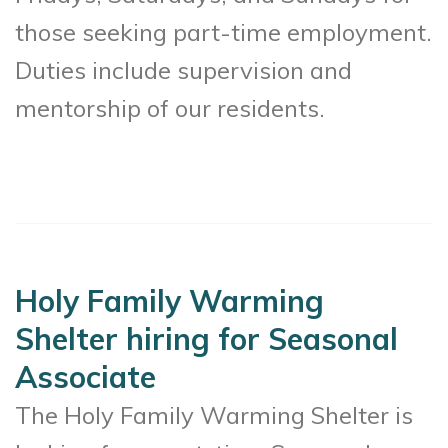
those seeking part-time employment.
Duties include supervision and
mentorship of our residents.
Holy Family Warming
Shelter hiring for Seasonal
Associate
The Holy Family Warming Shelter is