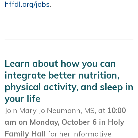
hffdl.org/jobs
.
Learn about how you can
integrate better nutrition,
physical activity, and sleep in
your life
Join Mary Jo Neumann, MS, at
10:00
am on Monday, October 6 in Holy
Family Hall
for her informative