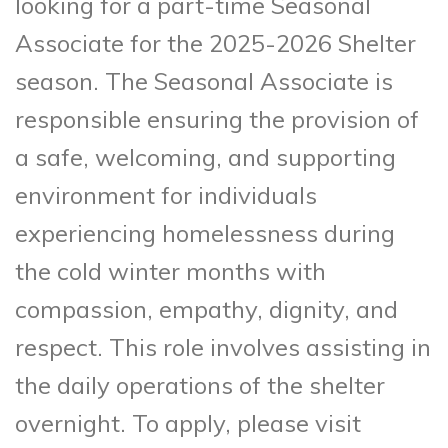
looking for a part-time Seasonal
Associate for the 2025-2026 Shelter
season. The Seasonal Associate is
responsible ensuring the provision of
a safe, welcoming, and supporting
environment for individuals
experiencing homelessness during
the cold winter months with
compassion, empathy, dignity, and
respect. This role involves assisting in
the daily operations of the shelter
overnight. To apply, please visit