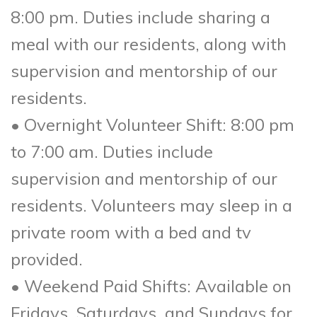
8:00 pm. Duties include sharing a
meal with our residents, along with
supervision and mentorship of our
residents.
• Overnight Volunteer Shift: 8:00 pm
to 7:00 am. Duties include
supervision and mentorship of our
residents. Volunteers may sleep in a
private room with a bed and tv
provided.
• Weekend Paid Shifts: Available on
Fridays, Saturdays, and Sundays for