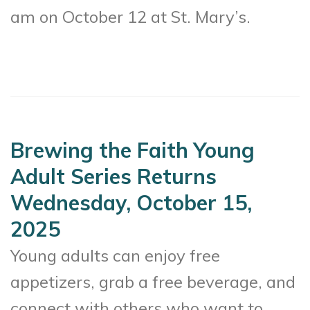
am on October 12 at St. Mary’s.
Brewing the Faith Young
Adult Series Returns
Wednesday, October 15,
2025
Young adults can enjoy free
appetizers, grab a free beverage, and
connect with others who want to