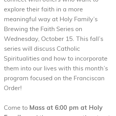
explore their faith in a more
meaningful way at Holy Family’s
Brewing the Faith Series on
Wednesday, October 15. This fall’s
series will discuss Catholic
Spiritualities and how to incorporate
them into our lives with this month’s
program focused on the Franciscan
Order!
Come to
Mass at 6:00 pm at Holy