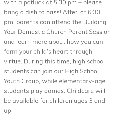
with a potluck at 5:30 pm – please
bring a dish to pass! After, at 6:30
pm, parents can attend the Building
Your Domestic Church Parent Session
and learn more about how you can
form your child’s heart through
virtue. During this time, high school
students can join our High School
Youth Group, while elementary-age
students play games. Childcare will
be available for children ages 3 and
up.