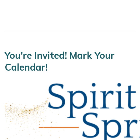
You're Invited! Mark Your
Calendar!