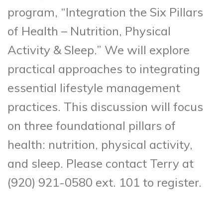
program, “Integration the Six Pillars
of Health – Nutrition, Physical
Activity & Sleep.” We will explore
practical approaches to integrating
essential lifestyle management
practices. This discussion will focus
on three foundational pillars of
health: nutrition, physical activity,
and sleep. Please contact Terry at
(920) 921-0580 ext. 101 to register.