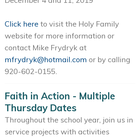
Click here
to visit the Holy Family
website for more information or
contact Mike Frydryk at
mfrydryk@hotmail.com
or by calling
920-602-0155.
Faith in Action - Multiple
Thursday Dates
Throughout the school year, join us in
service projects with activities