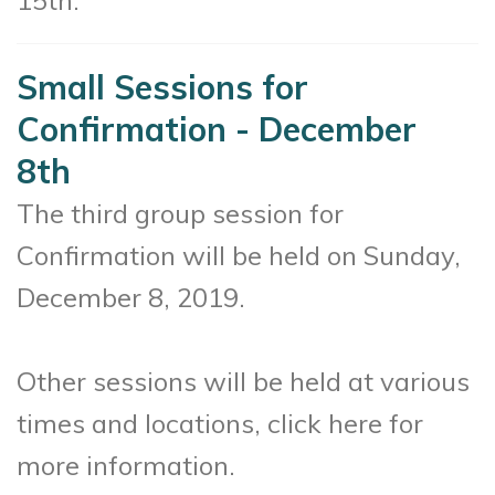
Small Sessions for
Confirmation - December
8th
The third group session for
Confirmation will be held on Sunday,
December 8, 2019.
Other sessions will be held at various
times and locations, click here for
more information.