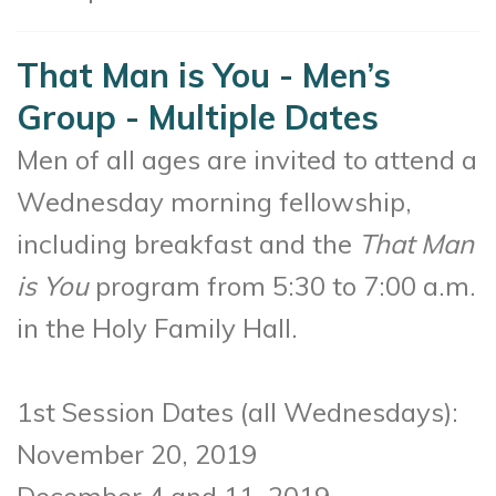
That Man is You - Men’s
Group - Multiple Dates
Men of all ages are invited to attend a
Wednesday morning fellowship,
including breakfast and the
That Man
is You
program from 5:30 to 7:00 a.m.
in the Holy Family Hall.
1st Session Dates (all Wednesdays):
November 20, 2019
December 4 and 11, 2019