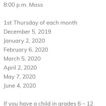
8:00 p.m. Mass
1st Thursday of each month
December 5, 2019
January 2, 2020
February 6, 2020
March 5, 2020
April 2, 2020
May 7, 2020
June 4, 2020
If you have a child in grades 6 – 12