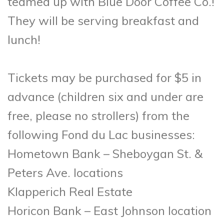
teamed up with Blue Door Coffee Co.!
They will be serving breakfast and
lunch!
Tickets may be purchased for $5 in
advance (children six and under are
free, please no strollers) from the
following Fond du Lac businesses:
Hometown Bank – Sheboygan St. &
Peters Ave. locations
Klapperich Real Estate
Horicon Bank – East Johnson location