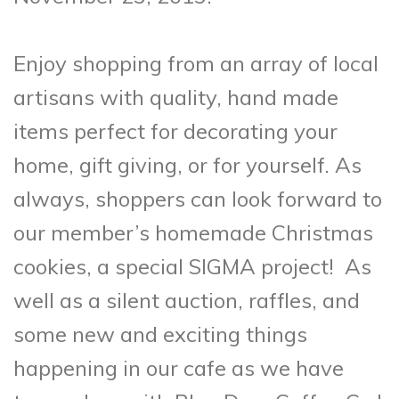
Enjoy shopping from an array of local
artisans with quality, hand made
items perfect for decorating your
home, gift giving, or for yourself. As
always, shoppers can look forward to
our member’s homemade Christmas
cookies, a special SIGMA project! As
well as a silent auction, raffles, and
some new and exciting things
happening in our cafe as we have