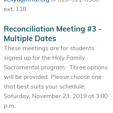
ext. 118.
Reconciliation Meeting #3 -
Multiple Dates
These meetings are for students
signed up for the Holy Family
Sacramental program. Three options
will be provided. Please choose one
that best suits your schedule:
Saturday, November 23, 2019 at 3:00
p.m.