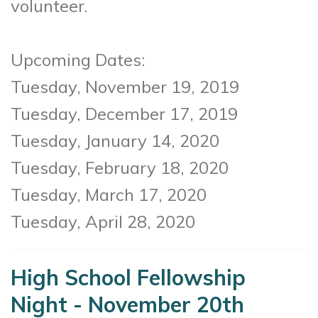
volunteer.
Upcoming Dates:
Tuesday, November 19, 2019
Tuesday, December 17, 2019
Tuesday, January 14, 2020
Tuesday, February 18, 2020
Tuesday, March 17, 2020
Tuesday, April 28, 2020
High School Fellowship
Night - November 20th