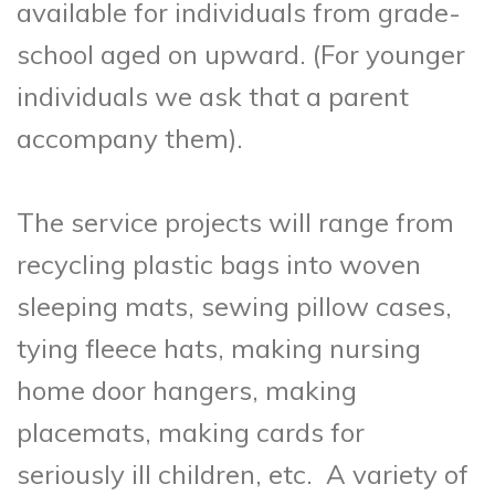
available for individuals from grade-
school aged on upward. (For younger
individuals we ask that a parent
accompany them).
The service projects will range from
recycling plastic bags into woven
sleeping mats, sewing pillow
cases,
tying fleece hats, making nursing
home door hangers, making
placemats, making cards for
seriously ill children, etc. A variety of