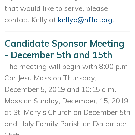
that would like to serve, please
contact Kelly at
kellyb@hffdl.org
.
Candidate Sponsor Meeting
- December 5th and 15th
The meeting will begin with 8:00 p.m.
Cor Jesu Mass on Thursday,
December 5, 2019 and 10:15 a.m.
Mass on Sunday, December, 15, 2019
at St. Mary’s Church on December 5th
and Holy Family Parish on December
15th.