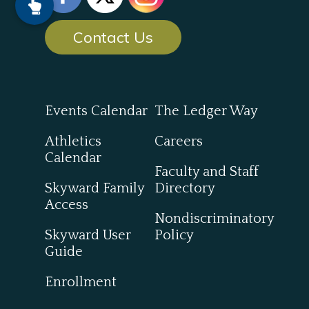
Contact Us
Events Calendar
The Ledger Way
Athletics
Careers
Calendar
Faculty and Staff
Skyward Family
Directory
Access
Nondiscriminatory
Skyward User
Policy
Guide
Enrollment