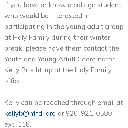
If you have or know a college student
who would be interested in
participating in the young
adult group
at Holy Family during their winter
break, please have them contact the
Youth and
Young Adult Coordinator,
Kelly Brochtrup at the Holy Family
office.
Kelly can be reached
through email at
kellyb@hffdl.org
or 920-921-0580
ext. 118.