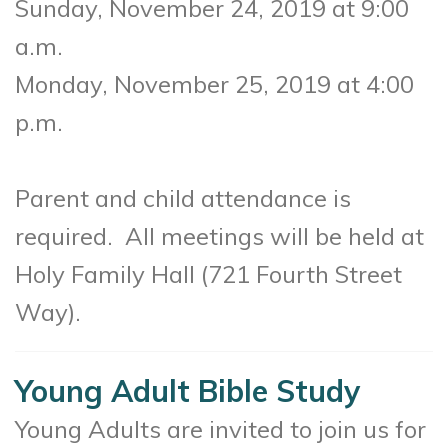
Sunday, November 24, 2019 at 9:00
a.m.
Monday, November 25, 2019 at 4:00
p.m.
Parent and child attendance is
required. All meetings will be held at
Holy Family Hall (721 Fourth Street
Way).
Young Adult Bible Study
Young Adults are invited to join us for