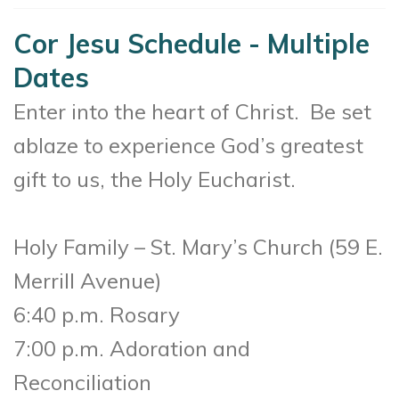
Cor Jesu Schedule - Multiple
Dates
Enter into the heart of Christ. Be set
ablaze to experience God’s greatest
gift to us, the Holy Eucharist.
Holy Family – St. Mary’s Church (
59 E.
Merrill Avenue)
6:40 p.m. Rosary
7:00 p.m. Adoration and
Reconciliation