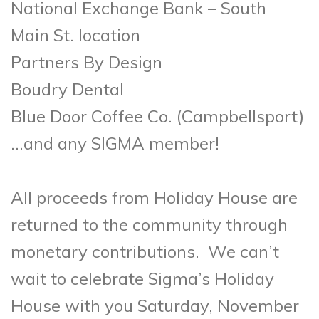
National Exchange Bank – South
Main St. location
Partners By Design
Boudry Dental
Blue Door Coffee Co. (Campbellsport)
…and any SIGMA member!
All proceeds from Holiday House are
returned to the community through
monetary contributions. We can’t
wait to celebrate Sigma’s Holiday
House with you Saturday, November