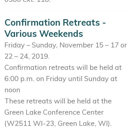
Confirmation Retreats -
Various Weekends
Friday – Sunday, November 15 – 17 or
22 – 24, 2019.
Confirmation retreats will be held at
6:00 p.m. on Friday until Sunday at
noon
These retreats will be held at the
Green Lake Conference Center
(
W2511 WI-23, Green Lake, WI).