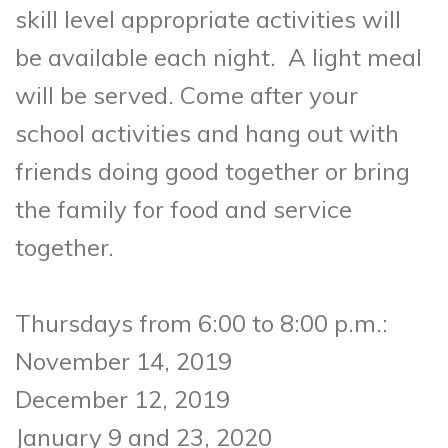
skill level appropriate activities will
be available each night.
A light meal
will be served. Come after your
school activities and hang out with
friends doing good together
or bring
the family for food and service
together.
Thursdays from 6:00 to 8:00 p.m.:
November 14, 2019
December 12, 2019
January 9 and 23, 2020