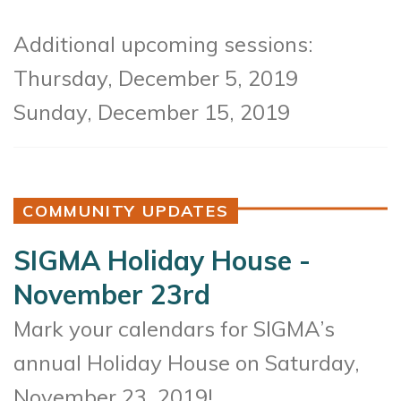
Additional upcoming sessions:
Thursday, December 5, 2019
Sunday, December 15, 2019
COMMUNITY UPDATES
SIGMA Holiday House -
November 23rd
Mark your calendars for SIGMA’s
annual Holiday House on Saturday,
November 23, 2019!