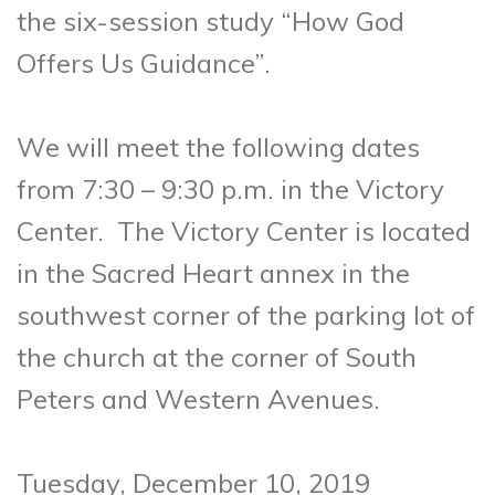
the six-session study “How God
Offers Us
Guidance”.
We will meet the following dates
from 7:30 – 9:30 p.m. in the Victory
Center. The Victory Center is located
in the Sacred Heart annex in the
southwest corner of the parking lot of
the church at the corner of South
Peters and Western Avenues.
Tuesday, December 10, 2019