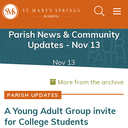
Togg
navig
Parish News & Community
Updates - Nov 13
Nov 13
More from the archive
PARISH UPDATES
A Young Adult Group invite
for College Students