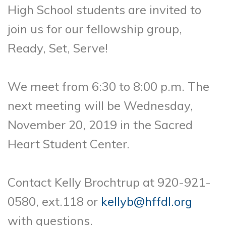
High School students are invited to
join us for our fellowship group,
Ready, Set, Serve!
We meet from 6:30 to 8:00 p.m. The
next meeting will be Wednesday,
November 20, 2019 in the Sacred
Heart Student Center.
Contact Kelly Brochtrup at 920-921-
0580, ext.118 or
kellyb@hffdl.org
with questions.