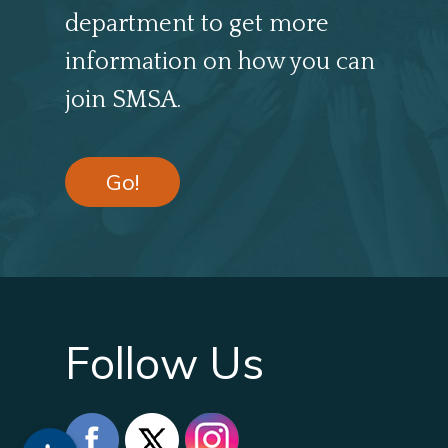
department to get more
information on how you can
join SMSA.
Go!
Follow Us