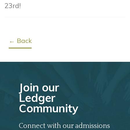
23rd!
← Back
Join our
Ledger
Community
Connect with our admissions