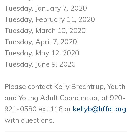
Tuesday, January 7, 2020
Tuesday, February 11, 2020
Tuesday, March 10, 2020
Tuesday, April 7, 2020
Tuesday, May 12, 2020
Tuesday, June 9, 2020
Please contact Kelly Brochtrup, Youth
and Young Adult Coordinator, at 920-
921-0580
ext.118 or
kellyb@hffdl.org
with questions.