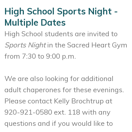
High School Sports Night -
Multiple Dates
High School students are invited to
Sports Night
in the Sacred Heart Gym
from 7:30 to 9:00 p.m.
We are also looking for additional
adult chaperones for these evenings.
Please contact Kelly Brochtrup at
920-921-0580 ext. 118 with any
questions and if you would like to