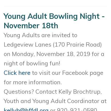
Young Adult Bowling Night -
November 18th
Young Adults are invited to
Ledgeview Lanes (170 Prairie Road)
on Monday, November 18, 2019 for a
night of bowling fun!
Click here
to visit our Facebook page
for more information.
Questions? Contact Kelly Brochtrup,
Youth and Young Adult Coordinator at
kellyb@hffdl.org
or 920-921-0580