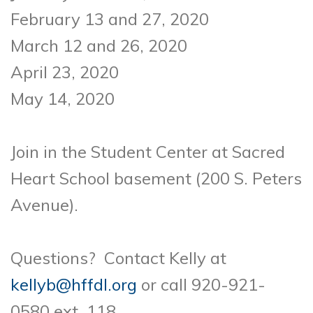
February 13 and 27, 2020
March 12 and 26, 2020
April 23, 2020
May 14, 2020
Join in the Student Center at Sacred
Heart School basement (200 S. Peters
Avenue).
Questions? Contact Kelly at
kellyb@hffdl.org
or call 920-921-
0580 ext. 118.