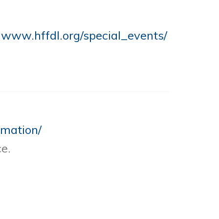
t
www.hffdl.org/special_events/
rmation/
e.