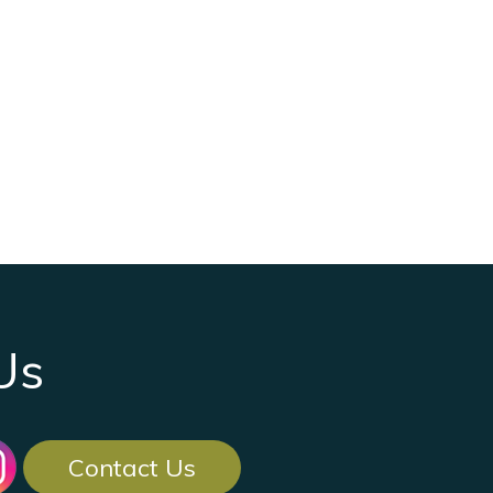
Us
Contact Us