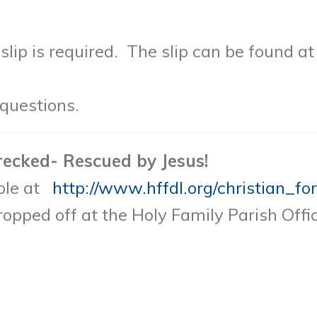
lip is required. The slip can be found a
questions.
recked- Rescued by Jesus!
able at
http://www.hffdl.org/christian_fo
opped off at the Holy Family Parish Offic