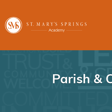
Parish & 