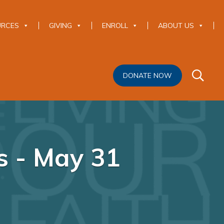
URCES
GIVING
ENROLL
ABOUT US
DONATE NOW
s - May 31