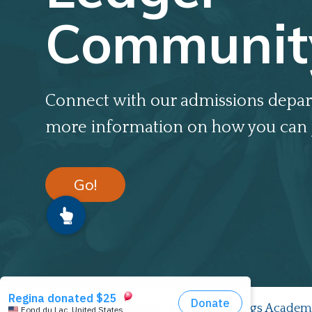
Communit
Connect with our admissions depar
more information on how you can 
Go!
Copyright ©2026 St. Mary's Springs Academ