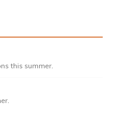
ons this summer.
er.