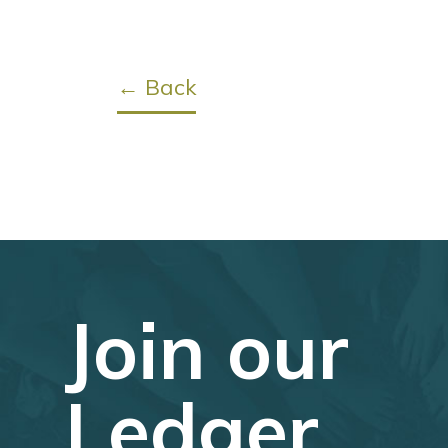
← Back
Join our
Ledger