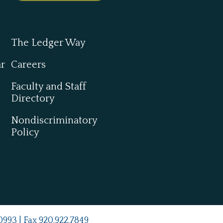
The Ledger Way
ar
Careers
Faculty and Staff
Directory
Nondiscriminatory
Policy
0993
| Fax
920.922.7849