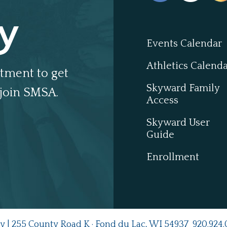
y
Events Calendar
Athletics Calend
tment to get
Skyward Family
join SMSA.
Access
Skyward User
Guide
Enrollment
y | 255 County Road K · Fond du Lac, WI 54937
920.924.