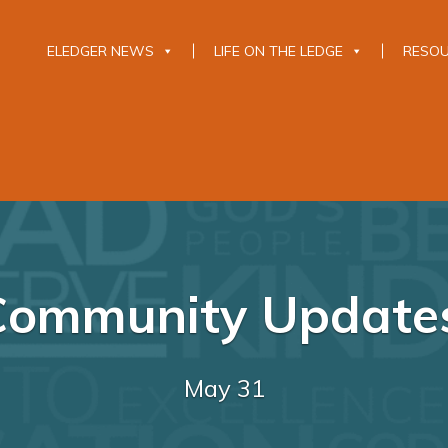
ELEDGER NEWS
LIFE ON THE LEDGE
RESO
Community Update
May 31