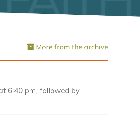
More from the archive
 at 6:40 pm, followed by