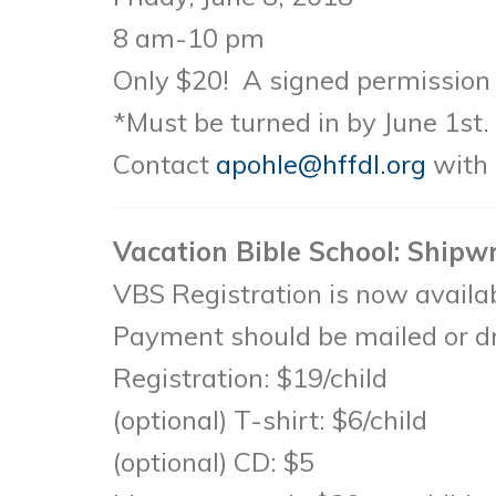
8 am-10 pm
Only $20! A signed permission s
*Must be turned in by June 1st.
Contact
apohle@hffdl.org
with 
Vacation Bible School: Shipw
VBS Registration is now avail
Payment should be mailed or dr
Registration: $19/child
(optional) T-shirt: $6/child
(optional) CD: $5