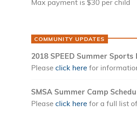
Max payment is $30 per child
COMMUNITY UPDATES
2018 SPEED Summer Sports
Please
click here
for informatio
SMSA Summer Camp Schedu
Please
click here
for a full list