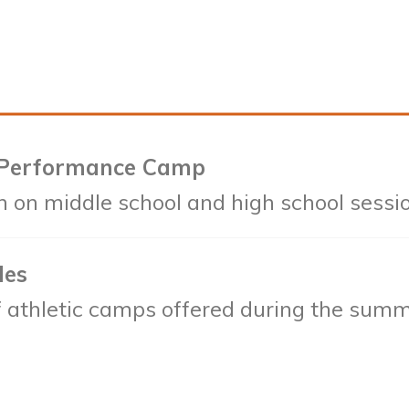
 Performance Camp
n on middle school and high school sessi
les
 of athletic camps offered during the summ