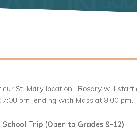
t our St. Mary location. Rosary will start
t 7:00 pm, ending with Mass at 8:00 pm.
 School Trip (Open to Grades 9-12)