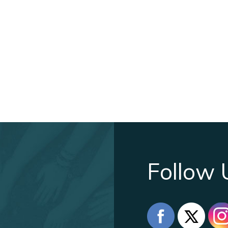
Follow 