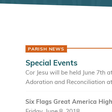
PARISH NEWS
Special Events
Cor Jesu will be held June 7th a
Adoration and Reconciliation a
Six Flags Great America High
Friday, June 8, 2018