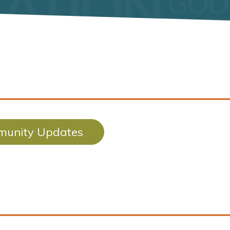
unity Updates