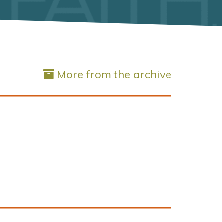
More from the archive