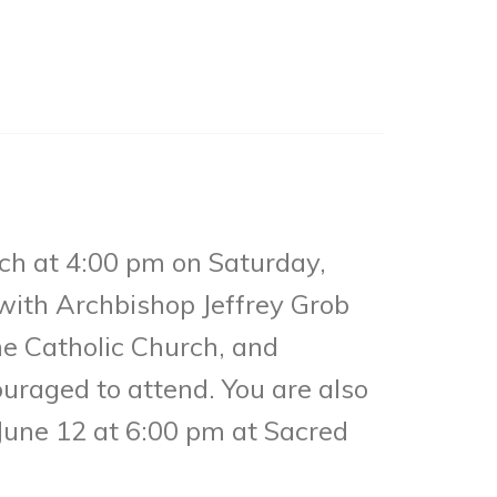
ch at 4:00 pm on Saturday,
with Archbishop Jeffrey Grob
he Catholic Church, and
uraged to attend. You are also
 June 12 at 6:00 pm at Sacred