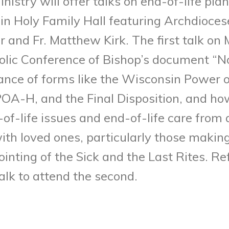
nistry will offer talks on end-of-life pl
n Holy Family Hall featuring Archdioces
r and Fr. Matthew Kirk. The first talk on
olic Conference of Bishop’s document “N
ance of forms like the Wisconsin Power o
A-H, and the Final Disposition, and how 
-of-life issues and end-of-life care from 
ith loved ones, particularly those making 
inting of the Sick and the Last Rites. R
talk to attend the second.