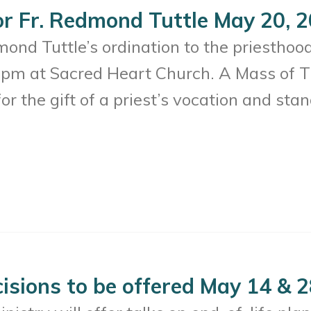
or Fr. Redmond Tuttle May 20, 
mond Tuttle’s ordination to the priesthoo
pm at Sacred Heart Church. A Mass of T
or the gift of a priest’s vocation and stan
cisions to be offered May 14 & 