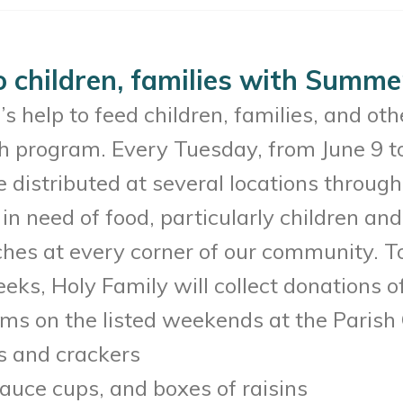
o children, families with Summ
 help to feed children, families, and oth
 program. Every Tuesday, from June 9 to
 distributed at several locations througho
in need of food, particularly children an
nches at every corner of our community. 
eks, Holy Family will collect donations of
ems on the listed weekends at the Parish 
s and crackers
auce cups, and boxes of raisins