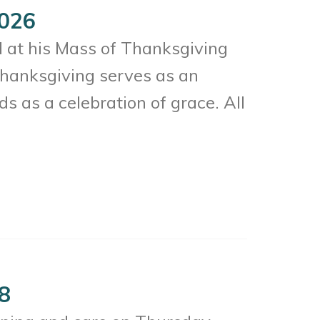
2026
d at his Mass of Thanksgiving
hanksgiving serves as an
ds as a celebration of grace. All
28