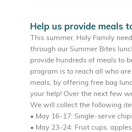
Help us provide meals t
This summer, Holy Family need’s
through our Summer Bites lunch
provide hundreds of meals to be
program is to reach all who are 
meals, by offering free bag lu
your help! Over the next few we
We will collect the following it
• May 16-17: Single-serve chip
• May 23-24: Fruit cups, apples