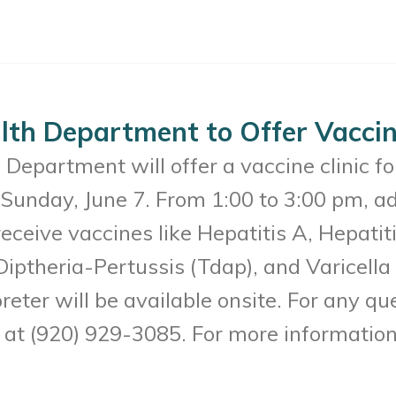
th Department to Offer Vaccine
Department will offer a vaccine clinic f
Sunday, June 7. From 1:00 to 3:00 pm, a
receive vaccines like Hepatitis A, Hepat
Diptheria-Pertussis (Tdap), and Varicell
reter will be available onsite. For any q
t (920) 929-3085. For more information 