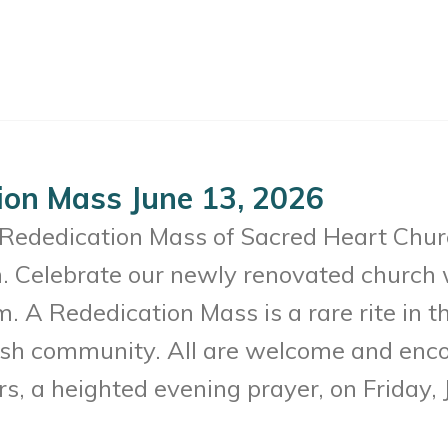
ion Mass June 13, 2026
c Rededication Mass of Sacred Heart Chur
. Celebrate our newly renovated church 
. A Rededication Mass is a rare rite in t
rish community. All are welcome and enco
s, a heighted evening prayer, on Friday,