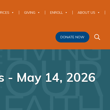
URCES
GIVING
ENROLL
ABOUT US
DONATE NOW
 - May 14, 2026