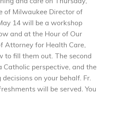
anning and care on Thursday,
e of Milwaukee Director of
 May 14 will be a workshop
ow and at the Hour of Our
f Attorney for Health Care,
to fill them out. The second
a Catholic perspective, and the
decisions on your behalf. Fr.
efreshments will be served. You