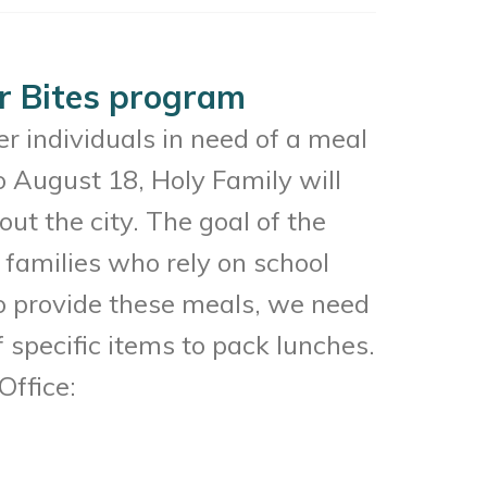
er Bites program
er individuals in need of a meal
 August 18, Holy Family will
ut the city. The goal of the
d families who rely on school
To provide these meals, we need
 specific items to pack lunches.
Office: