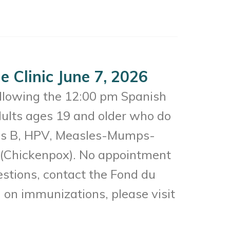
 Clinic June 7, 2026
ollowing the 12:00 pm Spanish
dults ages 19 and older who do
itis B, HPV, Measles-Mumps-
a (Chickenpox). No appointment
uestions, contact the Fond du
on immunizations, please visit