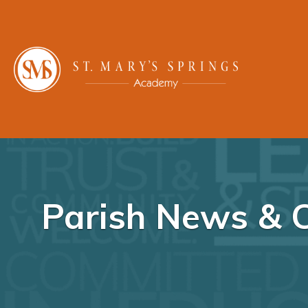
Parish News & 