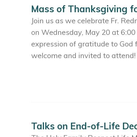
Mass of Thanksgiving f
Join us as we celebrate Fr. Red
on Wednesday, May 20 at 6:00 
expression of gratitude to God f
welcome and invited to attend!
Talks on End-of-Life De