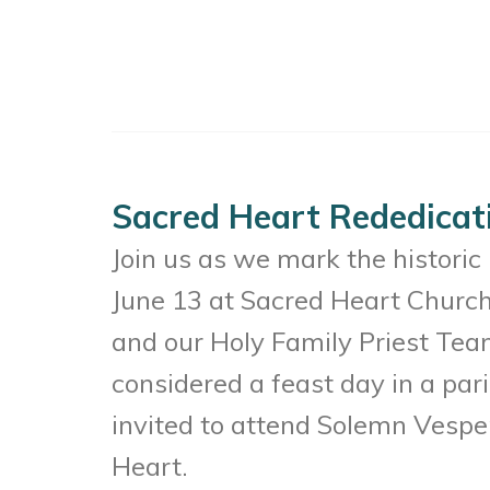
Sacred Heart Rededicat
Join us as we mark the histori
June 13 at Sacred Heart Church
and our Holy Family Priest Team
considered a feast day in a pa
invited to attend Solemn Vesper
Heart.