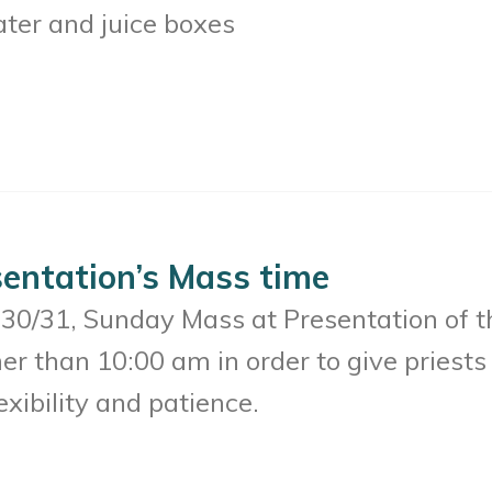
ater and juice boxes
entation’s Mass time
30/31, Sunday Mass at Presentation of t
her than 10:00 am in order to give pries
xibility and patience.