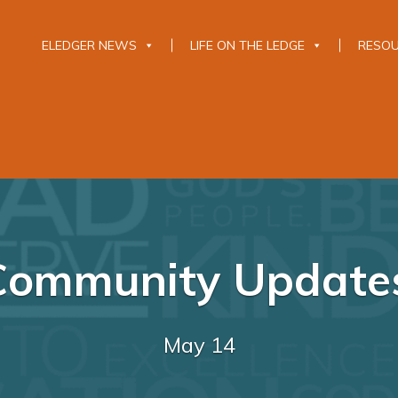
ELEDGER NEWS
LIFE ON THE LEDGE
RESO
Community Updates
May 14