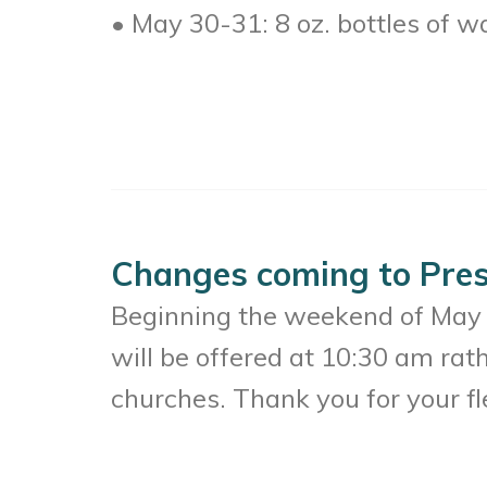
• May 30-31: 8 oz. bottles of w
Changes coming to Pres
Beginning the weekend of May 
will be offered at 10:30 am rat
churches. Thank you for your fle