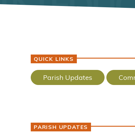
QUICK LINKS
Parish Updates
Comm
PARISH UPDATES