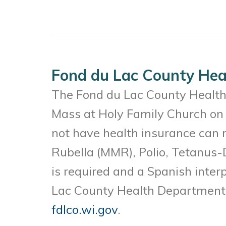
Fond du Lac County Heal
The Fond du Lac County Health 
Mass at Holy Family Church on 
not have health insurance can 
Rubella (MMR), Polio, Tetanus-
is required and a Spanish interp
Lac County Health Department a
fdlco.wi.gov
.