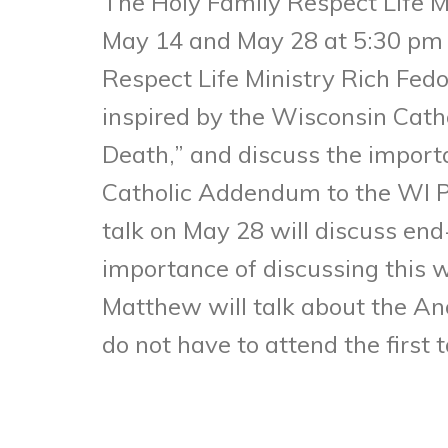
The Holy Family Respect Life Mi
May 14 and May 28 at 5:30 pm i
Respect Life Ministry Rich Fedo
inspired by the Wisconsin Cath
Death,” and discuss the import
Catholic Addendum to the WI PO
talk on May 28 will discuss end
importance of discussing this w
Matthew will talk about the Ano
do not have to attend the first 