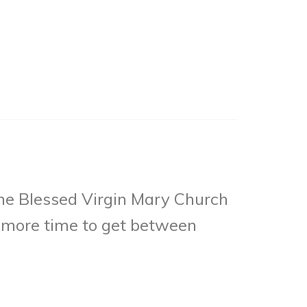
he Blessed Virgin Mary Church
ts more time to get between