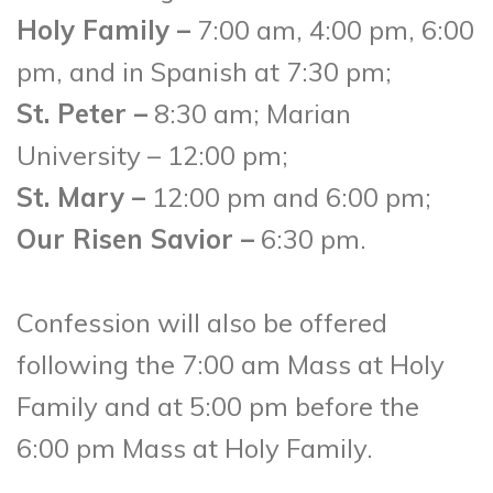
Holy Family –
7:00 am, 4:00 pm, 6:00
pm, and in Spanish at 7:30 pm;
St. Peter –
8:30 am; Marian
University – 12:00 pm;
St. Mary –
12:00 pm and 6:00 pm;
Our Risen Savior –
6:30 pm.
Confession will also be offered
following the 7:00 am Mass at Holy
Family and at 5:00 pm before the
6:00 pm Mass at Holy Family.