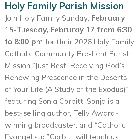
Holy Family Parish Mission
Join Holy Family Sunday,
February
15-Tuesday, Februray 17 from 6:30
to 8:00 pm
for their 2026 Holy Family
Catholic Community Pre-Lent Parish
Mission “Just Rest, Receiving God’s
Renewing Prescence in the Deserts
of Your Life (A Study of the Exodus)”
featuring Sonja Corbitt. Sonja is a
best-selling author, Telly Award-
winning broadcaster, and “Catholic
Evangelista.”Corbitt will teach us