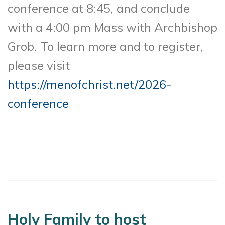
conference at 8:45, and conclude
with a 4:00 pm Mass with Archbishop
Grob. To learn more and to register,
please visit
https://menofchrist.net/2026-
conference
Holy Family to host