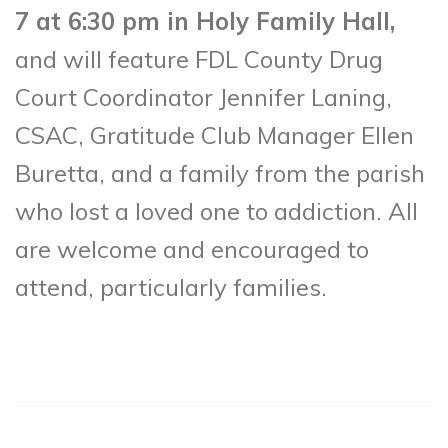
7 at 6:30 pm in Holy Family Hall,
and will feature FDL County Drug
Court Coordinator Jennifer Laning,
CSAC, Gratitude Club Manager Ellen
Buretta, and a family from the parish
who lost a loved one to addiction. All
are welcome and encouraged to
attend, particularly families.