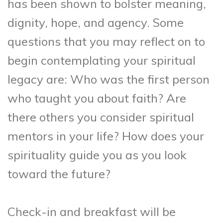
has been shown to bolster meaning,
dignity, hope, and agency. Some
questions that you may reflect on to
begin contemplating your spiritual
legacy are: Who was the first person
who taught you about faith? Are
there others you consider spiritual
mentors in your life? How does your
spirituality guide you as you look
toward the future?
Check-in and breakfast will be