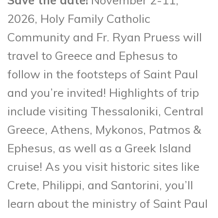
2026, Holy Family Catholic
Community and Fr. Ryan Pruess will
travel to Greece and Ephesus to
follow in the footsteps of Saint Paul
and you’re invited! Highlights of trip
include visiting Thessaloniki, Central
Greece, Athens, Mykonos, Patmos &
Ephesus, as well as a Greek Island
cruise! As you visit historic sites like
Crete, Philippi, and Santorini, you’ll
learn about the ministry of Saint Paul