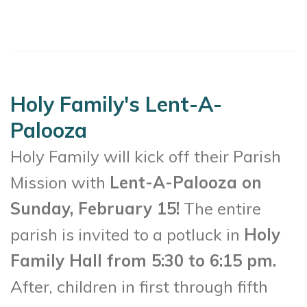
Holy Family's Lent-A-
Palooza
Holy Family will kick off their Parish
Mission with
Lent-A-Palooza on
Sunday, February 15!
The entire
parish is invited to a potluck in
Holy
Family Hall from 5:30 to 6:15 pm.
After, children in first through fifth