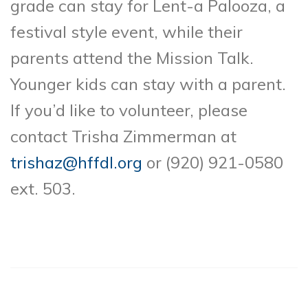
grade can stay for Lent-a Palooza, a
festival style event, while their
parents attend the Mission Talk.
Younger kids can stay with a parent.
If you’d like to volunteer, please
contact Trisha Zimmerman at
trishaz@hffdl.org
or (920) 921-0580
ext. 503.