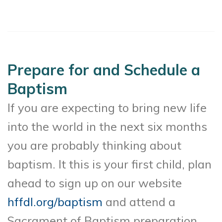
Prepare for and Schedule a
Baptism
If you are expecting to bring new life
into the world in the next six months
you are probably thinking about
baptism. It this is your first child, plan
ahead to sign up on our website
hffdl.org/baptism
and attend a
Sacrament of Baptism preparation