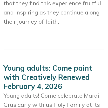
that they find this experience fruitful
and inspiring as they continue along
their journey of faith.
Young adults: Come paint
with Creatively Renewed
February 4, 2026
Young adults! Come celebrate Mardi
Gras early with us Holy Family at its