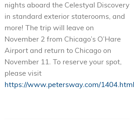
nights aboard the Celestyal Discovery
in standard exterior staterooms, and
more! The trip will leave on
November 2 from Chicago’s O’Hare
Airport and return to Chicago on
November 11. To reserve your spot,
please visit
https://www.petersway.com/1404.htm