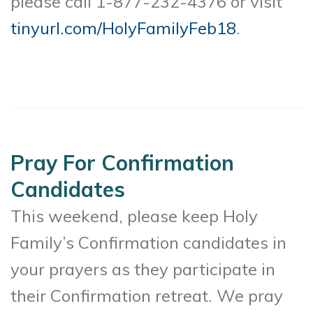
please call 1-877-232-4376 or visit
tinyurl.com/HolyFamilyFeb18
.
Pray For Confirmation
Candidates
This weekend, please keep Holy
Family’s Confirmation candidates in
your prayers as they participate in
their Confirmation retreat. We pray