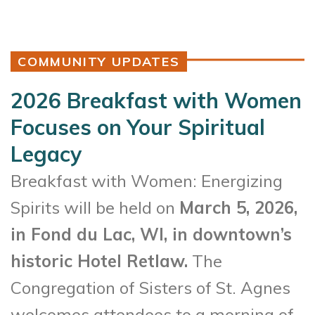
COMMUNITY UPDATES
2026 Breakfast with Women
Focuses on Your Spiritual
Legacy
Breakfast with Women: Energizing
Spirits will be held on
March 5, 2026,
in Fond du Lac, WI, in downtown’s
historic Hotel Retlaw.
The
Congregation of Sisters of St. Agnes
welcomes attendees to a morning of