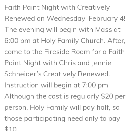
Faith Paint Night with Creatively
Renewed on Wednesday, February 4!
The evening will begin with Mass at
6:00 pm at Holy Family Church. After,
come to the Fireside Room for a Faith
Paint Night with Chris and Jennie
Schneider’s Creatively Renewed.
Instruction will begin at 7:00 pm.
Although the cost is regularly $20 per
person, Holy Family will pay half, so
those participating need only to pay
$10.