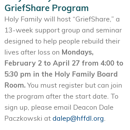
GriefShare Program
Holy Family will host “GriefShare,” a
13-week support group and seminar
designed to help people rebuild their
lives after loss on
Mondays,
February 2 to April 27 from 4:00 to
5:30 pm in the Holy Family Board
Room.
You must register but can join
the program after the start date. To
sign up, please email Deacon Dale
Paczkowski at
dalep@hffdl.org
.