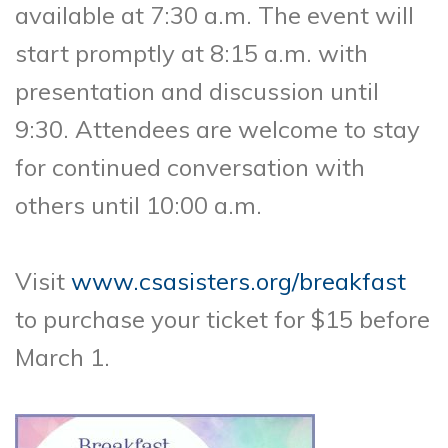
available at 7:30 a.m. The event will
start promptly at 8:15 a.m. with
presentation and discussion until
9:30. Attendees are welcome to stay
for continued conversation with
others until 10:00 a.m.
Visit
www.csasisters.org/breakfast
to purchase your ticket for $15 before
March 1.