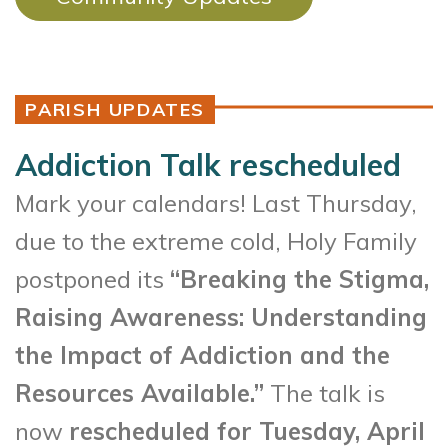
PARISH UPDATES
Addiction Talk rescheduled
Mark your calendars! Last Thursday,
due to the extreme cold, Holy Family
postponed its
“Breaking the Stigma,
Raising Awareness: Understanding
the Impact of Addiction and the
Resources Available.”
The talk is
now
rescheduled for Tuesday, April