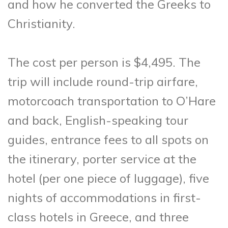
and how he converted the Greeks to
Christianity.
The cost per person is $4,495. The
trip will include round-trip airfare,
motorcoach transportation to O’Hare
and back, English-speaking tour
guides, entrance fees to all spots on
the itinerary, porter service at the
hotel (per one piece of luggage), five
nights of accommodations in first-
class hotels in Greece, and three