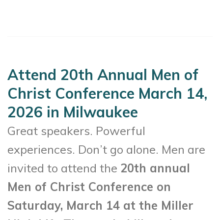
Attend 20th Annual Men of
Christ Conference March 14,
2026 in Milwaukee
Great speakers. Powerful
experiences. Don’t go alone. Men are
invited to attend the
20th annual
Men of Christ Conference on
Saturday, March 14 at the Miller