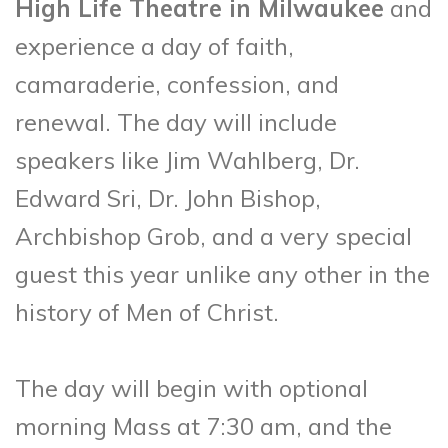
High Life Theatre in Milwaukee
and
experience a day of faith,
camaraderie, confession, and
renewal. The day will include
speakers like Jim Wahlberg, Dr.
Edward Sri, Dr. John Bishop,
Archbishop Grob, and a very special
guest this year unlike any other in the
history of Men of Christ.
The day will begin with optional
morning Mass at 7:30 am, and the