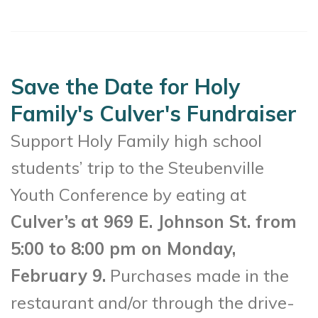
Save the Date for Holy
Family's Culver's Fundraiser
Support Holy Family high school
students’ trip to the Steubenville
Youth Conference by eating at
Culver’s at 969 E. Johnson St. from
5:00 to 8:00 pm on Monday,
February 9.
Purchases made in the
restaurant and/or through the drive-