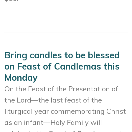
Bring candles to be blessed
on Feast of Candlemas this
Monday
On the Feast of the Presentation of
the Lord—the last feast of the
liturgical year commemorating Christ
as an infant—Holy Family will