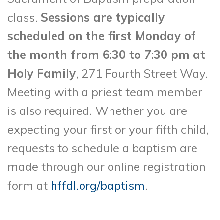
class.
Sessions are typically
scheduled on the first Monday of
the month from 6:30 to 7:30 pm at
Holy Family
, 271 Fourth Street Way.
Meeting with a priest team member
is also required. Whether you are
expecting your first or your fifth child,
requests to schedule a baptism are
made through our online registration
form at
hffdl.org/baptism
.