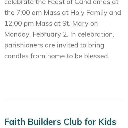
celebrate the Feast of Candlemas at
the 7:00 am Mass at Holy Family and
12:00 pm Mass at St. Mary on
Monday, February 2. In celebration,
parishioners are invited to bring
candles from home to be blessed.
Faith Builders Club for Kids