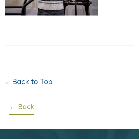
←Back to Top
← Back