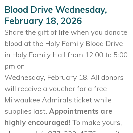
Blood Drive Wednesday,
February 18, 2026
Share the gift of life when you donate
blood at the Holy Family Blood Drive
in Holy Family Hall from 12:00 to 5:00
pm on
Wednesday, February 18. All donors
will receive a voucher for a free
Milwaukee Admirals ticket while
supplies last.
Appointments are
highly encouraged!
To make yours,