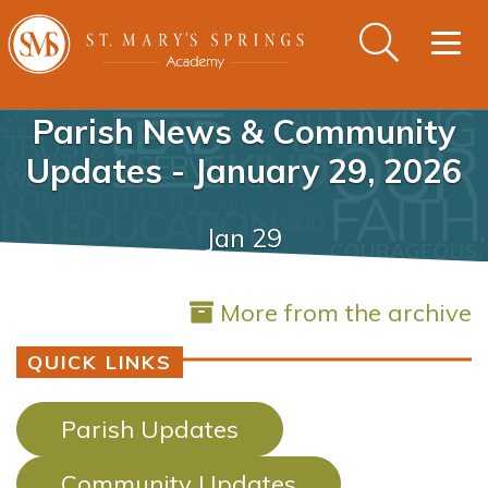
Togg
navig
Parish News & Community
Updates - January 29, 2026
Jan 29
More from the archive
QUICK LINKS
Parish Updates
Community Updates