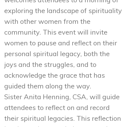
exploring the landscape of spirituality
with other women from the
community. This event will invite
women to pause and reflect on their
personal spiritual legacy, both the
joys and the struggles, and to
acknowledge the grace that has
guided them along the way.
Sister Anita Henning, CSA, will guide
attendees to reflect on and record
their spiritual legacies. This reflection