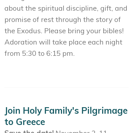
about the spiritual discipline, gift, and
promise of rest through the story of
the Exodus. Please bring your bibles!
Adoration will take place each night
from 5:30 to 6:15 pm.
Join Holy Family's Pilgrimage
to Greece
Save the date!
November 2-11,