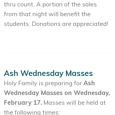
thru count. A portion of the sales
from that night will benefit the
students. Donations are appreciated!
Ash Wednesday Masses
Holy Family is preparing for
Ash
Wednesday Masses on Wednesday,
February 17.
Masses will be held at
the following times: