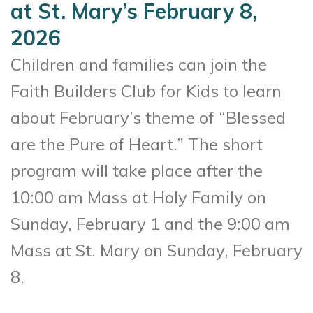
at St. Mary’s February 8,
2026
Children and families can join the
Faith Builders Club for Kids to learn
about February’s theme of “Blessed
are the Pure of Heart.” The short
program will take place after the
10:00 am Mass at Holy Family on
Sunday, February 1 and the 9:00 am
Mass at St. Mary on Sunday, February
8.